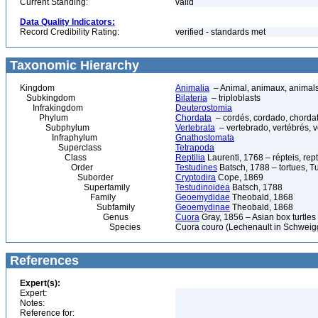
Current Standing:
valid
Data Quality Indicators:
Record Credibility Rating:
verified - standards met
Taxonomic Hierarchy
Kingdom
Animalia
– Animal, animaux, animal
Subkingdom
Bilateria
– triploblasts
Infrakingdom
Deuterostomia
Phylum
Chordata
– cordés, cordado, chorda
Subphylum
Vertebrata
– vertebrado, vertébrés, v
Infraphylum
Gnathostomata
Superclass
Tetrapoda
Class
Reptilia
Laurenti, 1768 – répteis, rept
Order
Testudines
Batsch, 1788 – tortues, Tu
Suborder
Cryptodira
Cope, 1869
Superfamily
Testudinoidea
Batsch, 1788
Family
Geoemydidae
Theobald, 1868
Subfamily
Geoemydinae
Theobald, 1868
Genus
Cuora
Gray, 1856 – Asian box turtles
Species
Cuora couro (Lechenault in Schweigg
References
Expert(s):
Expert:
Notes:
Reference for: