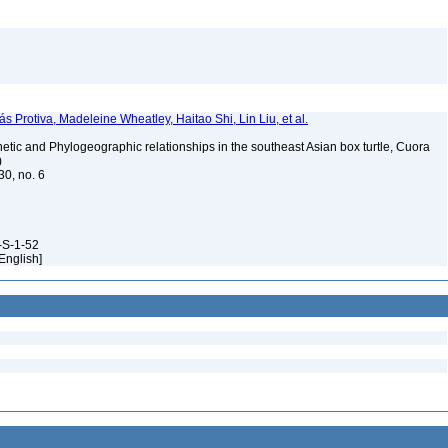
ás Protiva, Madeleine Wheatley, Haitao Shi, Lin Liu, et al.
tic and Phylogeographic relationships in the southeast Asian box turtle, Cuora
)
30, no. 6
-S-1-52
[English]