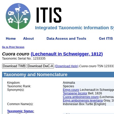
Integrated Taxonomic Information S
Home
About
Data Access and Tools
Get ITIS
Go to Print Version
Cuora
couro
(Lechenault in Schweigger, 1812)
Taxonomic Serial No.: 1233335
(Download Help)
Cuora
couro
TSN 12333
Taxonomy and Nomenclature
Kingdom:
Animalia
Taxonomic Rank:
Species
Synonym(s):
Emys couro
Lechenault in Schweigge
Terrapene bicolor
Bell, 1826
Cuora amboinensis couro
(Lechenaul
Emys amboinensis leveriana
Gray, 1
Common Name(s):
Indonesian Box Turtle [English]
Taxonomic Status: