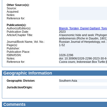
Other Source(s):
Source:
Acquired:
Notes:
Reference for:
Publication(s):
Author(s)/Editor(s):
Blanck, Torsten, Daniel Gaillard, Tom
Publication Date:
2023
Article/Chapter Title:
A taxonomic hide and seek: Phylogene
amboinensis (Riche in Daudin, 1801
Journal/Book Name, Vol. No.:
Russian Journal of Herpetology, vol. 
Page(s):
1-52
Publisher:
Publication Place:
ISBN/ISSN:
1026-2296
Notes:
doi: 10.30906/1026-2296-2023-30-6
Reference for:
Cuora
couro
, Indonesian Box Turtle 
Geographic Information
Geographic Division:
Southern Asia
Jurisdiction/Origin:
Comments