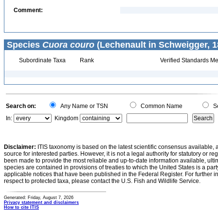
Comment:
Species
Cuora couro
(Lechenault in Schweigger, 1
Subordinate Taxa
Rank
Verified Standards Me
Search on:
Any Name or TSN
Common Name
Sc
In:
Kingdom
Disclaimer:
ITIS taxonomy is based on the latest scientific consensus available, 
source for interested parties. However, it is not a legal authority for statutory or r
been made to provide the most reliable and up-to-date information available, ulti
species are contained in provisions of treaties to which the United States is a party
applicable notices that have been published in the Federal Register. For further i
respect to protected taxa, please contact the U.S. Fish and Wildlife Service.
Generated: Friday, August 7, 2026
Privacy statement and disclaimers
How to cite ITIS