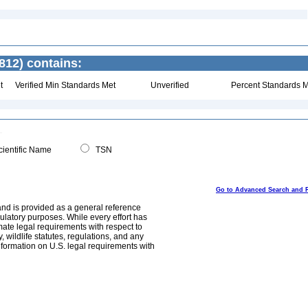
812) contains:
t
Verified Min Standards Met
Unverified
Percent Standards M
ientific Name
TSN
Go to Advanced Search and 
and is provided as a general reference
egulatory purposes. While every effort has
mate legal requirements with respect to
, wildlife statutes, regulations, and any
nformation on U.S. legal requirements with