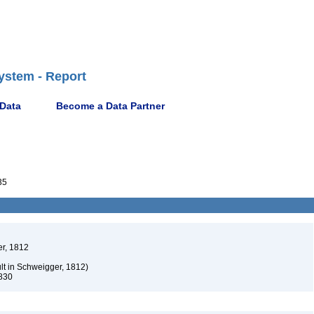
ystem - Report
 Data
Become a Data Partner
35
r, 1812
t in Schweigger, 1812)
830