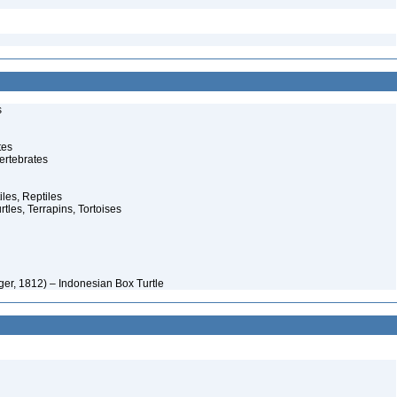
s
tes
ertebrates
iles, Reptiles
rtles, Terrapins, Tortoises
er, 1812) – Indonesian Box Turtle