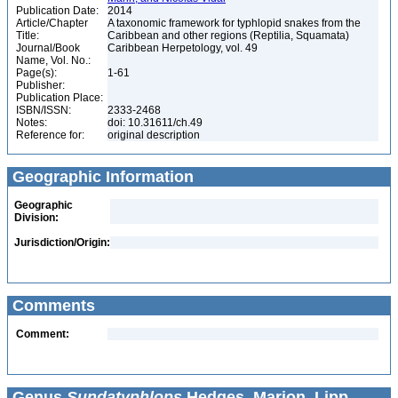
Publication Date:
2014
Article/Chapter
A taxonomic framework for typhlopid snakes from the
Title:
Caribbean and other regions (Reptilia, Squamata)
Journal/Book
Caribbean Herpetology, vol. 49
Name, Vol. No.:
Page(s):
1-61
Publisher:
Publication Place:
ISBN/ISSN:
2333-2468
Notes:
doi: 10.31611/ch.49
Reference for:
original description
Geographic Information
Geographic
Division:
Jurisdiction/Origin:
Comments
Comment:
Genus
Sundatyphlops
Hedges, Marion, Lipp,