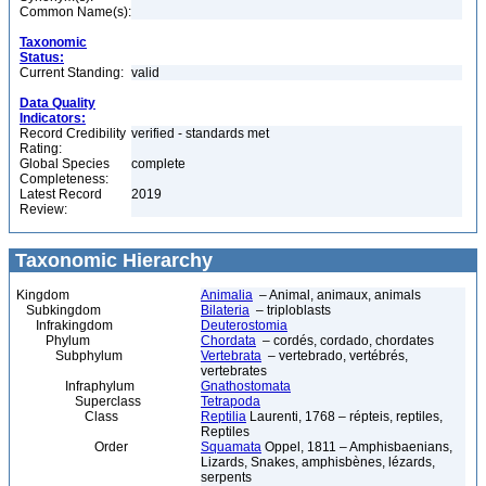
Common Name(s):
Taxonomic
Status:
Current Standing:
valid
Data Quality
Indicators:
Record Credibility
verified - standards met
Rating:
Global Species
complete
Completeness:
Latest Record
2019
Review:
Taxonomic Hierarchy
Kingdom
Animalia
– Animal, animaux, animals
Subkingdom
Bilateria
– triploblasts
Infrakingdom
Deuterostomia
Phylum
Chordata
– cordés, cordado, chordates
Subphylum
Vertebrata
– vertebrado, vertébrés,
vertebrates
Infraphylum
Gnathostomata
Superclass
Tetrapoda
Class
Reptilia
Laurenti, 1768 – répteis, reptiles,
Reptiles
Order
Squamata
Oppel, 1811 – Amphisbaenians,
Lizards, Snakes, amphisbènes, lézards,
serpents