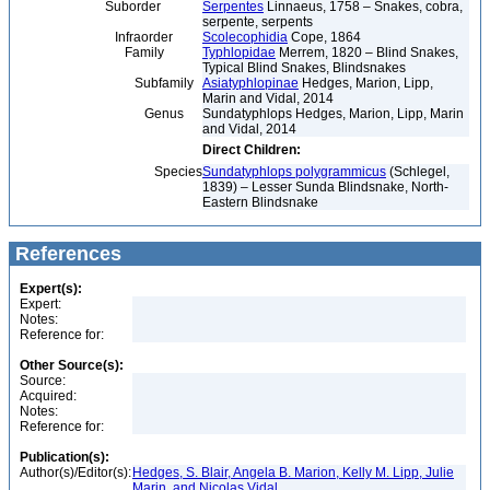
Suborder
Serpentes
Linnaeus, 1758 – Snakes, cobra,
serpente, serpents
Infraorder
Scolecophidia
Cope, 1864
Family
Typhlopidae
Merrem, 1820 – Blind Snakes,
Typical Blind Snakes, Blindsnakes
Subfamily
Asiatyphlopinae
Hedges, Marion, Lipp,
Marin and Vidal, 2014
Genus
Sundatyphlops Hedges, Marion, Lipp, Marin
and Vidal, 2014
Direct Children:
Species
Sundatyphlops polygrammicus
(Schlegel,
1839) – Lesser Sunda Blindsnake, North-
Eastern Blindsnake
References
Expert(s):
Expert:
Notes:
Reference for:
Other Source(s):
Source:
Acquired:
Notes:
Reference for:
Publication(s):
Author(s)/Editor(s):
Hedges, S. Blair, Angela B. Marion, Kelly M. Lipp, Julie
Marin, and Nicolas Vidal