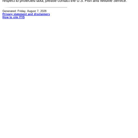
respect to protected taxa, please contact the U.S. Fish and Wildlife Service.
Generated: Friday, August 7, 2026
Privacy statement and disclaimers
How to cite ITIS