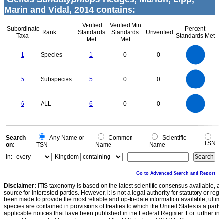
Marin and Vidal, 2014 contains:
Verified
Verified Min
Subordinate
Percent
Rank
Standards
Standards
Unverified
Taxa
Standards Met
Met
Met
1.1
1
0.9
0.8
0.7
1
Species
1
0
0
0.6
0.5
0.4
0.3
0.2
0.1
0
-0.1
5.5
5
4.5
4
0
3.5
5
Subspecies
5
0
0
3
2.5
2
1.5
1
0.5
0
-0.5
6
5
0
6
ALL
6
0
0
4
3
2
1
0
0
Search
Any Name or
Common
Scientific
TSN
on:
TSN
Name
Name
In:
Kingdom
Go to Advanced Search and Report
Disclaimer:
ITIS taxonomy is based on the latest scientific consensus available, 
source for interested parties. However, it is not a legal authority for statutory or r
been made to provide the most reliable and up-to-date information available, ulti
species are contained in provisions of treaties to which the United States is a party
applicable notices that have been published in the Federal Register. For further i