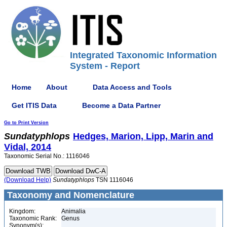
Integrated Taxonomic Information
System - Report
Home
About
Data Access and Tools
Get ITIS Data
Become a Data Partner
Go to Print Version
Sundatyphlops
Hedges, Marion, Lipp, Marin and
Vidal, 2014
Taxonomic Serial No.: 1116046
(Download Help)
Sundatyphlops
TSN 1116046
Taxonomy and Nomenclature
Kingdom:
Animalia
Taxonomic Rank:
Genus
Synonym(s):