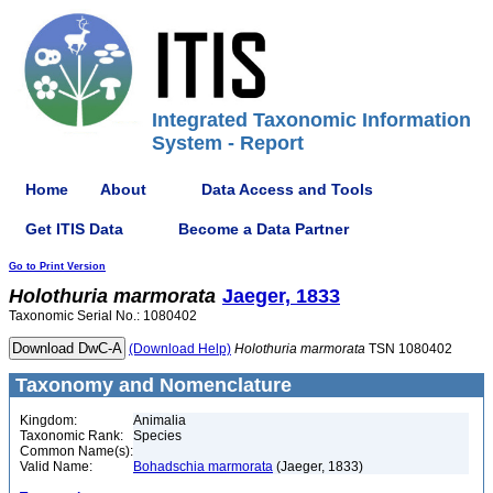
Integrated Taxonomic Information
System - Report
Home
About
Data Access and Tools
Get ITIS Data
Become a Data Partner
Go to Print Version
Holothuria
marmorata
Jaeger, 1833
Taxonomic Serial No.: 1080402
(Download Help)
Holothuria
marmorata
TSN 1080402
Taxonomy and Nomenclature
Kingdom:
Animalia
Taxonomic Rank:
Species
Common Name(s):
Valid Name:
Bohadschia marmorata
(Jaeger, 1833)