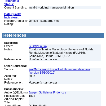
Taxonomic
Status:
Current Standing:
invalid - original name/combination
Data Quality
Indicators:
Record Credibility
verified - standards met
Rating:
References
Expert(s):
Expert:
Gustav Paulay
Notes:
Curator of Marine Malacology, University of Florida,
Florida Museum of Natural History (FLMNH),
Gainesville, Florida, 32611, USA
Reference for:
Holothuria
marmorata
Other Source(s):
Source:
WoRMS - World List of Holothuroidea, database
(version 15/10/2015)
Acquired:
2015
Notes:
Reference for:
Holothuria
marmorata
Publication(s):
Author(s)/Editor(s):
Jaeger, Guilielmus Fridericus
Publication Date:
1833
Article/Chapter
Title:
Journal/Book
De Holothuriis