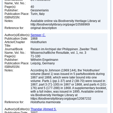
Name, Vol. No.:
Page(s):
40
Publisher:
Gessnerianis
Publication Place:
Turin, Italy
ISBN/ISSN:
Notes:
Available online via Biodiversity Heritage Library at
http://biodiversitylibrary.org/page/10588969
Reference for:
original description
Author(s)/Editor(s):
Semper, C.
Publication Date:
1868
Article/Chapter
Holothurien
Title:
Journal/Book
Reisen im Archipel der Philippinen. Zweiter Theil.
Name, Vol. No.:
Wissenschaftliche Resultate, vol. 1, no. 3
Page(s):
71-100
Publisher:
Wilhelm Engelmann
Publication Place:
Leipzig, Germany
ISBN/ISSN:
Notes:
According to Johnson (1969:144), the 'Holothurien'
volume (Band 1) was issued in 5 parts/booklets during
1867 and 1868, which were later bound into one
volume. Parts 1 (pp.1-37) and 2 (38-70) were issued in
1867, part 3 (71-100) in 1867 or 1868, and parts 4 (101-
176) and 5 (177-288) in 1868. A supplementary booklet,
with a full index, was issued in 1895. Available online
via Biodiversity Heritage Library at
https://biodiversitylibrary.org/page/12087232
Reference for:
Holothuria
marmorata
Author(s)/Editor(s):
Thandar, Ahmed S.
Publication Date:
2007