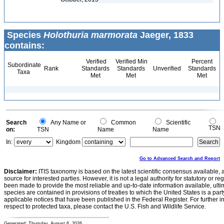
Species
Holothuria marmorata
Jaeger, 1833
contains:
Verified
Verified Min
Percent
Subordinate
Rank
Standards
Standards
Unverified
Standards
Taxa
Met
Met
Met
Search
Any Name or
Common
Scientific
TSN
on:
TSN
Name
Name
In:
Kingdom
Go to Advanced Search and Report
Disclaimer:
ITIS taxonomy is based on the latest scientific consensus available, 
source for interested parties. However, it is not a legal authority for statutory or r
been made to provide the most reliable and up-to-date information available, ulti
species are contained in provisions of treaties to which the United States is a party
applicable notices that have been published in the Federal Register. For further i
respect to protected taxa, please contact the U.S. Fish and Wildlife Service.
Generated: Thursday, August 6, 2026