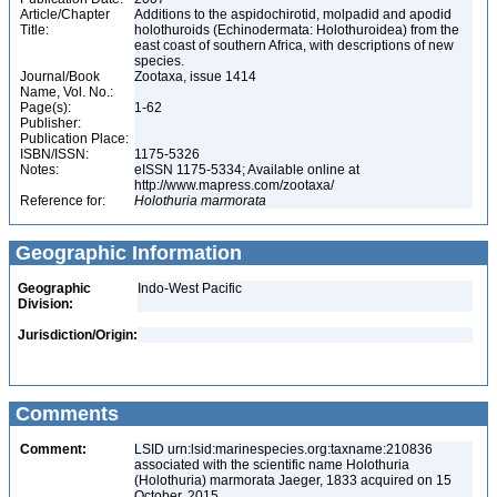
Article/Chapter
Additions to the aspidochirotid, molpadid and apodid
Title:
holothuroids (Echinodermata: Holothuroidea) from the
east coast of southern Africa, with descriptions of new
species.
Journal/Book
Zootaxa, issue 1414
Name, Vol. No.:
Page(s):
1-62
Publisher:
Publication Place:
ISBN/ISSN:
1175-5326
Notes:
eISSN 1175-5334; Available online at
http://www.mapress.com/zootaxa/
Reference for:
Holothuria
marmorata
Geographic Information
Geographic
Indo-West Pacific
Division:
Jurisdiction/Origin:
Comments
Comment:
LSID urn:lsid:marinespecies.org:taxname:210836
associated with the scientific name Holothuria
(Holothuria) marmorata Jaeger, 1833 acquired on 15
October, 2015