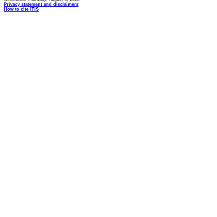
Privacy statement and disclaimers
How to cite ITIS