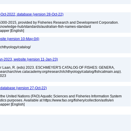
Oct-2022, database (version 28-Oct-22)
5300-2015, provided by Fisheries Research and Development Corporation.
u/knowledge-hub/standards/australian-fish-names-standard
napper [English]
site (version 10-May-04)
ichthyology/catalog/
an-2023, website (version 11-Jan-23)
n der Laan, R. (eds) 2023. ESCHMEYER'S CATALOG OF FISHES: GENERA,
archarchive.calacademy.org/research/ichthyology/catalog/fishcatmain.asp).
 2023
 database (version 27-Oct-22)
 the United Nations (FAO) Aquatic Sciences and Fisheries Information System
tistics purposes. Available at https://www.fao.org/fishery/collection/asfis/en
napper [English]