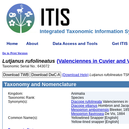
Integrated Taxonomic Information S
Home
About
Data Access and Tools
Get ITIS
Go to Print Version
Lutjanus
rufolineatus
(Valenciennes in Cuvier and 
Taxonomic Serial No.: 643072
(Download Help)
Lutjanus
rufolineatus
TSN
Taxonomy and Nomenclature
Kingdom:
Animalia
Taxonomic Rank:
Species
Synonym(s):
Diacope rufolineata
Valenciennes in 
Diacope vitianus
Hombron and Jacqui
Mesoprion amboinensis
Bleeker, 18
Mesoprion flavirosea
De Vis, 1884
Common Name(s):
Yellowlined Snapper [English]
Yellow-lined snapper [English]