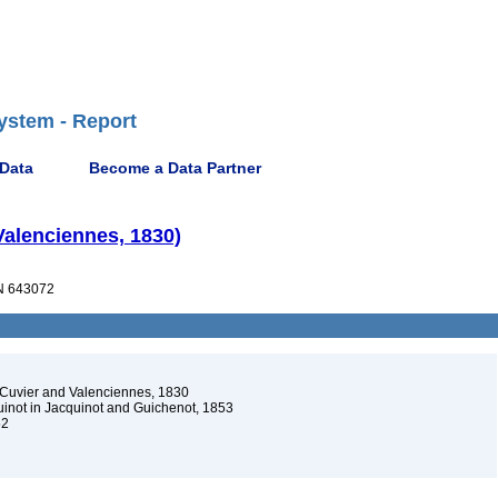
ystem - Report
 Data
Become a Data Partner
Valenciennes, 1830)
 643072
Cuvier and Valenciennes, 1830
not in Jacquinot and Guichenot, 1853
52