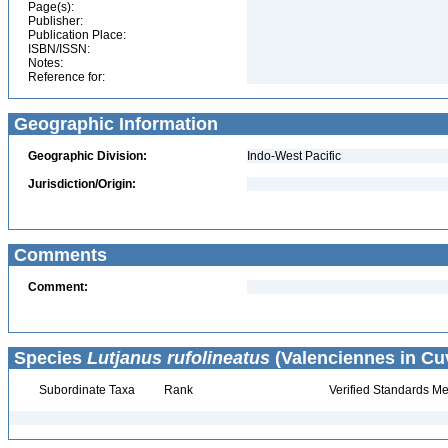
Page(s):
Publisher:
Publication Place:
ISBN/ISSN:
Notes:
Reference for:
Geographic Information
Geographic Division:
Indo-West Pacific
Jurisdiction/Origin:
Comments
Comment:
Species
Lutjanus rufolineatus
(Valenciennes in Cuv
Subordinate Taxa
Rank
Verified Standards Me