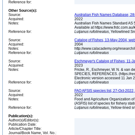
Reference for:
Other Source(s):
Source:
Australian Fish Names Database, 28-
Acquired:
2022
Notes:
Australian Fish Names Standard AS 
Available at https://www.frdc.com.a
Reference for:
Lutjanus
rufolineatus
, Yellowlined S
Source:
Catalog of Fishes, 13-May-2004, web
Acquired:
2004
Notes:
http://www.calacademy.org/research/
Reference for:
Lutjanus
rufolineatus
Source:
Eschmeyer's Catalog of Fishes, 11-J
Acquired:
2023
Notes:
Fricke, R., Eschmeyer, W. N. & va
SPECIES, REFERENCES. (https://rese
Electronic version accessed 11 Jan
Reference for:
Lutjanus
rufolineatus
Source:
FAO AFSIS species list, 27-Oct-2022,
Acquired:
2022
Notes:
Food and Agriculture Organization of
(ASFIS) list of species for fishery sta
Reference for:
Lutjanus
rufolineatus
, Yellow-lined s
Publication(s):
Author(s)/Editor(s):
Publication Date:
Article/Chapter Title:
Journal/Book Name, Vol. No.: