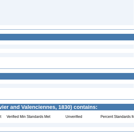
ier and Valenciennes, 1830) contains:
t
Verified Min Standards Met
Unverified
Percent Standards M