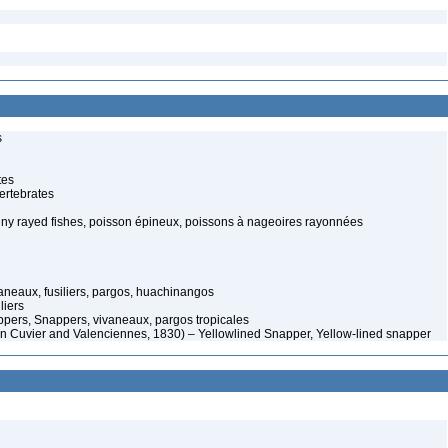
s
tes
ertebrates
piny rayed fishes, poisson épineux, poissons à nageoires rayonnées
aneaux, fusiliers, pargos, huachinangos
liers
ers, Snappers, vivaneaux, pargos tropicales
 in Cuvier and Valenciennes, 1830) – Yellowlined Snapper, Yellow-lined snapper