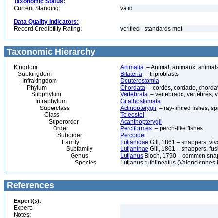
Taxonomic Status:
Current Standing:
valid
Data Quality Indicators:
Record Credibility Rating:
verified - standards met
Taxonomic Hierarchy
Kingdom
Animalia
– Animal, animaux, animal
Subkingdom
Bilateria
– triploblasts
Infrakingdom
Deuterostomia
Phylum
Chordata
– cordés, cordado, chorda
Subphylum
Vertebrata
– vertebrado, vertébrés, v
Infraphylum
Gnathostomata
Superclass
Actinopterygii
– ray-finned fishes, s
Class
Teleostei
Superorder
Acanthopterygii
Order
Perciformes
– perch-like fishes
Suborder
Percoidei
Family
Lutjanidae
Gill, 1861 – snappers, viv
Subfamily
Lutjaninae
Gill, 1861 – snappers, fusi
Genus
Lutjanus
Bloch, 1790 – common snapp
Species
Lutjanus rufolineatus (Valenciennes
References
Expert(s):
Expert:
Notes: