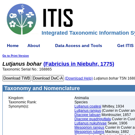
Integrated Taxonomic Information S
Home
About
Data Access and Tools
Get ITIS
Go to Print Version
Lutjanus
bohar
(Fabricius in Niebuhr, 1775)
Taxonomic Serial No.: 168865
(Download Help)
Lutjanus
bohar
TSN 168
Taxonomy and Nomenclature
Kingdom:
Animalia
Taxonomic Rank:
Species
Synonym(s):
Lutjanus coatesi
Whitley, 1934
Lutjanus rangus
(Cuvier in Cuvier a
Diacope labuan
Montrouzier, 1857
Diacope quadriguttata
Cuvier in Cuv
Lutianus nukuhivae
Seale, 1906
Mesoprion rangus
Cuvier in Cuvier 
Mesoprion rubens
Macleay, 1882