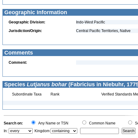
Geographic Information
Geographic Division:
Indo-West Pacific
Jurisdiction/Origin:
Central Pacific Territories, Native
Comments
Comment:
Species
Lutjanus bohar
(Fabricius in Niebuhr, 1775
Subordinate Taxa
Rank
Verified Standards Me
Search on:
Any Name or TSN
Common Name
Sc
In:
Kingdom