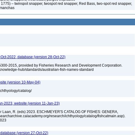
, 1775) – twinspot snapper, twospot red snapper, Red Bass, two-spot red snapper,
s manchas
Oct-2022, database (version 28-Oct-22)
5300-2015, provided by Fisheries Research and Development Corporation.
u/knowledge-hub/standards/australian-fish-names-standard
site (version 10-May-04)
ichthyology/catalog/
an-2023, website (version 11-Jan-23)
n der Laan, R. (eds) 2023. ESCHMEYER'S CATALOG OF FISHES: GENERA,
archarchive.calacademy.org/research/ichthyology/catalog/fishcatmain.asp).
 2023
 database (version 27-Oct-22)