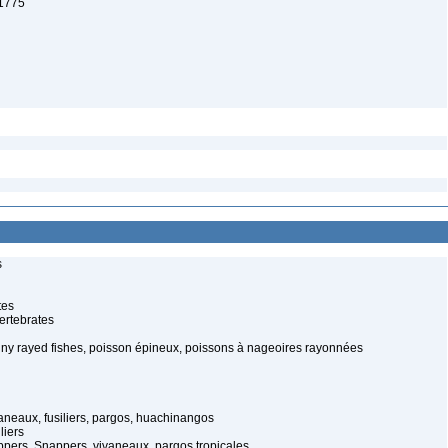
 1775
s
tes
ertebrates
piny rayed fishes, poisson épineux, poissons à nageoires rayonnées
aneaux, fusiliers, pargos, huachinangos
liers
ers, Snappers, vivaneaux, pargos tropicales