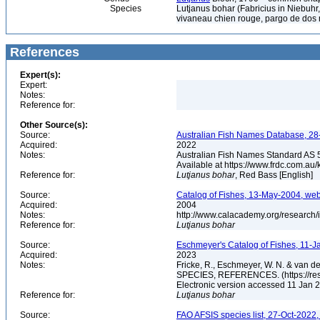
Species
Lutjanus bohar (Fabricius in Niebuhr
vivaneau chien rouge, pargo de do
References
Expert(s):
Expert:
Notes:
Reference for:
Other Source(s):
Source:
Australian Fish Names Database, 28-
Acquired:
2022
Notes:
Australian Fish Names Standard AS 
Available at https://www.frdc.com.a
Reference for:
Lutjanus
bohar
, Red Bass [English]
Source:
Catalog of Fishes, 13-May-2004, web
Acquired:
2004
Notes:
http://www.calacademy.org/research/
Reference for:
Lutjanus
bohar
Source:
Eschmeyer's Catalog of Fishes, 11-J
Acquired:
2023
Notes:
Fricke, R., Eschmeyer, W. N. & va
SPECIES, REFERENCES. (https://rese
Electronic version accessed 11 Jan
Reference for:
Lutjanus
bohar
Source:
FAO AFSIS species list, 27-Oct-2022,