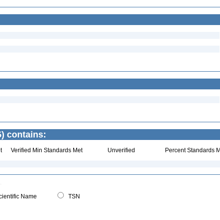
) contains:
t
Verified Min Standards Met
Unverified
Percent Standards M
ientific Name
TSN