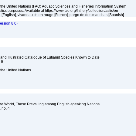
 the United Nations (FAO) Aquatic Sciences and Fisheries Information System
tistics purposes. Available at https://www.fao.org/fishery/collection/asfis/en
r [English], vivaneau chien rouge [French], pargo de dos manchas [Spanish]
rsion 8.0)
 and Illustrated Cataloque of Lutjanid Species Known to Date
. 6
 the United Nations
the World, Those Prevailing among English-speaking Nations
, no. 4