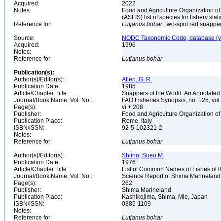
Acquired:
2022
Notes:
Food and Agriculture Organization of
(ASFIS) list of species for fishery sta
Reference for:
Lutjanus
bohar
, two-spot red snappe
Source:
NODC Taxonomic Code, database (ve
Acquired:
1996
Notes:
Reference for:
Lutjanus
bohar
Publication(s):
Author(s)/Editor(s):
Allen, G. R.
Publication Date:
1985
Article/Chapter Title:
Snappers of the World: An Annotated
Journal/Book Name, Vol. No.:
FAO Fisheries Synopsis, no. 125, vol
Page(s):
vi + 208
Publisher:
Food and Agriculture Organization of
Publication Place:
Rome, Italy
ISBN/ISSN:
92-5-102321-2
Notes:
Reference for:
Lutjanus
bohar
Author(s)/Editor(s):
Shiino, Sueo M.
Publication Date:
1976
Article/Chapter Title:
List of Common Names of Fishes of 
Journal/Book Name, Vol. No.:
Science Report of Shima Marineland
Page(s):
262
Publisher:
Shima Marineland
Publication Place:
Kashikojima, Shima, Mie, Japan
ISBN/ISSN:
0385-1109
Notes:
Reference for:
Lutjanus
bohar