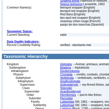
Sciaena bohar
Fabricius in Niebuhr,
Sparus lepisurus
Lacepède, 1802
Common Name(s):
twinspot snapper [English]
twospot red snapper [English]
Red Bass [English]
two-spot red snapper [English]
vivaneau chien rouge [French]
pargo de dos manchas [Spanish]
Taxonomic Status:
Current Standing:
valid
Data Quality Indicators:
Record Credibility Rating:
verified - standards met
Taxonomic Hierarchy
Kingdom
Animalia
– Animal, animaux, animal
Subkingdom
Bilateria
– triploblasts
Infrakingdom
Deuterostomia
Phylum
Chordata
– cordés, cordado, chorda
Subphylum
Vertebrata
– vertebrado, vertébrés, v
Infraphylum
Gnathostomata
Superclass
Actinopterygii
– ray-finned fishes, s
Class
Teleostei
Superorder
Acanthopterygii
Order
Perciformes
– perch-like fishes
Suborder
Percoidei
Family
Lutjanidae
Gill, 1861 – snappers, viv
Subfamily
Lutjaninae
Gill, 1861 – snappers, fusi
Genus
Lutjanus
Bloch, 1790 – common snapp