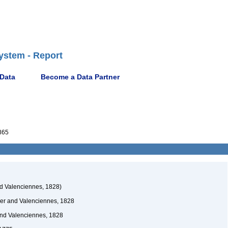
ystem - Report
 Data
Become a Data Partner
865
nd Valenciennes, 1828)
ier and Valenciennes, 1828
and Valenciennes, 1828