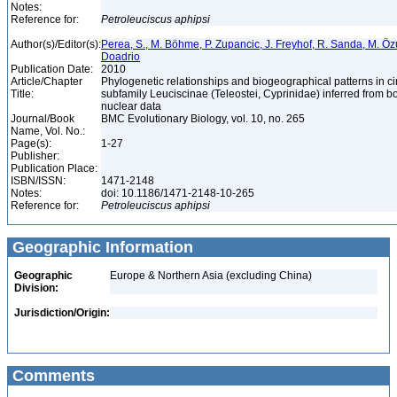
Notes:
Reference for:
Petroleuciscus
aphipsi
Author(s)/Editor(s):
Perea, S., M. Böhme, P. Zupancic, J. Freyhof, R. Sanda, M. Özul
Doadrio
Publication Date:
2010
Article/Chapter
Phylogenetic relationships and biogeographical patterns in 
Title:
subfamily Leuciscinae (Teleostei, Cyprinidae) inferred from b
nuclear data
Journal/Book
BMC Evolutionary Biology, vol. 10, no. 265
Name, Vol. No.:
Page(s):
1-27
Publisher:
Publication Place:
ISBN/ISSN:
1471-2148
Notes:
doi: 10.1186/1471-2148-10-265
Reference for:
Petroleuciscus
aphipsi
Geographic Information
Geographic
Europe & Northern Asia (excluding China)
Division:
Jurisdiction/Origin:
Comments