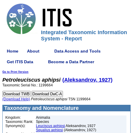
Integrated Taxonomic Information
System - Report
Home
About
Data Access and Tools
Get ITIS Data
Become a Data Partner
Go to Print Version
Petroleuciscus
aphipsi
(Aleksandrov, 1927)
Taxonomic Serial No.: 1199664
(Download Help)
Petroleuciscus
aphipsi
TSN 1199664
Taxonomy and Nomenclature
Kingdom:
Animalia
Taxonomic Rank:
Species
Synonym(s):
Leuciscus aphipsi
Aleksandrov, 1927
Squalius aphipsi
(Aleksandrov, 1927)