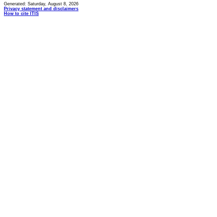
Generated: Saturday, August 8, 2026
Privacy statement and disclaimers
How to cite ITIS