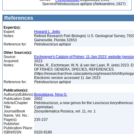
Species
Petroleuciscus aphipsi (Aleksandrov, 1927)
References
Expert(s):
Expert:
Howard L. Jelks
Notes:
Retired Research Fish Biologist, U.S. Geological Survey, 7920
Gainesville, Florida 32653
Reference for:
Petroleuciscus
aphipsi
Other Source(s):
Source:
Eschmeyer's Catalog of Fishes, 11-Jan-2023, website (versio
Acquired:
2023
Notes:
Fricke, R., Eschmeyer, W. N. & van der Laan, R. (eds) 20
OF FISHES: GENERA, SPECIES, REFERENCES.
(https://researcharchive.calacademy.org/research/ichthyology/
Electronic version accessed 11 Jan 2023
Reference for:
Petroleuciscus
aphipsi
Publication(s):
Author(s)/Editor(s):
Bogutskaya, Nina G.
Publication Date:
2002
Article/Chapter
Petroleuciscus, a new genus for the Leuciscus borysthenicus 
Title:
Cyprinidae)
Journal/Book
Zoosystematica Rossica, vol. 11, no. 1
Name, Vol. No.:
Page(s):
235-237
Publisher:
Publication Place:
ISBN/ISSN:
0320-9180