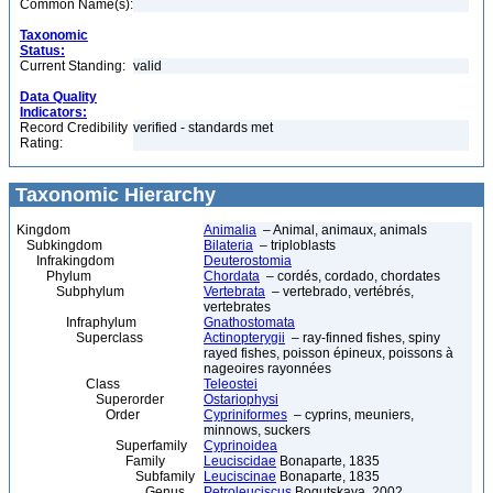
Common Name(s):
Taxonomic
Status:
Current Standing:
valid
Data Quality
Indicators:
Record Credibility
verified - standards met
Rating:
Taxonomic Hierarchy
Kingdom
Animalia
– Animal, animaux, animals
Subkingdom
Bilateria
– triploblasts
Infrakingdom
Deuterostomia
Phylum
Chordata
– cordés, cordado, chordates
Subphylum
Vertebrata
– vertebrado, vertébrés,
vertebrates
Infraphylum
Gnathostomata
Superclass
Actinopterygii
– ray-finned fishes, spiny
rayed fishes, poisson épineux, poissons à
nageoires rayonnées
Class
Teleostei
Superorder
Ostariophysi
Order
Cypriniformes
– cyprins, meuniers,
minnows, suckers
Superfamily
Cyprinoidea
Family
Leuciscidae
Bonaparte, 1835
Subfamily
Leuciscinae
Bonaparte, 1835
Genus
Petroleuciscus
Bogutskaya, 2002