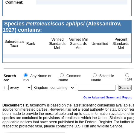
Comment:
Species
Petroleuciscus aphipsi
(Aleksandrov,
1927) contains:
Verified
Verified Min
Percent
Subordinate
Rank
Standards
Standards
Unverified
Standards
Taxa
Met
Met
Met
Search
Any Name or
Common
Scientific
TSN
on:
TSN
Name
Name
In:
Kingdom
Go to Advanced Search and Report
Disclaimer:
ITIS taxonomy is based on the latest scientific consensus available, 
source for interested parties. However, it is not a legal authority for statutory or r
been made to provide the most reliable and up-to-date information available, ulti
species are contained in provisions of treaties to which the United States is a party
applicable notices that have been published in the Federal Register. For further i
respect to protected taxa, please contact the U.S. Fish and Wildlife Service.