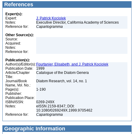
References
Expert(s):
Expert:
J. Patrick Kociolek
Notes:
Executive Director, California Academy of Sciences
Reference for:
Capartogramma
Other Source(s):
Source:
Acquired:
Notes:
Reference for:
Publication(s):
Author(s)/Editor(s):
Fourtanier, Elisabeth, and J. Patrick Kociolek
Publication Date:
1999
Article/Chapter
Catalogue of the Diatom Genera
Title:
Journal/Book
Diatom Research, vol. 14, no. 1
Name, Vol. No.:
Page(s):
1-190
Publisher:
Publication Place:
ISBN/ISSN:
0269-249X
Notes:
eISSN 2159-8347; DOI:
10.1080/0269249X.1999.9705462
Reference for:
Capartogramma
Geographic Information