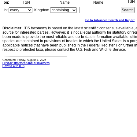
TSN
on:
TSN
Name
Name
In:
Kingdom
Go to Advanced Search and Report
Disclaimer:
ITIS taxonomy is based on the latest scientific consensus available, 
source for interested parties. However, it is not a legal authority for statutory or r
been made to provide the most reliable and up-to-date information available, ulti
species are contained in provisions of treaties to which the United States is a party
applicable notices that have been published in the Federal Register. For further i
respect to protected taxa, please contact the U.S. Fish and Wildlife Service.
Generated: Friday, August 7, 2026
Privacy statement and disclaimers
How to cite ITIS