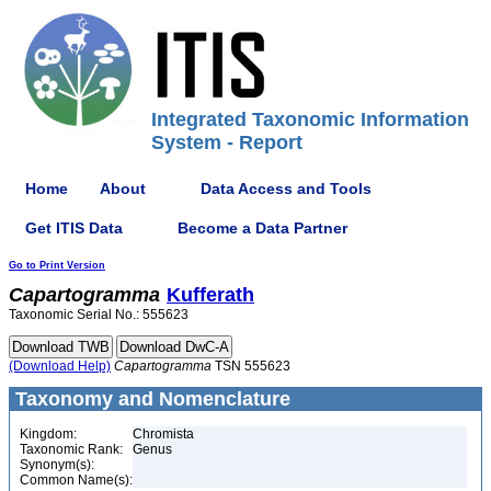
Integrated Taxonomic Information
System - Report
Home
About
Data Access and Tools
Get ITIS Data
Become a Data Partner
Go to Print Version
Capartogramma
Kufferath
Taxonomic Serial No.: 555623
(Download Help)
Capartogramma
TSN 555623
Taxonomy and Nomenclature
Kingdom:
Chromista
Taxonomic Rank:
Genus
Synonym(s):
Common Name(s):