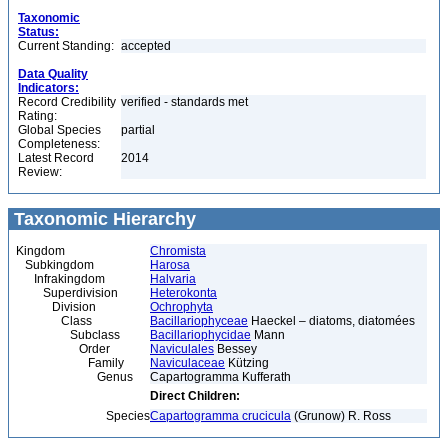
Taxonomic
Status:
Current Standing:
accepted
Data Quality
Indicators:
Record Credibility
verified - standards met
Rating:
Global Species
partial
Completeness:
Latest Record
2014
Review:
Taxonomic Hierarchy
Kingdom
Chromista
Subkingdom
Harosa
Infrakingdom
Halvaria
Superdivision
Heterokonta
Division
Ochrophyta
Class
Bacillariophyceae
Haeckel – diatoms, diatomées
Subclass
Bacillariophycidae
Mann
Order
Naviculales
Bessey
Family
Naviculaceae
Kützing
Genus
Capartogramma Kufferath
Direct Children:
Species
Capartogramma crucicula
(Grunow) R. Ross