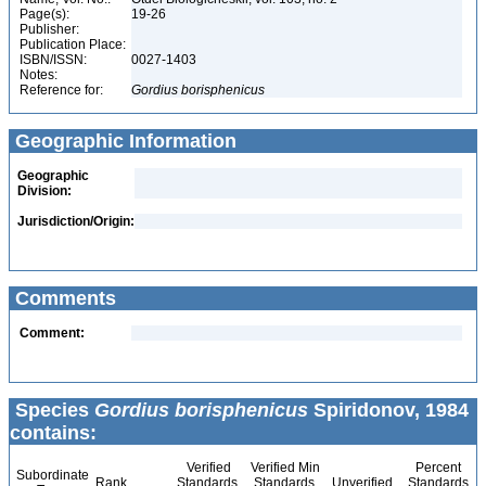
Page(s):
19-26
Publisher:
Publication Place:
ISBN/ISSN:
0027-1403
Notes:
Reference for:
Gordius
borisphenicus
Geographic Information
Geographic
Division:
Jurisdiction/Origin:
Comments
Comment:
Species
Gordius borisphenicus
Spiridonov, 1984
contains:
Verified
Verified Min
Percent
Subordinate
Rank
Standards
Standards
Unverified
Standards