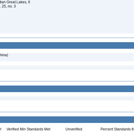
ian Great Lakes, II
. 25, no. 3
hina)
t
Verified Min Standards Met
Unverified
Percent Standards M