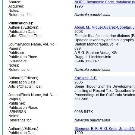
Source:
NODC Taxonomic Code, database (ve
Acquired:
1996
Notes:
Reference for:
Navicula
paucivisitata
Publication(s):
Author(s)/Editor(s):
Aboal, M., Miguel Alvarez-Cobelas, J
Publication Date:
2003
Article/Chapter Title:
Floristic list of non marine diatoms (
Updated taxonomy and bibliography
Journal/Book Name, Vol. No.:
Diatom Monographs, vol. 4
Page(s):
639
Publisher:
A.R.G. Gantner Verlag KG
Publication Place:
Ruggell, Liechtenstein
ISBN/ISSN:
3-906166-08-7
Notes:
Reference for:
Navicula
paucivisitata
Author(s)/Editor(s):
Kociolek, J. P.
Publication Date:
2006
Article/Chapter Title:
Some Thoughts on the Development of
a Listing of Recent Taxa Described 
Journal/Book Name, Vol. No.:
Proceedings of the California Academ
Page(s):
561-586
Publisher:
Publication Place:
ISBN/ISSN:
0068-547X
Notes:
Reference for:
Navicula
paucivisitata
Author(s)/Editor(s):
Stoermer, E. F., R. G. Kreis, Jr., and 
Publication Date:
1999