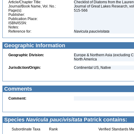
Article/Chapter Title:
Checklist of Diatoms from the Laurent
Journal/Book Name, Vol. No.:
Journal of Great Lakes Research, vol
Page(s):
515-566
Publisher:
Publication Place:
ISBN/ISSN:
Notes:
Reference for:
Navicula
paucivisitata
Geographic Information
Geographic Division:
Europe & Northern Asia (excluding C
North America
Jurisdiction/Origin:
Continental US, Native
Comments
Comment:
Species
Navicula paucivisitata
Patrick contains:
Subordinate Taxa
Rank
Verified Standards Me