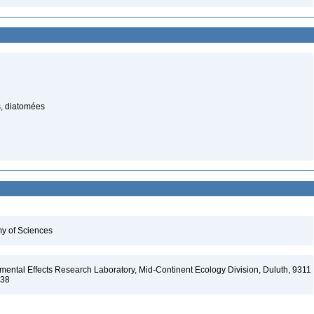
, diatomées
my of Sciences
ental Effects Research Laboratory, Mid-Continent Ecology Division, Duluth, 9311
138