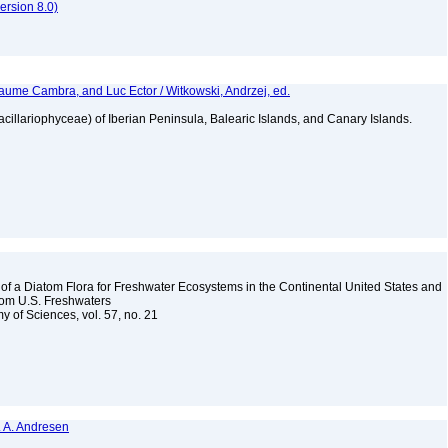
rsion 8.0)
aume Cambra, and Luc Ector / Witkowski, Andrzej, ed.
Bacillariophyceae) of Iberian Peninsula, Balearic Islands, and Canary Islands.
 a Diatom Flora for Freshwater Ecosystems in the Continental United States and
from U.S. Freshwaters
y of Sciences, vol. 57, no. 21
N. A. Andresen