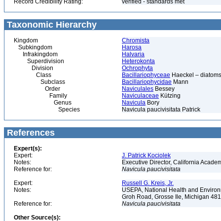
Record Credibility Rating:
verified - standards met
Taxonomic Hierarchy
Kingdom
Chromista
Subkingdom
Harosa
Infrakingdom
Halvaria
Superdivision
Heterokonta
Division
Ochrophyta
Class
Bacillariophyceae
Haeckel – diatoms
Subclass
Bacillariophycidae
Mann
Order
Naviculales
Bessey
Family
Naviculaceae
Kützing
Genus
Navicula
Bory
Species
Navicula paucivisitata Patrick
References
Expert(s):
Expert:
J. Patrick Kociolek
Notes:
Executive Director, California Acade
Reference for:
Navicula
paucivisitata
Expert:
Russell G. Kreis, Jr.
Notes:
USEPA, National Health and Environm
Groh Road, Grosse Ile, Michigan 48
Reference for:
Navicula
paucivisitata
Other Source(s):