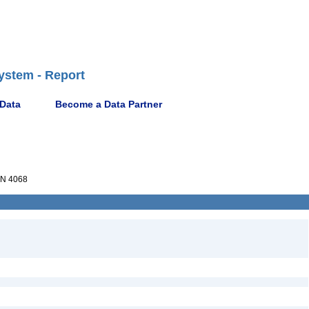
ystem - Report
 Data
Become a Data Partner
N 4068