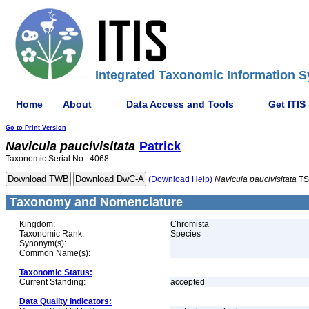
Integrated Taxonomic Information S
Home
About
Data Access and Tools
Get ITIS
Go to Print Version
Navicula
paucivisitata
Patrick
Taxonomic Serial No.: 4068
(Download Help)
Navicula
paucivisitata
TS
Taxonomy and Nomenclature
Kingdom:
Chromista
Taxonomic Rank:
Species
Synonym(s):
Common Name(s):
Taxonomic Status:
Current Standing:
accepted
Data Quality Indicators: