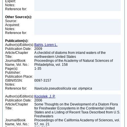
Expert:
Notes:
Reference for:
Other Source(s):
Source:
Acquired:
Notes:
Reference for:
Publication(s):
Author(s)/Editor(s):
Bahls, Loren L.
Publication Date:
2009
Article/Chapter
A checklist of diatoms from inland waters of the
Title:
northwestern United States
Journal/Book
Proceedings of the Academy of Natural Sciences of
Name, Vol. No.:
Philadelphia, vol. 158
Page(s):
1-35
Publisher:
Publication Place:
ISBN/ISSN:
0097-3157
Notes:
Reference for:
Navicula
pseudosilicula
var.
olympica
Author(s)/Editor(s):
Kociolek, J. P.
Publication Date:
2006
Article/Chapter
Some Thoughts on the Development of a Diatom Flora
Title:
for Freshwater Ecosystems in the Continental United
States and a Listing of Recent Taxa Described from U.S.
Freshwaters
Journal/Book
Proceedings of the California Academy of Sciences, vol.
Name, Vol. No.:
57, no. 21