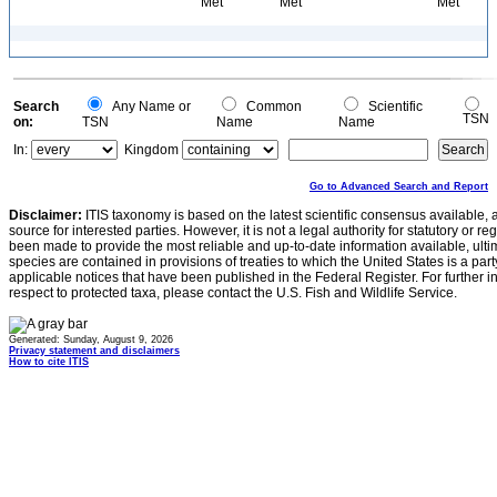
Met
Met
Met
Search
Any Name or
Common
Scientific
TSN
on:
TSN
Name
Name
In:
Kingdom
Go to Advanced Search and Report
Disclaimer:
ITIS taxonomy is based on the latest scientific consensus available, 
source for interested parties. However, it is not a legal authority for statutory or r
been made to provide the most reliable and up-to-date information available, ulti
species are contained in provisions of treaties to which the United States is a party
applicable notices that have been published in the Federal Register. For further i
respect to protected taxa, please contact the U.S. Fish and Wildlife Service.
Generated: Sunday, August 9, 2026
Privacy statement and disclaimers
How to cite ITIS