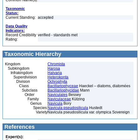
Common Name(s):
Taxonomic
Status:
Current Standing:
accepted
Data Quality
Indicators:
Record Credibility
verified - standards met
Rating:
Taxonomic Hierarchy
Kingdom
Chromista
Subkingdom
Harosa
Infrakingdom
Halvaria
Superdivision
Heterokonta
Division
Ochrophyta
Class
Bacillariophyceae
Haeckel – diatoms, diatomées
Subclass
Bacillariophycidae
Mann
Order
Naviculales
Bessey
Family
Naviculaceae
Kützing
Genus
Navicula
Bory
Species
Navicula pseudosilicula
Hustedt
Variety
Navicula pseudosilicula var. olympica Sovereign
References
Expert(s):