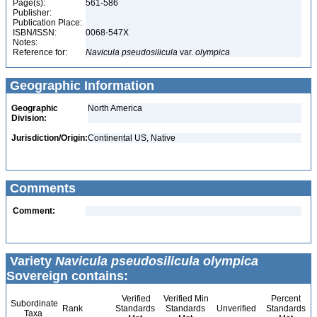
Page(s):
561-586
Publisher:
Publication Place:
ISBN/ISSN:
0068-547X
Notes:
Reference for:
Navicula
pseudosilicula
var.
olympica
Geographic Information
Geographic
North America
Division:
Jurisdiction/Origin:
Continental US, Native
Comments
Comment:
Variety
Navicula pseudosilicula olympica
Sovereign contains:
Verified
Verified Min
Percent
Subordinate
Rank
Standards
Standards
Unverified
Standards
Taxa