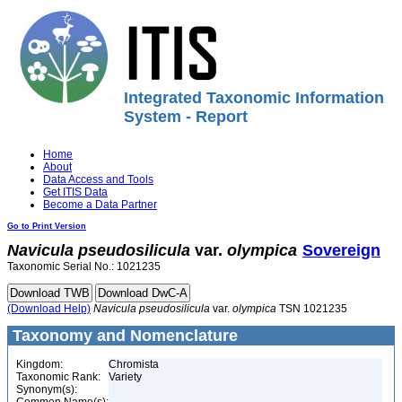
Integrated Taxonomic Information
System - Report
Home
About
Data Access and Tools
Get ITIS Data
Become a Data Partner
Go to Print Version
Navicula
pseudosilicula
var.
olympica
Sovereign
Taxonomic Serial No.: 1021235
(Download Help)
Navicula
pseudosilicula
var.
olympica
TSN 1021235
Taxonomy and Nomenclature
Kingdom:
Chromista
Taxonomic Rank:
Variety
Synonym(s):