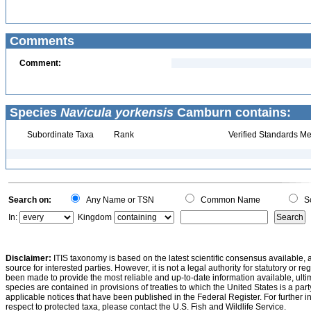
Comments
Comment:
Species
Navicula yorkensis
Camburn contains:
Subordinate Taxa
Rank
Verified Standards Me
Search on:
Any Name or TSN
Common Name
Sc
In:
Kingdom
Disclaimer:
ITIS taxonomy is based on the latest scientific consensus available, 
source for interested parties. However, it is not a legal authority for statutory or r
been made to provide the most reliable and up-to-date information available, ulti
species are contained in provisions of treaties to which the United States is a party
applicable notices that have been published in the Federal Register. For further i
respect to protected taxa, please contact the U.S. Fish and Wildlife Service.