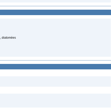
, diatomées