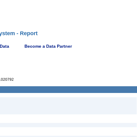
ystem - Report
 Data
Become a Data Partner
1020792