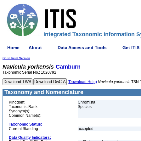
Integrated Taxonomic Information S
Home
About
Data Access and Tools
Get ITIS
Go to Print Version
Navicula
yorkensis
Camburn
Taxonomic Serial No.: 1020792
(Download Help)
Navicula
yorkensis
TSN 
Taxonomy and Nomenclature
Kingdom:
Chromista
Taxonomic Rank:
Species
Synonym(s):
Common Name(s):
Taxonomic Status:
Current Standing:
accepted
Data Quality Indicators: