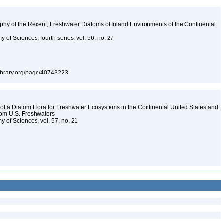
aphy of the Recent, Freshwater Diatoms of Inland Environments of the Continental
 of Sciences, fourth series, vol. 56, no. 27
tylibrary.org/page/40743223
 a Diatom Flora for Freshwater Ecosystems in the Continental United States and
from U.S. Freshwaters
y of Sciences, vol. 57, no. 21