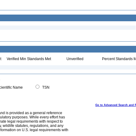
t
Verified Min Standards Met
Unverified
Percent Standards M
ientific Name
TSN
Go to Advanced Search and 
and is provided as a general reference
egulatory purposes. While every effort has
mate legal requirements with respect to
, wildlife statutes, regulations, and any
nformation on U.S. legal requirements with