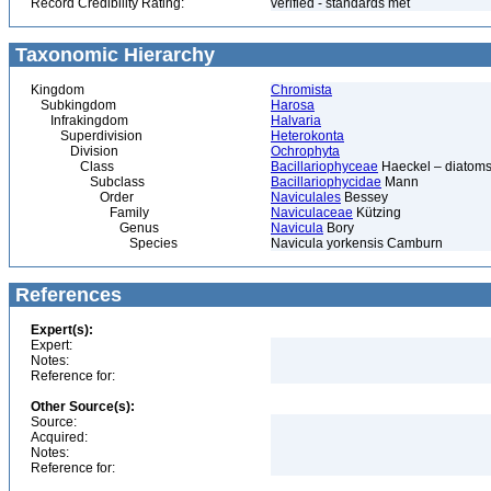
Record Credibility Rating:
verified - standards met
Taxonomic Hierarchy
Kingdom
Chromista
Subkingdom
Harosa
Infrakingdom
Halvaria
Superdivision
Heterokonta
Division
Ochrophyta
Class
Bacillariophyceae
Haeckel – diatoms
Subclass
Bacillariophycidae
Mann
Order
Naviculales
Bessey
Family
Naviculaceae
Kützing
Genus
Navicula
Bory
Species
Navicula yorkensis Camburn
References
Expert(s):
Expert:
Notes:
Reference for:
Other Source(s):
Source:
Acquired:
Notes:
Reference for: