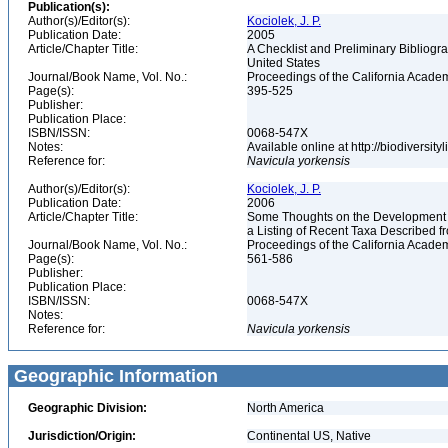
Publication(s):
Author(s)/Editor(s):
Kociolek, J. P.
Publication Date:
2005
Article/Chapter Title:
A Checklist and Preliminary Bibliogr
United States
Journal/Book Name, Vol. No.:
Proceedings of the California Academy
Page(s):
395-525
Publisher:
Publication Place:
ISBN/ISSN:
0068-547X
Notes:
Available online at http://biodiversi
Reference for:
Navicula
yorkensis
Author(s)/Editor(s):
Kociolek, J. P.
Publication Date:
2006
Article/Chapter Title:
Some Thoughts on the Development of
a Listing of Recent Taxa Described 
Journal/Book Name, Vol. No.:
Proceedings of the California Academ
Page(s):
561-586
Publisher:
Publication Place:
ISBN/ISSN:
0068-547X
Notes:
Reference for:
Navicula
yorkensis
Geographic Information
Geographic Division:
North America
Jurisdiction/Origin:
Continental US, Native