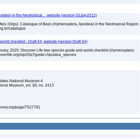
dea) in the Neotropical..., website (version 03July2012)
. Melo (Orgs). Catalogue of Bees (Hymenoptera, Apoidea) in the Neotropical Region.
.org.br/catalogue
orld checklist - Draft-54, website (version Draft-54)
ebruary, 2020. Discover Life bee species guide and world checklist (Hymenoptera:
iscoverlife.org/mp/20q?guide=Apoidea_species
d States National Museum-4
tional Museum, vol. 60, no. 2413
ylibrary.org/page/7527781