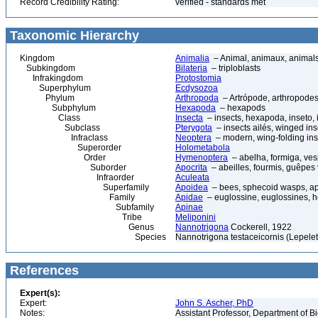
Record Credibility Rating:
verified - standards met
Taxonomic Hierarchy
Kingdom
Animalia
– Animal, animaux, animal
Subkingdom
Bilateria
– triploblasts
Infrakingdom
Protostomia
Superphylum
Ecdysozoa
Phylum
Arthropoda
– Artrópode, arthropodes
Subphylum
Hexapoda
– hexapods
Class
Insecta
– insects, hexapoda, inseto, 
Subclass
Pterygota
– insects ailés, winged ins
Infraclass
Neoptera
– modern, wing-folding ins
Superorder
Holometabola
Order
Hymenoptera
– abelha, formiga, ves
Suborder
Apocrita
– abeilles, fourmis, guêpes
Infraorder
Aculeata
Superfamily
Apoidea
– bees, sphecoid wasps, a
Family
Apidae
– euglossine, euglossines, h
Subfamily
Apinae
Tribe
Meliponini
Genus
Nannotrigona
Cockerell, 1922
Species
Nannotrigona testaceicornis (Lepelet
References
Expert(s):
Expert:
John S. Ascher, PhD
Notes:
Assistant Professor, Department of B