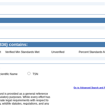
836) contains:
t
Verified Min Standards Met
Unverified
Percent Standards M
ientific Name
TSN
Go to Advanced Search and 
and is provided as a general reference
egulatory purposes. While every effort has
mate legal requirements with respect to
, wildlife statutes, regulations, and any