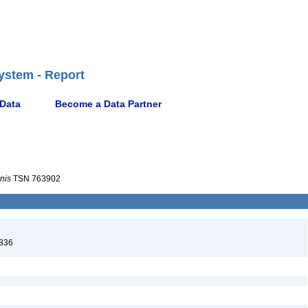
ystem - Report
 Data
Become a Data Partner
nis
TSN 763902
1836