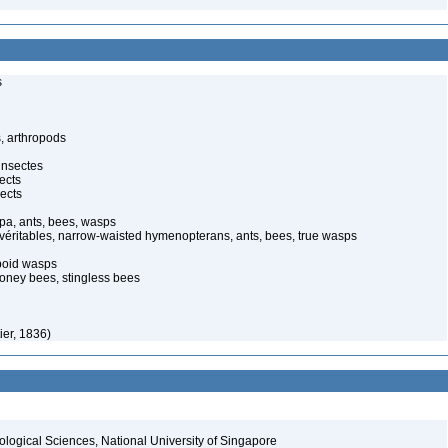
s
, arthropods
insectes
ects
ects
pa, ants, bees, wasps
 véritables, narrow-waisted hymenopterans, ants, bees, true wasps
poid wasps
oney bees, stingless bees
ier, 1836)
iological Sciences, National University of Singapore