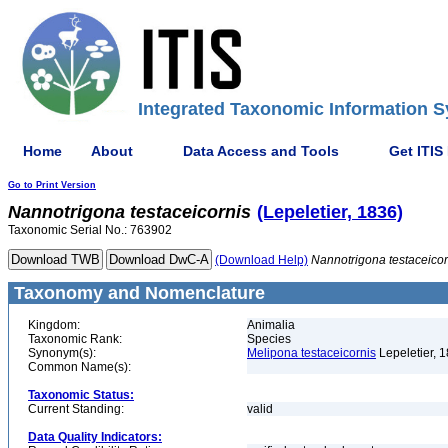
Integrated Taxonomic Information S
Home
About
Data Access and Tools
Get ITIS
Go to Print Version
Nannotrigona
testaceicornis
(Lepeletier, 1836)
Taxonomic Serial No.: 763902
(Download Help)
Nannotrigona
testaceicor
Taxonomy and Nomenclature
Kingdom:
Animalia
Taxonomic Rank:
Species
Synonym(s):
Melipona testaceicornis
Lepeletier, 
Common Name(s):
Taxonomic Status:
Current Standing:
valid
Data Quality Indicators: