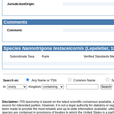
Jurisdiction/Origin:
Comments
Comment:
Species
Nannotrigona testaceicornis
(Lepeletier, 1
Subordinate Taxa
Rank
Verified Standards Me
Search on:
Any Name or TSN
Common Name
Sc
In:
Kingdom
Disclaimer:
ITIS taxonomy is based on the latest scientific consensus available, 
source for interested parties. However, it is not a legal authority for statutory or r
been made to provide the most reliable and up-to-date information available, ulti
species are contained in provisions of treaties to which the United States is a party