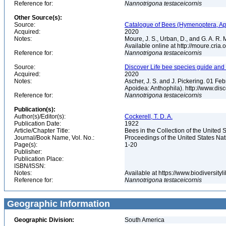
Reference for:
Nannotrigona
testaceicornis
Other Source(s):
Source:
Catalogue of Bees (Hymenoptera, Apoi
Acquired:
2020
Notes:
Moure, J. S., Urban, D., and G. A. R
Available online at http://moure.cria
Reference for:
Nannotrigona
testaceicornis
Source:
Discover Life bee species guide and w
Acquired:
2020
Notes:
Ascher, J. S. and J. Pickering. 01 F
Apoidea: Anthophila). http://www.d
Reference for:
Nannotrigona
testaceicornis
Publication(s):
Author(s)/Editor(s):
Cockerell, T. D. A.
Publication Date:
1922
Article/Chapter Title:
Bees in the Collection of the Unite
Journal/Book Name, Vol. No.:
Proceedings of the United States Na
Page(s):
1-20
Publisher:
Publication Place:
ISBN/ISSN:
Notes:
Available at https://www.biodiversit
Reference for:
Nannotrigona
testaceicornis
Geographic Information
Geographic Division:
South America