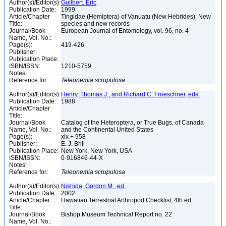
Author(s)/Editor(s):
Guilbert, Éric
Publication Date:
1999
Article/Chapter
Tingidae (Hemiptera) of Vanuatu (New Hebrides): New
Title:
species and new records
Journal/Book
European Journal of Entomology, vol. 96, no. 4
Name, Vol. No.:
Page(s):
419-426
Publisher:
Publication Place:
ISBN/ISSN:
1210-5759
Notes:
Reference for:
Teleonemia
scrupulosa
Author(s)/Editor(s):
Henry, Thomas J., and Richard C. Froeschner, eds.
Publication Date:
1988
Article/Chapter
Title:
Journal/Book
Catalog of the Heteroptera, or True Bugs, of Canada
Name, Vol. No.:
and the Continental United States
Page(s):
xix + 958
Publisher:
E. J. Brill
Publication Place:
New York, New York, USA
ISBN/ISSN:
0-916846-44-X
Notes:
Reference for:
Teleonemia
scrupulosa
Author(s)/Editor(s):
Nishida, Gordon M., ed.
Publication Date:
2002
Article/Chapter
Hawaiian Terrestrial Arthropod Checklist, 4th ed.
Title:
Journal/Book
Bishop Museum Technical Report no. 22
Name, Vol. No.: