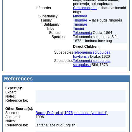
percevejo, heteropterans
Infraorder
Cimicomorpha
– thaumastocorid
bugs
Superfamily
Miroidea
Family
Tingidae
– lace bugs, tingidés
Subfamily
Tinginae
Tribe
Tingini
Genus
Teleonemia
Costa, 1864
Species
Teleonemia scrupulosa Stål,
1873 – lantana lace bug
Direct Children:
Subspecies
Teleonemia scrupulosa
haytiensis
Drake, 1920
Subspecies
Teleonemia scrupulosa
scrupulosa
Stål, 1873
References
Expert(s):
Expert:
Notes:
Reference for:
Other Source(s):
Source:
Borror, D. J., et al, 1976, database (version 1)
Acquired:
1996
Notes:
Reference for:
lantana lace bug[English]