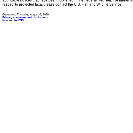
applicable notices that have been published in the Federal Register. For further i
respect to protected taxa, please contact the U.S. Fish and Wildlife Service.
Generated: Thursday, August 6, 2026
Privacy statement and disclaimers
How to cite ITIS