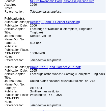
Source:
NODC Taxonomic Code, database (version 8.0)
Acquired:
1996
Notes:
Reference for:
Teleonemia
scrupulosa
Publication(s):
Author(s)/Editor(s):
Deckert, J., and U. Göllner-Scheiding
Publication Date:
2006
Article/Chapter
Lace bugs of Namibia (Heteroptera, Tingoidea,
Title:
Tingidae)
Journal/Book
Denisia, vol. 19
Name, Vol. No.:
Page(s):
823-856
Publisher:
Publication Place:
ISBN/ISSN:
1608-8700
Notes:
Reference for:
Teleonemia
scrupulosa
Author(s)/Editor(s):
Drake, Carl J., and Florence A. Ruhoff
Publication Date:
1965
Article/Chapter
Lacebugs of the World: A Catalog (Hemiptera: Tingidae)
Title:
Journal/Book
United States National Museum Bulletin, no. 243
Name, Vol. No.:
Page(s):
viii + 634
Publisher:
Smithsonian Institution
Publication Place:
Washington, D. C., USA
ISBN/ISSN:
Notes:
Reference for:
Teleonemia
scrupulosa