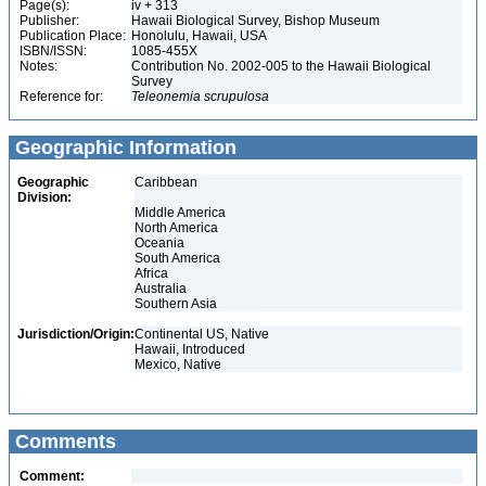
Page(s):
iv + 313
Publisher:
Hawaii Biological Survey, Bishop Museum
Publication Place:
Honolulu, Hawaii, USA
ISBN/ISSN:
1085-455X
Notes:
Contribution No. 2002-005 to the Hawaii Biological
Survey
Reference for:
Teleonemia
scrupulosa
Geographic Information
Geographic
Caribbean
Division:
Middle America
North America
Oceania
South America
Africa
Australia
Southern Asia
Jurisdiction/Origin:
Continental US, Native
Hawaii, Introduced
Mexico, Native
Comments
Comment: