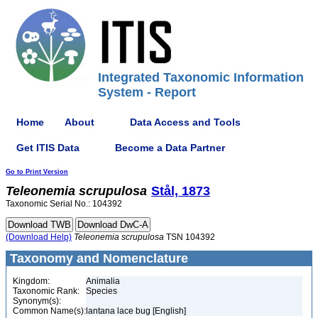
Integrated Taxonomic Information
System - Report
Home
About
Data Access and Tools
Get ITIS Data
Become a Data Partner
Go to Print Version
Teleonemia
scrupulosa
Stål, 1873
Taxonomic Serial No.: 104392
(Download Help)
Teleonemia
scrupulosa
TSN 104392
Taxonomy and Nomenclature
Kingdom:
Animalia
Taxonomic Rank:
Species
Synonym(s):
Common Name(s):
lantana lace bug [English]