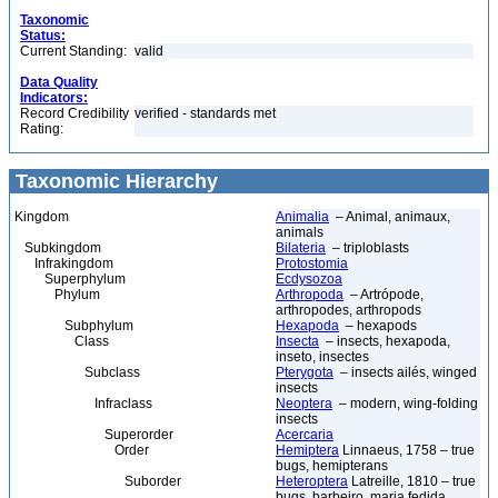
Taxonomic
Status:
Current Standing:
valid
Data Quality
Indicators:
Record Credibility
verified - standards met
Rating:
Taxonomic Hierarchy
Kingdom
Animalia
– Animal, animaux,
animals
Subkingdom
Bilateria
– triploblasts
Infrakingdom
Protostomia
Superphylum
Ecdysozoa
Phylum
Arthropoda
– Artrópode,
arthropodes, arthropods
Subphylum
Hexapoda
– hexapods
Class
Insecta
– insects, hexapoda,
inseto, insectes
Subclass
Pterygota
– insects ailés, winged
insects
Infraclass
Neoptera
– modern, wing-folding
insects
Superorder
Acercaria
Order
Hemiptera
Linnaeus, 1758 – true
bugs, hemipterans
Suborder
Heteroptera
Latreille, 1810 – true
bugs, barbeiro, maria fedida,