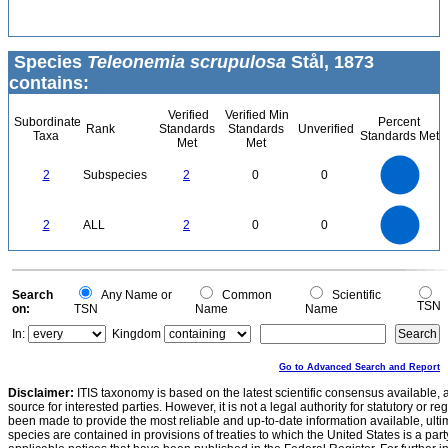
Species
Teleonemia scrupulosa
Stål, 1873
contains:
Verified
Verified Min
Subordinate
Percent
Rank
Standards
Standards
Unverified
Taxa
Standards Met
Met
Met
2.2
2
1.8
1.6
1.4
2
Subspecies
2
0
0
1.2
1
0.8
0.6
0.4
0.2
0
-0.2
2.2
2
1.8
1.6
0
1.4
2
ALL
2
0
0
1.2
1
0.8
0.6
0.4
0.2
0
-0.2
0
Search
Any Name or
Common
Scientific
TSN
on:
TSN
Name
Name
In:
Kingdom
Go to Advanced Search and Report
Disclaimer:
ITIS taxonomy is based on the latest scientific consensus available, 
source for interested parties. However, it is not a legal authority for statutory or r
been made to provide the most reliable and up-to-date information available, ulti
species are contained in provisions of treaties to which the United States is a party