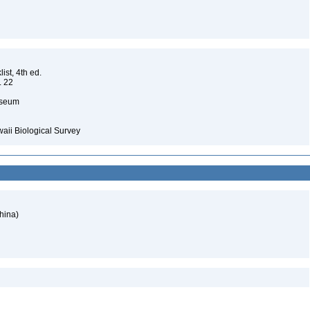
ist, 4th ed.
. 22
Museum
waii Biological Survey
hina)