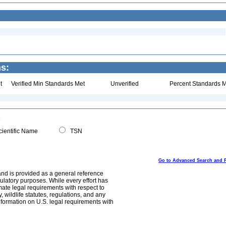
ns:
t
Verified Min Standards Met
Unverified
Percent Standards M
ientific Name
TSN
Go to Advanced Search and 
and is provided as a general reference
egulatory purposes. While every effort has
mate legal requirements with respect to
, wildlife statutes, regulations, and any
nformation on U.S. legal requirements with