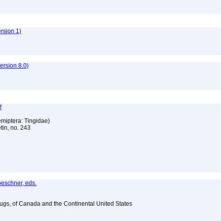
ersion 1)
rsion 8.0)
f
emiptera: Tingidae)
tin, no. 243
oeschner, eds.
Bugs, of Canada and the Continental United States