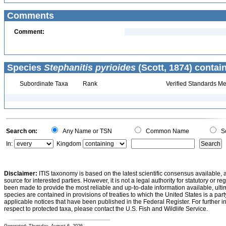
Comments
Comment:
Species
Stephanitis pyrioides
(Scott, 1874) contai
Subordinate Taxa
Rank
Verified Standards Me
Search on:
Any Name or TSN
Common Name
Sc
In:
Kingdom
Disclaimer:
ITIS taxonomy is based on the latest scientific consensus available, 
source for interested parties. However, it is not a legal authority for statutory or r
been made to provide the most reliable and up-to-date information available, ulti
species are contained in provisions of treaties to which the United States is a party
applicable notices that have been published in the Federal Register. For further i
respect to protected taxa, please contact the U.S. Fish and Wildlife Service.