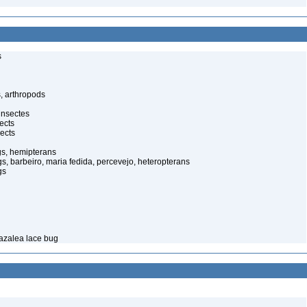
s
, arthropods
insectes
ects
ects
gs, hemipterans
gs, barbeiro, maria fedida, percevejo, heteropterans
gs
 azalea lace bug