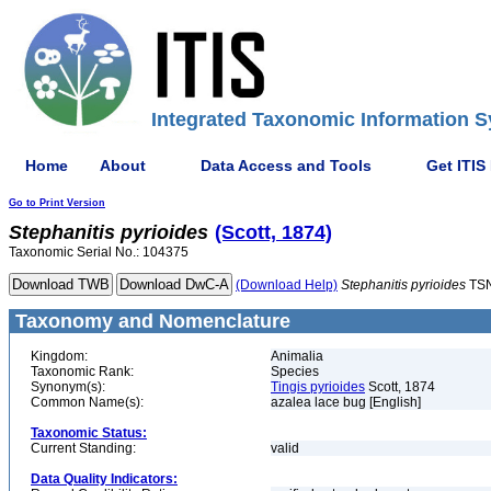
Integrated Taxonomic Information S
Home
About
Data Access and Tools
Get ITIS
Go to Print Version
Stephanitis
pyrioides
(Scott, 1874)
Taxonomic Serial No.: 104375
(Download Help)
Stephanitis
pyrioides
TSN
Taxonomy and Nomenclature
Kingdom:
Animalia
Taxonomic Rank:
Species
Synonym(s):
Tingis pyrioides
Scott, 1874
Common Name(s):
azalea lace bug [English]
Taxonomic Status:
Current Standing:
valid
Data Quality Indicators: