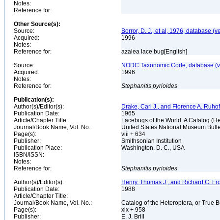
Notes:
Reference for:
Other Source(s):
Source:
Borror, D. J., et al, 1976, database (v
Acquired:
1996
Notes:
Reference for:
azalea lace bug[English]
Source:
NODC Taxonomic Code, database (ve
Acquired:
1996
Notes:
Reference for:
Stephanitis
pyrioides
Publication(s):
Author(s)/Editor(s):
Drake, Carl J., and Florence A. Ruhof
Publication Date:
1965
Article/Chapter Title:
Lacebugs of the World: A Catalog (H
Journal/Book Name, Vol. No.:
United States National Museum Bulle
Page(s):
viii + 634
Publisher:
Smithsonian Institution
Publication Place:
Washington, D. C., USA
ISBN/ISSN:
Notes:
Reference for:
Stephanitis
pyrioides
Author(s)/Editor(s):
Henry, Thomas J., and Richard C. Fr
Publication Date:
1988
Article/Chapter Title:
Journal/Book Name, Vol. No.:
Catalog of the Heteroptera, or True 
Page(s):
xix + 958
Publisher:
E. J. Brill