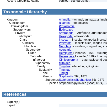
Record Credibility Rating:
verified - standards met
Taxonomic Hierarchy
Kingdom
Animalia
– Animal, animaux, animal
Subkingdom
Bilateria
– triploblasts
Infrakingdom
Protostomia
Superphylum
Ecdysozoa
Phylum
Arthropoda
– Artrópode, arthropodes
Subphylum
Hexapoda
– hexapods
Class
Insecta
– insects, hexapoda, inseto, 
Subclass
Pterygota
– insects ailés, winged ins
Infraclass
Neoptera
– modern, wing-folding ins
Superorder
Acercaria
Order
Hemiptera
Linnaeus, 1758 – true bu
Suborder
Heteroptera
Latreille, 1810 – true bu
Infraorder
Cimicomorpha
– thaumastocorid bu
Superfamily
Miroidea
Family
Tingidae
– lace bugs, tingidés
Subfamily
Tinginae
Tribe
Tingini
Genus
Stephanitis
Stål, 1873
Subgenus
Stephanitis (Stephanitis)
Stål, 1873
Species
Stephanitis pyrioides (Scott, 1874) –
References
Expert(s):
Expert: