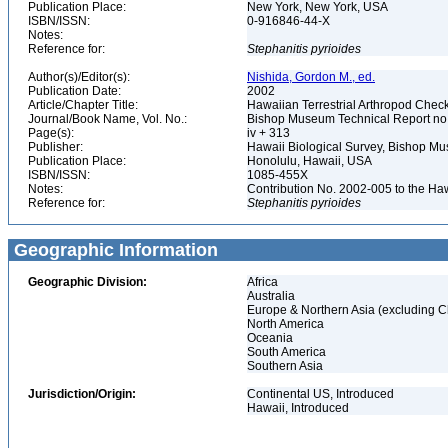
Publication Place:
New York, New York, USA
ISBN/ISSN:
0-916846-44-X
Notes:
Reference for:
Stephanitis
pyrioides
Author(s)/Editor(s):
Nishida, Gordon M., ed.
Publication Date:
2002
Article/Chapter Title:
Hawaiian Terrestrial Arthropod Checkl
Journal/Book Name, Vol. No.:
Bishop Museum Technical Report no
Page(s):
iv + 313
Publisher:
Hawaii Biological Survey, Bishop 
Publication Place:
Honolulu, Hawaii, USA
ISBN/ISSN:
1085-455X
Notes:
Contribution No. 2002-005 to the Ha
Reference for:
Stephanitis
pyrioides
Geographic Information
Geographic Division:
Africa
Australia
Europe & Northern Asia (excluding C
North America
Oceania
South America
Southern Asia
Jurisdiction/Origin:
Continental US, Introduced
Hawaii, Introduced