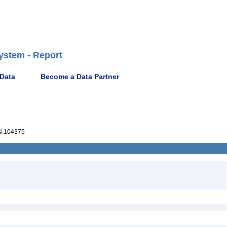
ystem - Report
 Data
Become a Data Partner
 104375