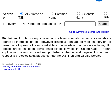
0.6
0.4
0.2
0
-0.2
0
Search
Any Name or
Common
Scientific
TSN
on:
TSN
Name
Name
In:
Kingdom
Go to Advanced Search and Report
Disclaimer:
ITIS taxonomy is based on the latest scientific consensus available, 
source for interested parties. However, it is not a legal authority for statutory or r
been made to provide the most reliable and up-to-date information available, ulti
species are contained in provisions of treaties to which the United States is a party
applicable notices that have been published in the Federal Register. For further i
respect to protected taxa, please contact the U.S. Fish and Wildlife Service.
Generated: Thursday, August 6, 2026
Privacy statement and disclaimers
How to cite ITIS