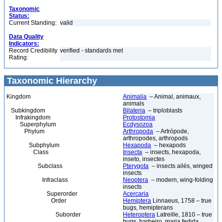
Taxonomic
Status:
Current Standing:
valid
Data Quality
Indicators:
Record Credibility
verified - standards met
Rating:
Taxonomic Hierarchy
Kingdom
Animalia
– Animal, animaux,
animals
Subkingdom
Bilateria
– triploblasts
Infrakingdom
Protostomia
Superphylum
Ecdysozoa
Phylum
Arthropoda
– Artrópode,
arthropodes, arthropods
Subphylum
Hexapoda
– hexapods
Class
Insecta
– insects, hexapoda,
inseto, insectes
Subclass
Pterygota
– insects ailés, winged
insects
Infraclass
Neoptera
– modern, wing-folding
insects
Superorder
Acercaria
Order
Hemiptera
Linnaeus, 1758 – true
bugs, hemipterans
Suborder
Heteroptera
Latreille, 1810 – true
bugs, barbeiro, maria fedida,