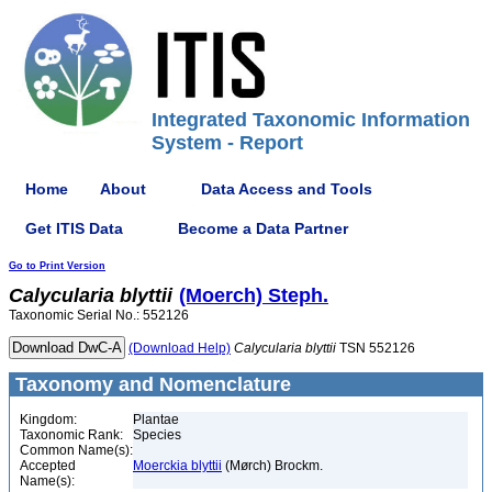
Integrated Taxonomic Information
System - Report
Home
About
Data Access and Tools
Get ITIS Data
Become a Data Partner
Go to Print Version
Calycularia
blyttii
(Moerch) Steph.
Taxonomic Serial No.: 552126
(Download Help)
Calycularia
blyttii
TSN 552126
Taxonomy and Nomenclature
Kingdom:
Plantae
Taxonomic Rank:
Species
Common Name(s):
Accepted
Moerckia blyttii
(Mørch) Brockm.
Name(s):