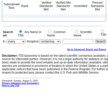
Verified
Verified Min
Percent
Subordinate
Rank
Standards
Standards
Unverified
Standards
Taxa
Met
Met
Met
Search
Any Name or
Common
Scientific
TSN
on:
TSN
Name
Name
In:
Kingdom
Go to Advanced Search and Report
Disclaimer:
ITIS taxonomy is based on the latest scientific consensus available, 
source for interested parties. However, it is not a legal authority for statutory or r
been made to provide the most reliable and up-to-date information available, ulti
species are contained in provisions of treaties to which the United States is a party
applicable notices that have been published in the Federal Register. For further i
respect to protected taxa, please contact the U.S. Fish and Wildlife Service.
Generated: Sunday, August 9, 2026
Privacy statement and disclaimers
How to cite ITIS