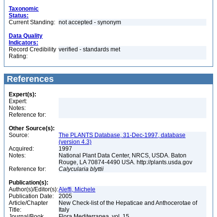
Taxonomic
Status:
Current Standing:
not accepted - synonym
Data Quality
Indicators:
Record Credibility
verified - standards met
Rating:
References
Expert(s):
Expert:
Notes:
Reference for:
Other Source(s):
Source:
The PLANTS Database, 31-Dec-1997, database
(version 4.3)
Acquired:
1997
Notes:
National Plant Data Center, NRCS, USDA. Baton
Rouge, LA 70874-4490 USA. http://plants.usda.gov
Reference for:
Calycularia
blyttii
Publication(s):
Author(s)/Editor(s):
Aleffi, Michele
Publication Date:
2005
Article/Chapter
New Check-list of the Hepaticae and Anthocerotae of
Title:
Italy
Journal/Book
Flora Mediterranea, vol. 15