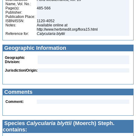
Name, Vol. No.:
Page(s):
485-566
Publisher:
Publication Place:
ISBN/ISSN:
1120-4052
Notes:
Available online at
http://www.herbmedit.org/flora15.html
Reference for:
Calycularia
blyttii
Geographic Information
Geographic
Division:
Jurisdiction/Origin:
Comments
Comment:
Species
Calycularia blyttii
(Moerch) Steph.
contains: