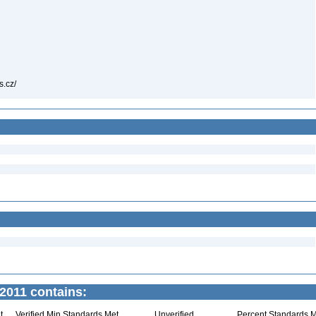
as.cz/
2011 contains:
t
Verified Min Standards Met
Unverified
Percent Standards M