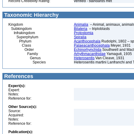
Record Credibility Rating:
verified - standards met
Taxonomic Hierarchy
Kingdom
Animalia
– Animal, animaux, animal
Subkingdom
Bilateria
– triploblasts
Infrakingdom
Protostomia
Superphylum
Spiralia
Phylum
Acanthocephala
Rudolphi, 1802 – s
Class
Palaeacanthocephala
Meyer, 1931
Order
Echinorhynchida
Southwell and Macf
Family
Arhythmacanthidae
Yamaguti, 1935
Genus
Heterosentis
Van Cleave, 1931
Species
Heterosentis martini Lanfranchi and 
References
Expert(s):
Expert:
Notes:
Reference for:
Other Source(s):
Source:
Acquired:
Notes:
Reference for:
Publication(s):