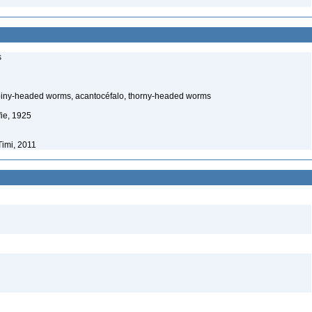
s
piny-headed worms, acantocéfalo, thorny-headed worms
ie, 1925
Timi, 2011