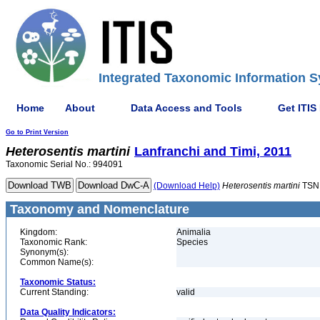
Integrated Taxonomic Information S
Home
About
Data Access and Tools
Get ITIS
Go to Print Version
Heterosentis
martini
Lanfranchi and Timi, 2011
Taxonomic Serial No.: 994091
(Download Help)
Heterosentis
martini
TSN
Taxonomy and Nomenclature
Kingdom:
Animalia
Taxonomic Rank:
Species
Synonym(s):
Common Name(s):
Taxonomic Status:
Current Standing:
valid
Data Quality Indicators: