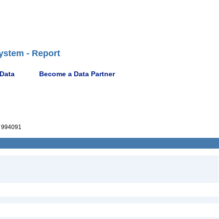
ystem - Report
 Data
Become a Data Partner
 994091