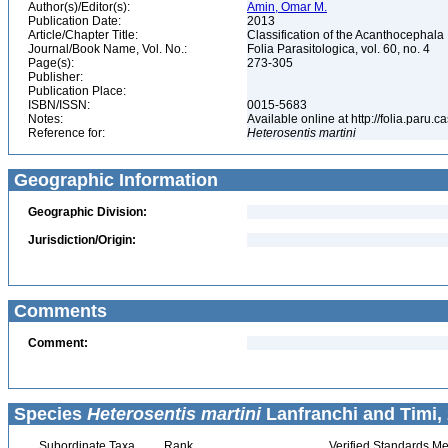
Author(s)/Editor(s):
Amin, Omar M.
Publication Date:
2013
Article/Chapter Title:
Classification of the Acanthocephala
Journal/Book Name, Vol. No.:
Folia Parasitologica, vol. 60, no. 4
Page(s):
273-305
Publisher:
Publication Place:
ISBN/ISSN:
0015-5683
Notes:
Available online at http://folia.paru.c
Reference for:
Heterosentis
martini
Geographic Information
Geographic Division:
Jurisdiction/Origin:
Comments
Comment:
Species
Heterosentis martini
Lanfranchi and Timi, 
Subordinate Taxa
Rank
Verified Standards Me