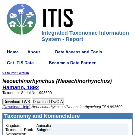
Integrated Taxonomic Information
System - Report
Home
About
Data Access and Tools
Get ITIS Data
Become a Data Partner
Go to Print Version
Neoechinorhynchus
(Neoechinorhynchus)
Hamann, 1892
Taxonomic Serial No.: 993600
(Download Help)
Neoechinorhynchus
(Neoechinorhynchus)
TSN 993600
Taxonomy and Nomenclature
Kingdom:
Animalia
Taxonomic Rank:
Subgenus
Synonym(s):