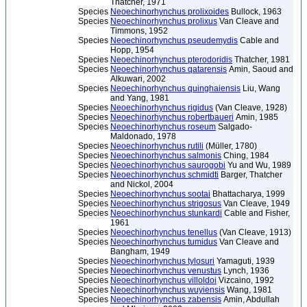
Thatcher, 1971
Species
Neoechinorhynchus prolixoides
Bullock, 1963
Species
Neoechinorhynchus prolixus
Van Cleave and
Timmons, 1952
Species
Neoechinorhynchus pseudemydis
Cable and
Hopp, 1954
Species
Neoechinorhynchus pterodoridis
Thatcher, 1981
Species
Neoechinorhynchus qatarensis
Amin, Saoud and
Alkuwari, 2002
Species
Neoechinorhynchus quinghaiensis
Liu, Wang
and Yang, 1981
Species
Neoechinorhynchus rigidus
(Van Cleave, 1928)
Species
Neoechinorhynchus robertbaueri
Amin, 1985
Species
Neoechinorhynchus roseum
Salgado-
Maldonado, 1978
Species
Neoechinorhynchus rutili
(Müller, 1780)
Species
Neoechinorhynchus salmonis
Ching, 1984
Species
Neoechinorhynchus saurogobi
Yu and Wu, 1989
Species
Neoechinorhynchus schmidti
Barger, Thatcher
and Nickol, 2004
Species
Neoechinorhynchus sootai
Bhattacharya, 1999
Species
Neoechinorhynchus strigosus
Van Cleave, 1949
Species
Neoechinorhynchus stunkardi
Cable and Fisher,
1961
Species
Neoechinorhynchus tenellus
(Van Cleave, 1913)
Species
Neoechinorhynchus tumidus
Van Cleave and
Bangham, 1949
Species
Neoechinorhynchus tylosuri
Yamaguti, 1939
Species
Neoechinorhynchus venustus
Lynch, 1936
Species
Neoechinorhynchus villoldoi
Vizcaino, 1992
Species
Neoechinorhynchus wuyiensis
Wang, 1981
Species
Neoechinorhynchus zabensis
Amin, Abdullah