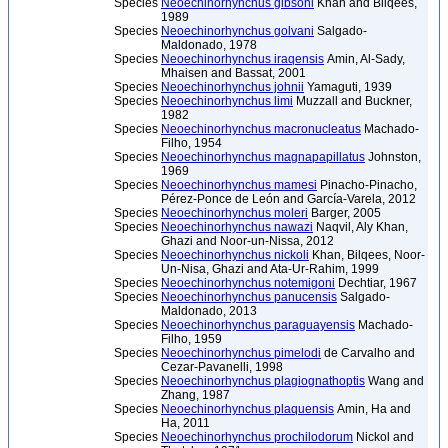
Species
Neoechinorhynchus gibsoni
Khan and Bilqees,
1989
Species
Neoechinorhynchus golvani
Salgado-
Maldonado, 1978
Species
Neoechinorhynchus iraqensis
Amin, Al-Sady,
Mhaisen and Bassat, 2001
Species
Neoechinorhynchus johnii
Yamaguti, 1939
Species
Neoechinorhynchus limi
Muzzall and Buckner,
1982
Species
Neoechinorhynchus macronucleatus
Machado-
Filho, 1954
Species
Neoechinorhynchus magnapapillatus
Johnston,
1969
Species
Neoechinorhynchus mamesi
Pinacho-Pinacho,
Pérez-Ponce de León and García-Varela, 2012
Species
Neoechinorhynchus moleri
Barger, 2005
Species
Neoechinorhynchus nawazi
Naqvil, Aly Khan,
Ghazi and Noor-un-Nissa, 2012
Species
Neoechinorhynchus nickoli
Khan, Bilqees, Noor-
Un-Nisa, Ghazi and Ata-Ur-Rahim, 1999
Species
Neoechinorhynchus notemigoni
Dechtiar, 1967
Species
Neoechinorhynchus panucensis
Salgado-
Maldonado, 2013
Species
Neoechinorhynchus paraguayensis
Machado-
Filho, 1959
Species
Neoechinorhynchus pimelodi
de Carvalho and
Cezar-Pavanelli, 1998
Species
Neoechinorhynchus plagiognathoptis
Wang and
Zhang, 1987
Species
Neoechinorhynchus plaquensis
Amin, Ha and
Ha, 2011
Species
Neoechinorhynchus prochilodorum
Nickol and