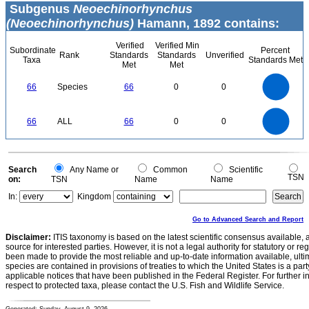
Subgenus
Neoechinorhynchus
(Neoechinorhynchus)
Hamann, 1892 contains:
Verified
Verified Min
Subordinate
Percent
Rank
Standards
Standards
Unverified
Taxa
Standards Met
Met
Met
70
60
50
66
Species
66
0
0
40
30
20
10
0
70
60
0
50
66
ALL
66
0
0
40
30
20
10
0
0
Search
Any Name or
Common
Scientific
TSN
on:
TSN
Name
Name
In:
Kingdom
Go to Advanced Search and Report
Disclaimer:
ITIS taxonomy is based on the latest scientific consensus available, 
source for interested parties. However, it is not a legal authority for statutory or r
been made to provide the most reliable and up-to-date information available, ulti
species are contained in provisions of treaties to which the United States is a party
applicable notices that have been published in the Federal Register. For further i
respect to protected taxa, please contact the U.S. Fish and Wildlife Service.