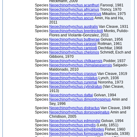
Heckmann, 2009
Species
Neoechinorhynchus acanthuri
Farooqi, 1981
Species
Neoechinorhynchus africanus
Troncy, 1970
Species
Neoechinorhynchus armenicus
Mikailov, 1975
Species
Neoechinorhynchus ascus
Amin, Ha and Ha,
2011
Species
Neoechinorhynchus australis
Van Cleave, 1931
Species
Neoechinorhynchus brentnickoli
Monks, Pulido-
Flores and Violante-Gonzalez, 2011
Species
Neoechinorhynchus buttnerae
Golvan, 1956
Species
Neoechinorhynchus carassii
Roitman, 1961
Species
Neoechinorhynchus carpiodi
Dechtiar, 1968
Species
Neoechinorhynchus chelonos
Schmidt, Esch and
Gibbons, 1970
Species
Neoechinorhynchus chilkaensis
Podder, 1937
Species
Neoechinorhynchus chimalapasensis
Salgado-
Maldonado, 2010
Species
Neoechinorhynchus crassus
Van Cleave, 1919
Species
Neoechinorhynchus cristatus
Lynch, 1936
Species
Neoechinorhynchus curemai
Noronha, 1973
Species
Neoechinorhynchus cylindratus
(Van Cleave,
1913)
Species
Neoechinorhynchus dattai
Golvan, 1994
Species
Neoechinorhynchus dimorphospinus
Amin and
Sey, 1996
Species
Neoechinorhynchus distractus
Van Cleave, 1949
Species
Neoechinorhynchus dorsovaginatus
Amin and
Christison, 2005
Species
Neoechinorhynchus edmondsi
Golvan, 1994
Species
Neoechinorhynchus emydis
(Leidy, 1851)
Species
Neoechinorhynchus emyditoides
Fisher, 1960
Species
Neoechinorhynchus formosanus
(Harada, 1938)