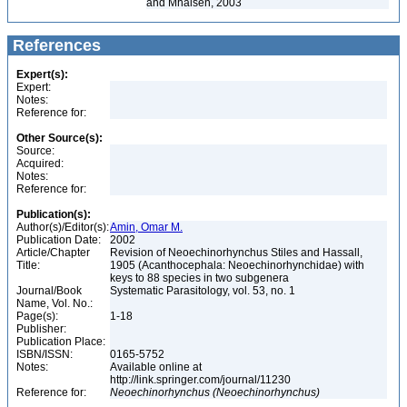
and Mhaisen, 2003
References
Expert(s):
Expert:
Notes:
Reference for:
Other Source(s):
Source:
Acquired:
Notes:
Reference for:
Publication(s):
Author(s)/Editor(s):
Amin, Omar M.
Publication Date:
2002
Article/Chapter
Revision of Neoechinorhynchus Stiles and Hassall,
Title:
1905 (Acanthocephala: Neoechinorhynchidae) with
keys to 88 species in two subgenera
Journal/Book
Systematic Parasitology, vol. 53, no. 1
Name, Vol. No.:
Page(s):
1-18
Publisher:
Publication Place:
ISBN/ISSN:
0165-5752
Notes:
Available online at
http://link.springer.com/journal/11230
Reference for:
Neoechinorhynchus
(Neoechinorhynchus)