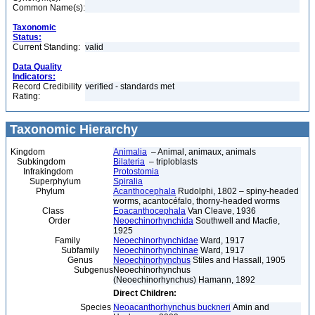
Common Name(s):
Taxonomic
Status:
Current Standing:
valid
Data Quality
Indicators:
Record Credibility
verified - standards met
Rating:
Taxonomic Hierarchy
Kingdom
Animalia
– Animal, animaux, animals
Subkingdom
Bilateria
– triploblasts
Infrakingdom
Protostomia
Superphylum
Spiralia
Phylum
Acanthocephala
Rudolphi, 1802 – spiny-headed
worms, acantocéfalo, thorny-headed worms
Class
Eoacanthocephala
Van Cleave, 1936
Order
Neoechinorhynchida
Southwell and Macfie,
1925
Family
Neoechinorhynchidae
Ward, 1917
Subfamily
Neoechinorhynchinae
Ward, 1917
Genus
Neoechinorhynchus
Stiles and Hassall, 1905
Subgenus
Neoechinorhynchus
(Neoechinorhynchus) Hamann, 1892
Direct Children:
Species
Neoacanthorhynchus buckneri
Amin and