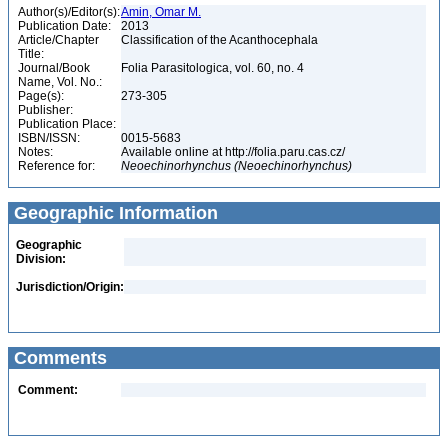
Author(s)/Editor(s):
Amin, Omar M.
Publication Date:
2013
Article/Chapter
Classification of the Acanthocephala
Title:
Journal/Book
Folia Parasitologica, vol. 60, no. 4
Name, Vol. No.:
Page(s):
273-305
Publisher:
Publication Place:
ISBN/ISSN:
0015-5683
Notes:
Available online at http://folia.paru.cas.cz/
Reference for:
Neoechinorhynchus
(Neoechinorhynchus)
Geographic Information
Geographic
Division:
Jurisdiction/Origin:
Comments
Comment: