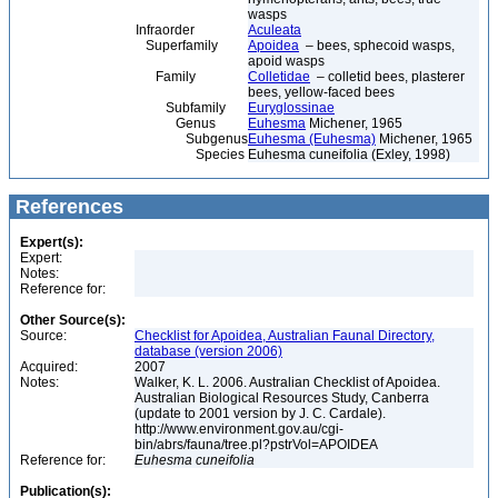
wasps
Infraorder
Aculeata
Superfamily
Apoidea
– bees, sphecoid wasps,
apoid wasps
Family
Colletidae
– colletid bees, plasterer
bees, yellow-faced bees
Subfamily
Euryglossinae
Genus
Euhesma
Michener, 1965
Subgenus
Euhesma (Euhesma)
Michener, 1965
Species
Euhesma cuneifolia (Exley, 1998)
References
Expert(s):
Expert:
Notes:
Reference for:
Other Source(s):
Source:
Checklist for Apoidea, Australian Faunal Directory,
database (version 2006)
Acquired:
2007
Notes:
Walker, K. L. 2006. Australian Checklist of Apoidea.
Australian Biological Resources Study, Canberra
(update to 2001 version by J. C. Cardale).
http://www.environment.gov.au/cgi-
bin/abrs/fauna/tree.pl?pstrVol=APOIDEA
Reference for:
Euhesma
cuneifolia
Publication(s):