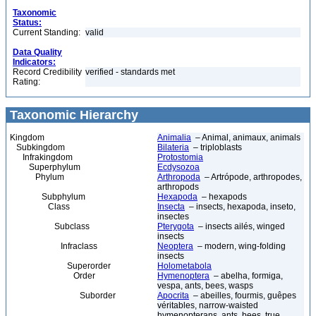
Taxonomic
Status:
Current Standing:
valid
Data Quality
Indicators:
Record Credibility
verified - standards met
Rating:
Taxonomic Hierarchy
Kingdom
Animalia
– Animal, animaux, animals
Subkingdom
Bilateria
– triploblasts
Infrakingdom
Protostomia
Superphylum
Ecdysozoa
Phylum
Arthropoda
– Artrópode, arthropodes,
arthropods
Subphylum
Hexapoda
– hexapods
Class
Insecta
– insects, hexapoda, inseto,
insectes
Subclass
Pterygota
– insects ailés, winged
insects
Infraclass
Neoptera
– modern, wing-folding
insects
Superorder
Holometabola
Order
Hymenoptera
– abelha, formiga,
vespa, ants, bees, wasps
Suborder
Apocrita
– abeilles, fourmis, guêpes
véritables, narrow-waisted
hymenopterans, ants, bees, true