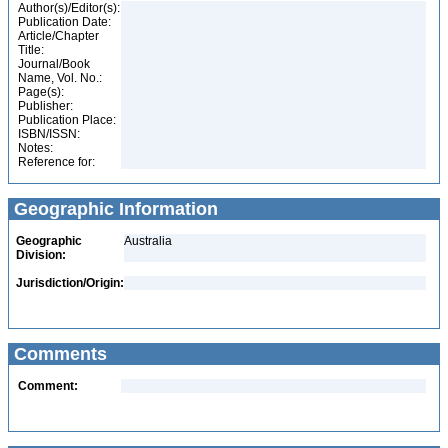
Author(s)/Editor(s):
Publication Date:
Article/Chapter
Title:
Journal/Book
Name, Vol. No.:
Page(s):
Publisher:
Publication Place:
ISBN/ISSN:
Notes:
Reference for:
Geographic Information
Geographic
Australia
Division:
Jurisdiction/Origin:
Comments
Comment: