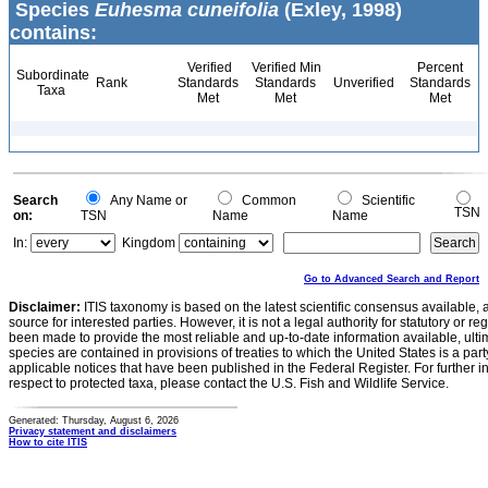
Species
Euhesma cuneifolia
(Exley, 1998)
contains:
Verified
Verified Min
Percent
Subordinate
Rank
Standards
Standards
Unverified
Standards
Taxa
Met
Met
Met
Search
Any Name or
Common
Scientific
TSN
on:
TSN
Name
Name
In:
Kingdom
Go to Advanced Search and Report
Disclaimer:
ITIS taxonomy is based on the latest scientific consensus available, 
source for interested parties. However, it is not a legal authority for statutory or r
been made to provide the most reliable and up-to-date information available, ulti
species are contained in provisions of treaties to which the United States is a party
applicable notices that have been published in the Federal Register. For further i
respect to protected taxa, please contact the U.S. Fish and Wildlife Service.
Generated: Thursday, August 6, 2026
Privacy statement and disclaimers
How to cite ITIS