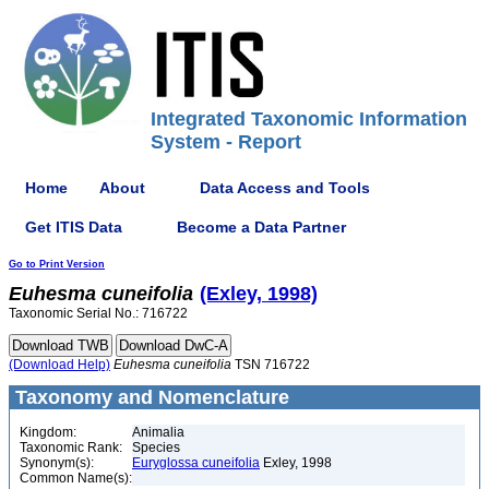
Integrated Taxonomic Information
System - Report
Home
About
Data Access and Tools
Get ITIS Data
Become a Data Partner
Go to Print Version
Euhesma
cuneifolia
(Exley, 1998)
Taxonomic Serial No.: 716722
(Download Help)
Euhesma
cuneifolia
TSN 716722
Taxonomy and Nomenclature
Kingdom:
Animalia
Taxonomic Rank:
Species
Synonym(s):
Euryglossa cuneifolia
Exley, 1998
Common Name(s):