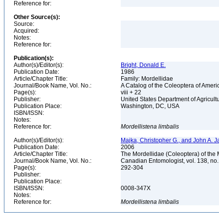
Reference for:
Other Source(s):
Source:
Acquired:
Notes:
Reference for:
Publication(s):
Author(s)/Editor(s):
Bright, Donald E.
Publication Date:
1986
Article/Chapter Title:
Family: Mordellidae
Journal/Book Name, Vol. No.:
A Catalog of the Coleoptera of Ameri
Page(s):
viii + 22
Publisher:
United States Department of Agricult
Publication Place:
Washington, DC, USA
ISBN/ISSN:
Notes:
Reference for:
Mordellistena
limbalis
Author(s)/Editor(s):
Majka, Christopher G., and John A. 
Publication Date:
2006
Article/Chapter Title:
The Mordellidae (Coleoptera) of the
Journal/Book Name, Vol. No.:
Canadian Entomologist, vol. 138, no
Page(s):
292-304
Publisher:
Publication Place:
ISBN/ISSN:
0008-347X
Notes:
Reference for:
Mordellistena
limbalis