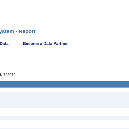
ystem - Report
 Data
Become a Data Partner
N 723079