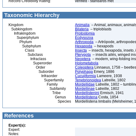
Record Credibility Rating:
verified - standards met
Taxonomic Hierarchy
Kingdom
Animalia
– Animal, animaux, animal
Subkingdom
Bilateria
– triploblasts
Infrakingdom
Protostomia
Superphylum
Ecdysozoa
Phylum
Arthropoda
– Artrópode, arthropodes
Subphylum
Hexapoda
– hexapods
Class
Insecta
– insects, hexapoda, inseto, 
Subclass
Pterygota
– insects ailés, winged ins
Infraclass
Neoptera
– modern, wing-folding ins
Superorder
Holometabola
Order
Coleoptera
Linnaeus, 1758 – beetles
Suborder
Polyphaga
Emery, 1886
Infraorder
Cucujiformia
Lameere, 1938
Superfamily
Tenebrionoidea
Latreille, 1802
Family
Mordellidae
Latreille, 1802 – tumblin
Subfamily
Mordellinae
Latreille, 1802
Tribe
Mordellistenini
Ermisch, 1941
Genus
Mordellistena
Costa, 1854
Species
Mordellistena limbalis (Melsheimer, 
References
Expert(s):
Expert:
Notes: