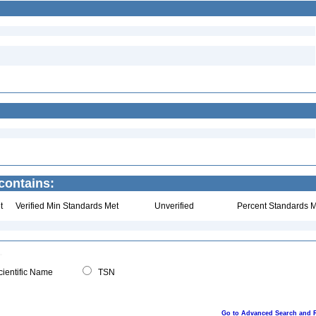
contains:
t
Verified Min Standards Met
Unverified
Percent Standards M
ientific Name
TSN
Go to Advanced Search and 