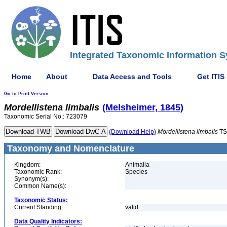
Integrated Taxonomic Information S
Home
About
Data Access and Tools
Get ITIS
Go to Print Version
Mordellistena
limbalis
(Melsheimer, 1845)
Taxonomic Serial No.: 723079
(Download Help)
Mordellistena
limbalis
TS
Taxonomy and Nomenclature
Kingdom:
Animalia
Taxonomic Rank:
Species
Synonym(s):
Common Name(s):
Taxonomic Status:
Current Standing:
valid
Data Quality Indicators: