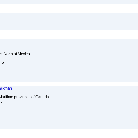
ca North of Mexico
ure
Jackman
 Maritime provinces of Canada
. 3