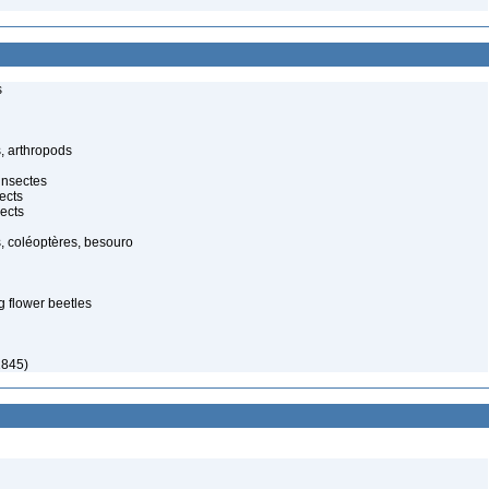
s
, arthropods
insectes
ects
ects
, coléoptères, besouro
g flower beetles
1845)