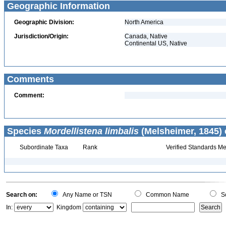
Geographic Information
Geographic Division:
North America
Jurisdiction/Origin:
Canada, Native
Continental US, Native
Comments
Comment:
Species
Mordellistena limbalis
(Melsheimer, 1845) 
Subordinate Taxa
Rank
Verified Standards Me
Search on:
Any Name or TSN
Common Name
Sc
In:
Kingdom