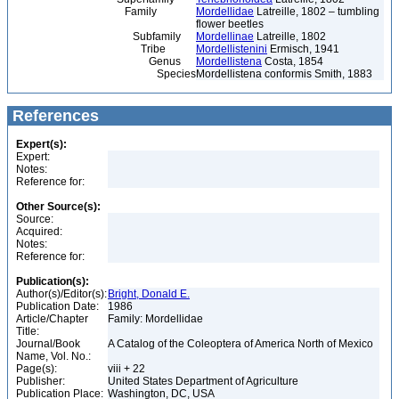
Family
Mordellidae
Latreille, 1802 – tumbling
flower beetles
Subfamily
Mordellinae
Latreille, 1802
Tribe
Mordellistenini
Ermisch, 1941
Genus
Mordellistena
Costa, 1854
Species
Mordellistena conformis Smith, 1883
References
Expert(s):
Expert:
Notes:
Reference for:
Other Source(s):
Source:
Acquired:
Notes:
Reference for:
Publication(s):
Author(s)/Editor(s):
Bright, Donald E.
Publication Date:
1986
Article/Chapter
Family: Mordellidae
Title:
Journal/Book
A Catalog of the Coleoptera of America North of Mexico
Name, Vol. No.:
Page(s):
viii + 22
Publisher:
United States Department of Agriculture
Publication Place:
Washington, DC, USA