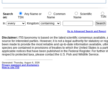
Search
Any Name or
Common
Scientific
TSN
on:
TSN
Name
Name
In:
Kingdom
Go to Advanced Search and Report
Disclaimer:
ITIS taxonomy is based on the latest scientific consensus available, 
source for interested parties. However, it is not a legal authority for statutory or r
been made to provide the most reliable and up-to-date information available, ulti
species are contained in provisions of treaties to which the United States is a party
applicable notices that have been published in the Federal Register. For further i
respect to protected taxa, please contact the U.S. Fish and Wildlife Service.
Generated: Thursday, August 6, 2026
Privacy statement and disclaimers
How to cite ITIS