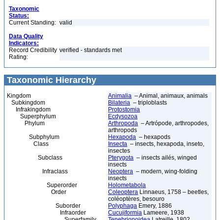
Taxonomic
Status:
Current Standing:
valid
Data Quality
Indicators:
Record Credibility
verified - standards met
Rating:
Taxonomic Hierarchy
Kingdom
Animalia
– Animal, animaux, animals
Subkingdom
Bilateria
– triploblasts
Infrakingdom
Protostomia
Superphylum
Ecdysozoa
Phylum
Arthropoda
– Artrópode, arthropodes,
arthropods
Subphylum
Hexapoda
– hexapods
Class
Insecta
– insects, hexapoda, inseto,
insectes
Subclass
Pterygota
– insects ailés, winged
insects
Infraclass
Neoptera
– modern, wing-folding
insects
Superorder
Holometabola
Order
Coleoptera
Linnaeus, 1758 – beetles,
coléoptères, besouro
Suborder
Polyphaga
Emery, 1886
Infraorder
Cucujiformia
Lameere, 1938
Superfamily
Tenebrionoidea
Latreille, 1802