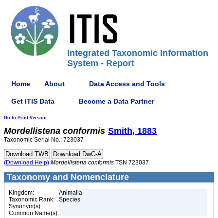
Integrated Taxonomic Information
System - Report
Home
About
Data Access and Tools
Get ITIS Data
Become a Data Partner
Go to Print Version
Mordellistena
conformis
Smith, 1883
Taxonomic Serial No.: 723037
(Download Help)
Mordellistena
conformis
TSN 723037
Taxonomy and Nomenclature
Kingdom:
Animalia
Taxonomic Rank:
Species
Synonym(s):
Common Name(s):