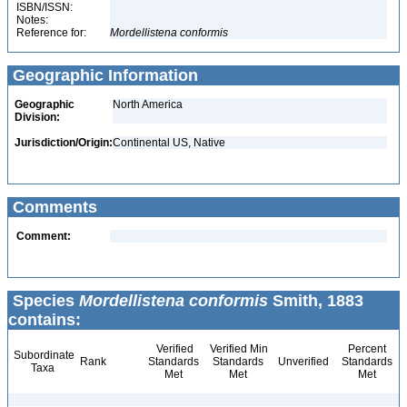
ISBN/ISSN:
Notes:
Reference for:
Mordellistena
conformis
Geographic Information
Geographic
North America
Division:
Jurisdiction/Origin:
Continental US, Native
Comments
Comment:
Species
Mordellistena conformis
Smith, 1883
contains:
Verified
Verified Min
Percent
Subordinate
Rank
Standards
Standards
Unverified
Standards
Taxa
Met
Met
Met