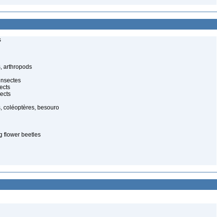
s
, arthropods
insectes
ects
ects
, coléoptères, besouro
g flower beetles