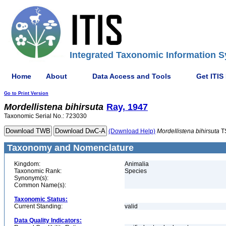
Integrated Taxonomic Information S
Home
About
Data Access and Tools
Get ITIS
Go to Print Version
Mordellistena
bihirsuta
Ray, 1947
Taxonomic Serial No.: 723030
(Download Help)
Mordellistena
bihirsuta
T
Taxonomy and Nomenclature
Kingdom:
Animalia
Taxonomic Rank:
Species
Synonym(s):
Common Name(s):
Taxonomic Status:
Current Standing:
valid
Data Quality Indicators: