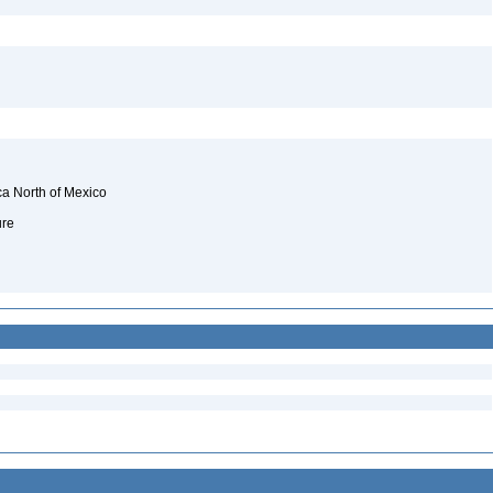
ca North of Mexico
ure