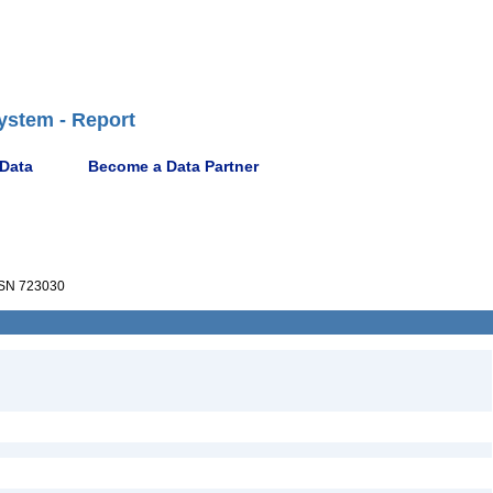
ystem - Report
 Data
Become a Data Partner
SN 723030