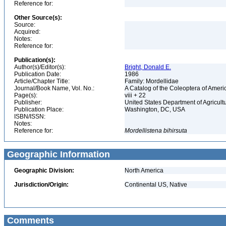
Reference for:
Other Source(s):
Source:
Acquired:
Notes:
Reference for:
Publication(s):
Author(s)/Editor(s):
Bright, Donald E.
Publication Date:
1986
Article/Chapter Title:
Family: Mordellidae
Journal/Book Name, Vol. No.:
A Catalog of the Coleoptera of Ameri
Page(s):
viii + 22
Publisher:
United States Department of Agricult
Publication Place:
Washington, DC, USA
ISBN/ISSN:
Notes:
Reference for:
Mordellistena
bihirsuta
Geographic Information
Geographic Division:
North America
Jurisdiction/Origin:
Continental US, Native
Comments