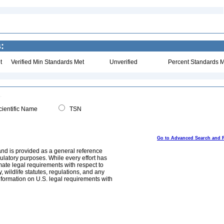
:
t
Verified Min Standards Met
Unverified
Percent Standards M
ientific Name
TSN
Go to Advanced Search and 
and is provided as a general reference
egulatory purposes. While every effort has
mate legal requirements with respect to
, wildlife statutes, regulations, and any
nformation on U.S. legal requirements with