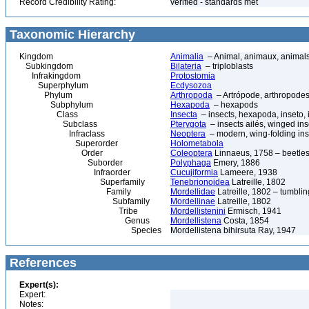
Record Credibility Rating:
verified - standards met
Taxonomic Hierarchy
Kingdom
Animalia
– Animal, animaux, animal
Subkingdom
Bilateria
– triploblasts
Infrakingdom
Protostomia
Superphylum
Ecdysozoa
Phylum
Arthropoda
– Artrópode, arthropodes
Subphylum
Hexapoda
– hexapods
Class
Insecta
– insects, hexapoda, inseto, 
Subclass
Pterygota
– insects ailés, winged ins
Infraclass
Neoptera
– modern, wing-folding ins
Superorder
Holometabola
Order
Coleoptera
Linnaeus, 1758 – beetles
Suborder
Polyphaga
Emery, 1886
Infraorder
Cucujiformia
Lameere, 1938
Superfamily
Tenebrionoidea
Latreille, 1802
Family
Mordellidae
Latreille, 1802 – tumblin
Subfamily
Mordellinae
Latreille, 1802
Tribe
Mordellistenini
Ermisch, 1941
Genus
Mordellistena
Costa, 1854
Species
Mordellistena bihirsuta Ray, 1947
References
Expert(s):
Expert:
Notes: