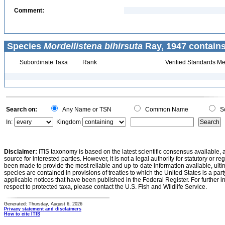
Comment:
Species
Mordellistena bihirsuta
Ray, 1947 contains
Subordinate Taxa
Rank
Verified Standards Me
Search on:
Any Name or TSN
Common Name
Sc
In:
Kingdom
Disclaimer:
ITIS taxonomy is based on the latest scientific consensus available, 
source for interested parties. However, it is not a legal authority for statutory or r
been made to provide the most reliable and up-to-date information available, ulti
species are contained in provisions of treaties to which the United States is a party
applicable notices that have been published in the Federal Register. For further i
respect to protected taxa, please contact the U.S. Fish and Wildlife Service.
Generated: Thursday, August 6, 2026
Privacy statement and disclaimers
How to cite ITIS