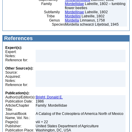
Family
Mordellidae
Latreille, 1802 – tumbling
flower beetles
Subfamily
Mordellinae
Latreille, 1802
Tribe
Mordellini
Latreille, 1802
Genus
Mordella
Linnaeus, 1758
Species
Mordella schwarzi Liljeblad, 1945
References
Expert(s):
Expert:
Notes:
Reference for:
Other Source(s):
Source:
Acquired:
Notes:
Reference for:
Publication(s):
Author(s)/Editor(s):
Bright, Donald E.
Publication Date:
1986
Article/Chapter
Family: Mordellidae
Title:
Journal/Book
A Catalog of the Coleoptera of America North of Mexico
Name, Vol. No.:
Page(s):
viii + 22
Publisher:
United States Department of Agriculture
Publication Place:
Washington, DC, USA