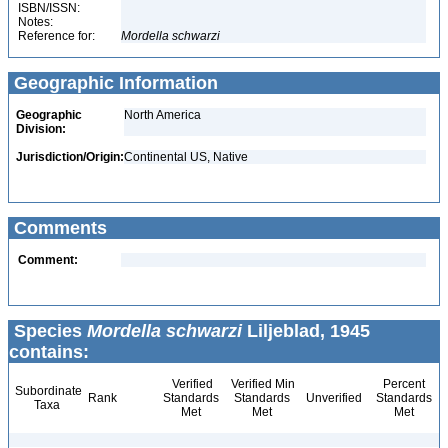
ISBN/ISSN:
Notes:
Reference for:
Mordella
schwarzi
Geographic Information
Geographic
North America
Division:
Jurisdiction/Origin:
Continental US, Native
Comments
Comment:
Species
Mordella schwarzi
Liljeblad, 1945
contains:
Verified
Verified Min
Percent
Subordinate
Rank
Standards
Standards
Unverified
Standards
Taxa
Met
Met
Met