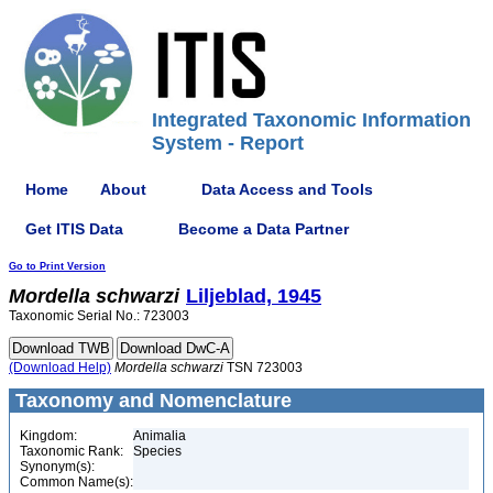
Integrated Taxonomic Information
System - Report
Home
About
Data Access and Tools
Get ITIS Data
Become a Data Partner
Go to Print Version
Mordella
schwarzi
Liljeblad, 1945
Taxonomic Serial No.: 723003
(Download Help)
Mordella
schwarzi
TSN 723003
Taxonomy and Nomenclature
Kingdom:
Animalia
Taxonomic Rank:
Species
Synonym(s):
Common Name(s):