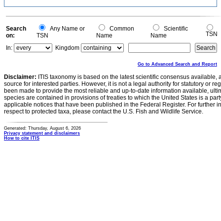
Search
Any Name or
Common
Scientific
TSN
on:
TSN
Name
Name
In:
Kingdom
Go to Advanced Search and Report
Disclaimer:
ITIS taxonomy is based on the latest scientific consensus available, 
source for interested parties. However, it is not a legal authority for statutory or r
been made to provide the most reliable and up-to-date information available, ulti
species are contained in provisions of treaties to which the United States is a party
applicable notices that have been published in the Federal Register. For further i
respect to protected taxa, please contact the U.S. Fish and Wildlife Service.
Generated: Thursday, August 6, 2026
Privacy statement and disclaimers
How to cite ITIS