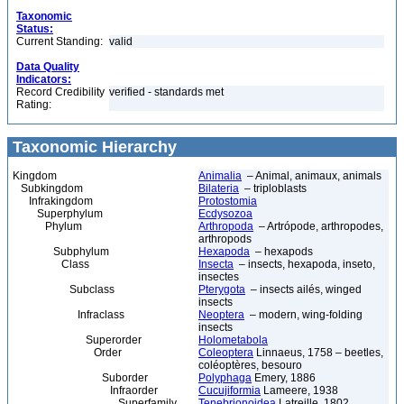
Taxonomic
Status:
Current Standing:
valid
Data Quality
Indicators:
Record Credibility
verified - standards met
Rating:
Taxonomic Hierarchy
Kingdom
Animalia
– Animal, animaux, animals
Subkingdom
Bilateria
– triploblasts
Infrakingdom
Protostomia
Superphylum
Ecdysozoa
Phylum
Arthropoda
– Artrópode, arthropodes,
arthropods
Subphylum
Hexapoda
– hexapods
Class
Insecta
– insects, hexapoda, inseto,
insectes
Subclass
Pterygota
– insects ailés, winged
insects
Infraclass
Neoptera
– modern, wing-folding
insects
Superorder
Holometabola
Order
Coleoptera
Linnaeus, 1758 – beetles,
coléoptères, besouro
Suborder
Polyphaga
Emery, 1886
Infraorder
Cucujiformia
Lameere, 1938
Superfamily
Tenebrionoidea
Latreille, 1802