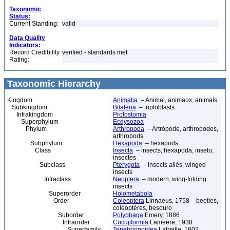
Taxonomic
Status:
Current Standing:
valid
Data Quality
Indicators:
Record Credibility
verified - standards met
Rating:
Taxonomic Hierarchy
Kingdom
Animalia
– Animal, animaux, animals
Subkingdom
Bilateria
– triploblasts
Infrakingdom
Protostomia
Superphylum
Ecdysozoa
Phylum
Arthropoda
– Artrópode, arthropodes,
arthropods
Subphylum
Hexapoda
– hexapods
Class
Insecta
– insects, hexapoda, inseto,
insectes
Subclass
Pterygota
– insects ailés, winged
insects
Infraclass
Neoptera
– modern, wing-folding
insects
Superorder
Holometabola
Order
Coleoptera
Linnaeus, 1758 – beetles,
coléoptères, besouro
Suborder
Polyphaga
Emery, 1886
Infraorder
Cucujiformia
Lameere, 1938
Superfamily
Tenebrionoidea
Latreille, 1802