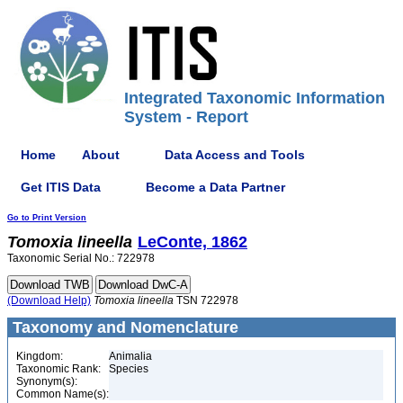
Integrated Taxonomic Information
System - Report
Home
About
Data Access and Tools
Get ITIS Data
Become a Data Partner
Go to Print Version
Tomoxia
lineella
LeConte, 1862
Taxonomic Serial No.: 722978
(Download Help)
Tomoxia
lineella
TSN 722978
Taxonomy and Nomenclature
Kingdom:
Animalia
Taxonomic Rank:
Species
Synonym(s):
Common Name(s):