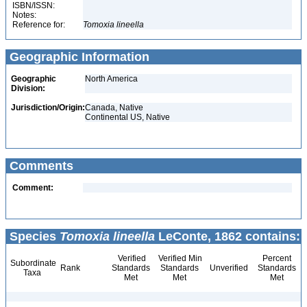
ISBN/ISSN:
Notes:
Reference for:
Tomoxia
lineella
Geographic Information
Geographic
North America
Division:
Jurisdiction/Origin:
Canada, Native
Continental US, Native
Comments
Comment:
Species
Tomoxia lineella
LeConte, 1862 contains:
Verified
Verified Min
Percent
Subordinate
Rank
Standards
Standards
Unverified
Standards
Taxa
Met
Met
Met