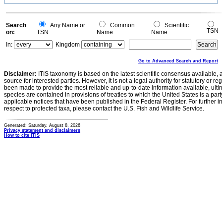
Search
Any Name or
Common
Scientific
TSN
on:
TSN
Name
Name
In:
Kingdom
Go to Advanced Search and Report
Disclaimer:
ITIS taxonomy is based on the latest scientific consensus available, 
source for interested parties. However, it is not a legal authority for statutory or r
been made to provide the most reliable and up-to-date information available, ulti
species are contained in provisions of treaties to which the United States is a party
applicable notices that have been published in the Federal Register. For further i
respect to protected taxa, please contact the U.S. Fish and Wildlife Service.
Generated: Saturday, August 8, 2026
Privacy statement and disclaimers
How to cite ITIS