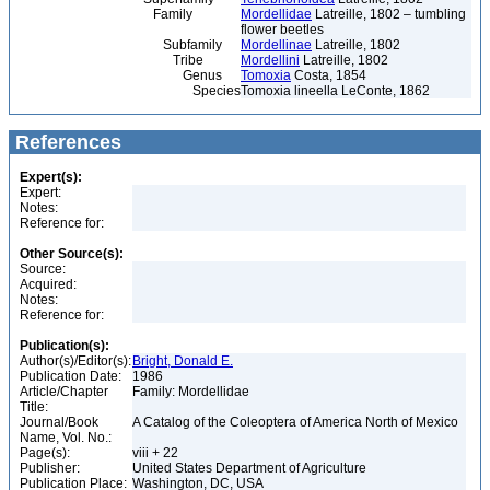
Family
Mordellidae
Latreille, 1802 – tumbling
flower beetles
Subfamily
Mordellinae
Latreille, 1802
Tribe
Mordellini
Latreille, 1802
Genus
Tomoxia
Costa, 1854
Species
Tomoxia lineella LeConte, 1862
References
Expert(s):
Expert:
Notes:
Reference for:
Other Source(s):
Source:
Acquired:
Notes:
Reference for:
Publication(s):
Author(s)/Editor(s):
Bright, Donald E.
Publication Date:
1986
Article/Chapter
Family: Mordellidae
Title:
Journal/Book
A Catalog of the Coleoptera of America North of Mexico
Name, Vol. No.:
Page(s):
viii + 22
Publisher:
United States Department of Agriculture
Publication Place:
Washington, DC, USA