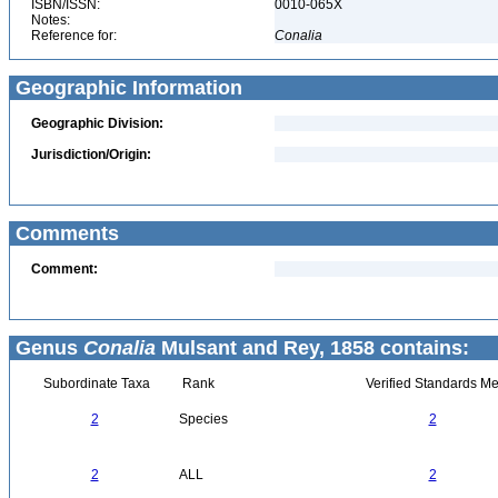
ISBN/ISSN:
0010-065X
Notes:
Reference for:
Conalia
Geographic Information
Geographic Division:
Jurisdiction/Origin:
Comments
Comment:
Genus
Conalia
Mulsant and Rey, 1858 contains:
Subordinate Taxa
Rank
Verified Standards Me
2
Species
2
2
ALL
2