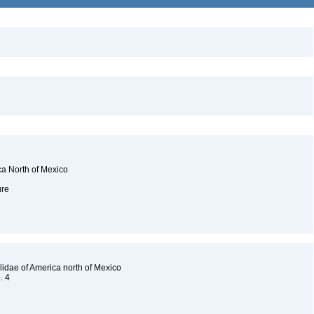
ca North of Mexico
ure
lidae of America north of Mexico
o. 4