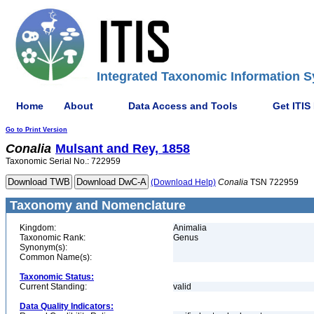
Integrated Taxonomic Information S
Home
About
Data Access and Tools
Get ITIS
Go to Print Version
Conalia
Mulsant and Rey, 1858
Taxonomic Serial No.: 722959
(Download Help)
Conalia
TSN 722959
Taxonomy and Nomenclature
Kingdom:
Animalia
Taxonomic Rank:
Genus
Synonym(s):
Common Name(s):
Taxonomic Status:
Current Standing:
valid
Data Quality Indicators: