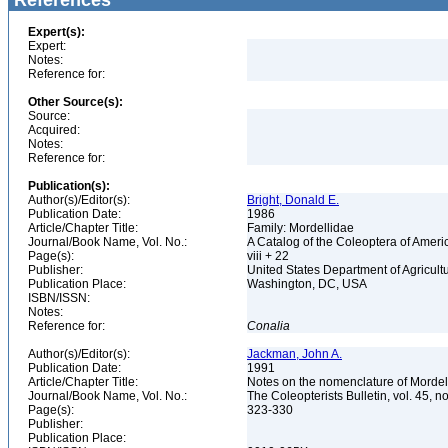
References
Expert(s):
Expert:
Notes:
Reference for:
Other Source(s):
Source:
Acquired:
Notes:
Reference for:
Publication(s):
Author(s)/Editor(s):
Bright, Donald E.
Publication Date:
1986
Article/Chapter Title:
Family: Mordellidae
Journal/Book Name, Vol. No.:
A Catalog of the Coleoptera of Ameri
Page(s):
viii + 22
Publisher:
United States Department of Agricult
Publication Place:
Washington, DC, USA
ISBN/ISSN:
Notes:
Reference for:
Conalia
Author(s)/Editor(s):
Jackman, John A.
Publication Date:
1991
Article/Chapter Title:
Notes on the nomenclature of Mordel
Journal/Book Name, Vol. No.:
The Coleopterists Bulletin, vol. 45, n
Page(s):
323-330
Publisher:
Publication Place: