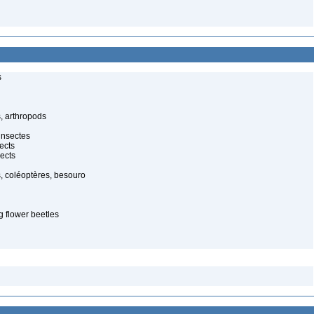
s
, arthropods
insectes
ects
ects
, coléoptères, besouro
g flower beetles