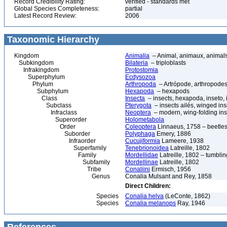
Record Credibility Rating:
verified - standards met
Global Species Completeness:
partial
Latest Record Review:
2006
Taxonomic Hierarchy
Kingdom
Animalia
– Animal, animaux, animal
Subkingdom
Bilateria
– triploblasts
Infrakingdom
Protostomia
Superphylum
Ecdysozoa
Phylum
Arthropoda
– Artrópode, arthropodes
Subphylum
Hexapoda
– hexapods
Class
Insecta
– insects, hexapoda, inseto, 
Subclass
Pterygota
– insects ailés, winged ins
Infraclass
Neoptera
– modern, wing-folding ins
Superorder
Holometabola
Order
Coleoptera
Linnaeus, 1758 – beetles
Suborder
Polyphaga
Emery, 1886
Infraorder
Cucujiformia
Lameere, 1938
Superfamily
Tenebrionoidea
Latreille, 1802
Family
Mordellidae
Latreille, 1802 – tumblin
Subfamily
Mordellinae
Latreille, 1802
Tribe
Conaliini
Ermisch, 1956
Genus
Conalia Mulsant and Rey, 1858
Direct Children:
Species
Conalia helva
(LeConte, 1862)
Species
Conalia melanops
Ray, 1946