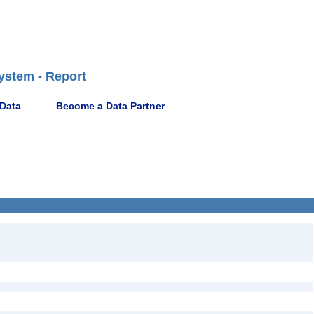
ystem - Report
 Data
Become a Data Partner