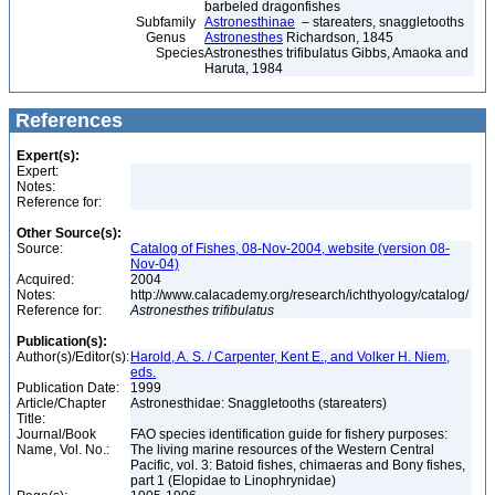
barbeled dragonfishes
Subfamily
Astronesthinae
– stareaters, snaggletooths
Genus
Astronesthes
Richardson, 1845
Species
Astronesthes trifibulatus Gibbs, Amaoka and
Haruta, 1984
References
Expert(s):
Expert:
Notes:
Reference for:
Other Source(s):
Source:
Catalog of Fishes, 08-Nov-2004, website (version 08-
Nov-04)
Acquired:
2004
Notes:
http://www.calacademy.org/research/ichthyology/catalog/
Reference for:
Astronesthes
trifibulatus
Publication(s):
Author(s)/Editor(s):
Harold, A. S. / Carpenter, Kent E., and Volker H. Niem,
eds.
Publication Date:
1999
Article/Chapter
Astronesthidae: Snaggletooths (stareaters)
Title:
Journal/Book
FAO species identification guide for fishery purposes:
Name, Vol. No.:
The living marine resources of the Western Central
Pacific, vol. 3: Batoid fishes, chimaeras and Bony fishes,
part 1 (Elopidae to Linophrynidae)