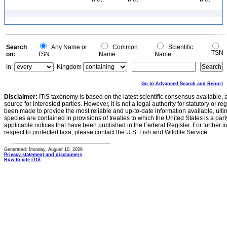
Search
Any Name or
Common
Scientific
TSN
on:
TSN
Name
Name
In:
Kingdom
Go to Advanced Search and Report
Disclaimer:
ITIS taxonomy is based on the latest scientific consensus available, 
source for interested parties. However, it is not a legal authority for statutory or r
been made to provide the most reliable and up-to-date information available, ulti
species are contained in provisions of treaties to which the United States is a party
applicable notices that have been published in the Federal Register. For further i
respect to protected taxa, please contact the U.S. Fish and Wildlife Service.
Generated: Monday, August 10, 2026
Privacy statement and disclaimers
How to cite ITIS