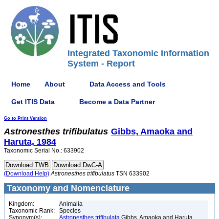
Integrated Taxonomic Information
System - Report
Home
About
Data Access and Tools
Get ITIS Data
Become a Data Partner
Go to Print Version
Astronesthes
trifibulatus
Gibbs, Amaoka and
Haruta, 1984
Taxonomic Serial No.: 633902
(Download Help)
Astronesthes
trifibulatus
TSN 633902
Taxonomy and Nomenclature
Kingdom:
Animalia
Taxonomic Rank:
Species
Synonym(s):
Astronesthes trifibulata
Gibbs, Amaoka and Haruta,