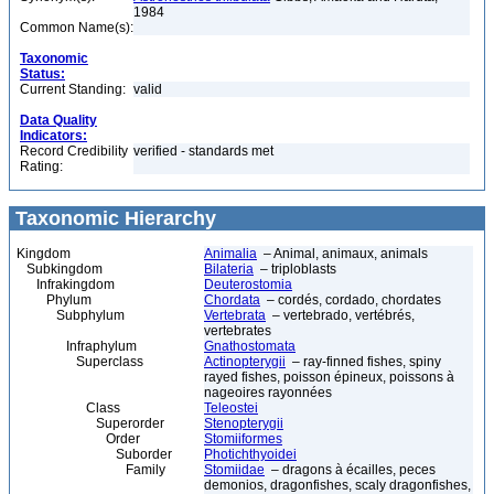
1984
Common Name(s):
Taxonomic
Status:
Current Standing:
valid
Data Quality
Indicators:
Record Credibility
verified - standards met
Rating:
Taxonomic Hierarchy
Kingdom
Animalia
– Animal, animaux, animals
Subkingdom
Bilateria
– triploblasts
Infrakingdom
Deuterostomia
Phylum
Chordata
– cordés, cordado, chordates
Subphylum
Vertebrata
– vertebrado, vertébrés,
vertebrates
Infraphylum
Gnathostomata
Superclass
Actinopterygii
– ray-finned fishes, spiny
rayed fishes, poisson épineux, poissons à
nageoires rayonnées
Class
Teleostei
Superorder
Stenopterygii
Order
Stomiiformes
Suborder
Photichthyoidei
Family
Stomiidae
– dragons à écailles, peces
demonios, dragonfishes, scaly dragonfishes,