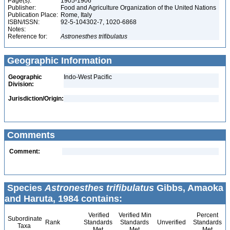
Page(s):
1905-1906
Publisher:
Food and Agriculture Organization of the United Nations
Publication Place:
Rome, Italy
ISBN/ISSN:
92-5-104302-7, 1020-6868
Notes:
Reference for:
Astronesthes
trifibulatus
Geographic Information
Geographic
Indo-West Pacific
Division:
Jurisdiction/Origin:
Comments
Comment:
Species
Astronesthes trifibulatus
Gibbs, Amaoka
and Haruta, 1984 contains:
Verified
Verified Min
Percent
Subordinate
Rank
Standards
Standards
Unverified
Standards
Taxa
Met
Met
Met