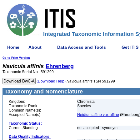
Integrated Taxonomic Information S
Home
About
Data Access and Tools
Get ITIS
Go to Print Version
Navicula
affinis
Ehrenberg
Taxonomic Serial No.: 591299
(Download Help)
Navicula
affinis
TSN 591299
Taxonomy and Nomenclature
Kingdom:
Chromista
Taxonomic Rank:
Species
Common Name(s):
Accepted Name(s):
Neidium affine var. affine
(Ehrenberg) 
Taxonomic Status:
Current Standing:
not accepted - synonym
Data Quality Indicators: