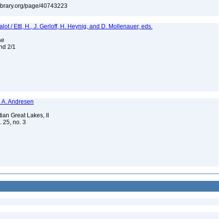
tylibrary.org/page/40743223
t / Ettl, H., J. Gerloff, H. Heynig, and D. Mollenauer, eds.
eae
and 2/1
N. A. Andresen
ian Great Lakes, II
. 25, no. 3