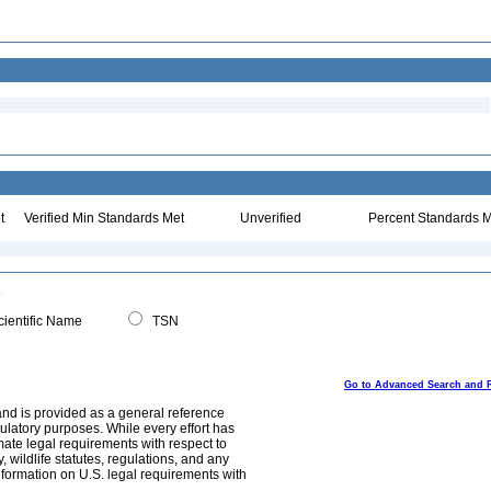
t
Verified Min Standards Met
Unverified
Percent Standards M
ientific Name
TSN
Go to Advanced Search and 
and is provided as a general reference
egulatory purposes. While every effort has
mate legal requirements with respect to
, wildlife statutes, regulations, and any
nformation on U.S. legal requirements with