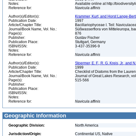
Notes:
Available online at http://biodiversi
Reference for:
Navicula
affinis
Author(s)/Editor(s):
Krammer, Kurt, and Horst Lange-Bertalo
Publication Date:
1997
Article/Chapter Title:
Bacillariophyceae I. Teil: Naviculac
Journal/Book Name, Vol. No.:
Süßwasserflora von Mitteleuropa, b
Page(s):
876
Publisher:
Gustav Fischer
Publication Place:
Stuttgart, Germany
ISBN/ISSN:
3-437-35396-9
Notes:
Reference for:
Navicula
affinis
Author(s)/Editor(s):
Stoermer, E. F., R. G. Kreis, Jr., and 
Publication Date:
1999
Article/Chapter Title:
Checklist of Diatoms from the Laurent
Journal/Book Name, Vol. No.:
Journal of Great Lakes Research, vol
Page(s):
515-566
Publisher:
Publication Place:
ISBN/ISSN:
Notes:
Reference for:
Navicula
affinis
Geographic Information
Geographic Division:
North America
Jurisdiction/Origin:
Continental US, Native