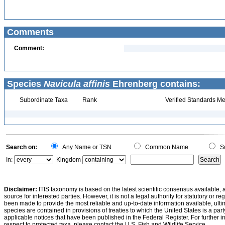
Comments
Comment:
Species
Navicula affinis
Ehrenberg contains:
Subordinate Taxa
Rank
Verified Standards Me
Search on:
Any Name or TSN
Common Name
Sc
In:
Kingdom
Disclaimer:
ITIS taxonomy is based on the latest scientific consensus available, 
source for interested parties. However, it is not a legal authority for statutory or r
been made to provide the most reliable and up-to-date information available, ulti
species are contained in provisions of treaties to which the United States is a party
applicable notices that have been published in the Federal Register. For further i
respect to protected taxa, please contact the U.S. Fish and Wildlife Service.