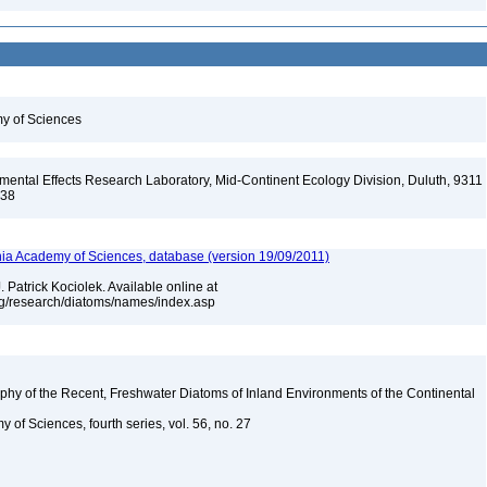
my of Sciences
ental Effects Research Laboratory, Mid-Continent Ecology Division, Duluth, 9311
138
ia Academy of Sciences, database (version 19/09/2011)
 Patrick Kociolek. Available online at
rg/research/diatoms/names/index.asp
aphy of the Recent, Freshwater Diatoms of Inland Environments of the Continental
 of Sciences, fourth series, vol. 56, no. 27