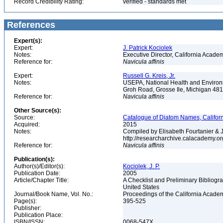
Record Credibility Rating:
verified - standards met
References
Expert(s):
Expert:
J. Patrick Kociolek
Notes:
Executive Director, California Acade
Reference for:
Navicula
affinis
Expert:
Russell G. Kreis, Jr.
Notes:
USEPA, National Health and Environm
Groh Road, Grosse Ile, Michigan 48
Reference for:
Navicula
affinis
Other Source(s):
Source:
Catalogue of Diatom Names, Californ
Acquired:
2015
Notes:
Compiled by Elisabeth Fourtanier & J.
http://researcharchive.calacademy.o
Reference for:
Navicula
affinis
Publication(s):
Author(s)/Editor(s):
Kociolek, J. P.
Publication Date:
2005
Article/Chapter Title:
A Checklist and Preliminary Bibliogr
United States
Journal/Book Name, Vol. No.:
Proceedings of the California Academy
Page(s):
395-525
Publisher:
Publication Place:
ISBN/ISSN:
0068-547X