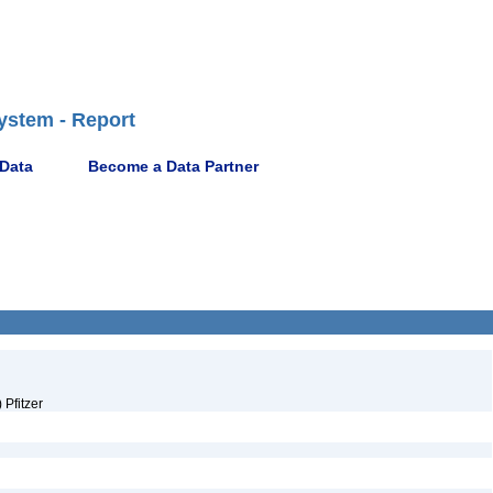
ystem - Report
 Data
Become a Data Partner
Pfitzer