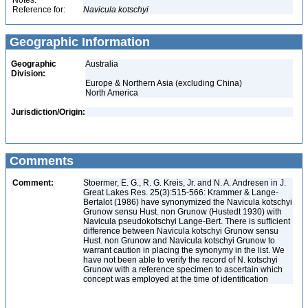
Notes:
Reference for:
Navicula
kotschyi
Geographic Information
Geographic
Australia
Division:
Europe & Northern Asia (excluding China)
North America
Jurisdiction/Origin:
Comments
Comment:
Stoermer, E. G., R. G. Kreis, Jr. and N. A. Andresen in J.
Great Lakes Res. 25(3):515-566: Krammer & Lange-
Bertalot (1986) have synonymized the Navicula kotschyi
Grunow sensu Hust. non Grunow (Hustedt 1930) with
Navicula pseudokotschyi Lange-Bert. There is sufficient
difference between Navicula kotschyi Grunow sensu
Hust. non Grunow and Navicula kotschyi Grunow to
warrant caution in placing the synonymy in the list. We
have not been able to verify the record of N. kotschyi
Grunow with a reference specimen to ascertain which
concept was employed at the time of identification