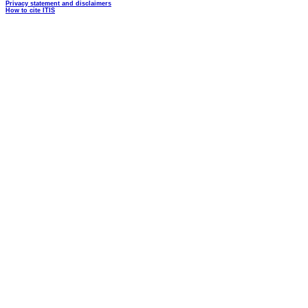
Privacy statement and disclaimers
How to cite ITIS