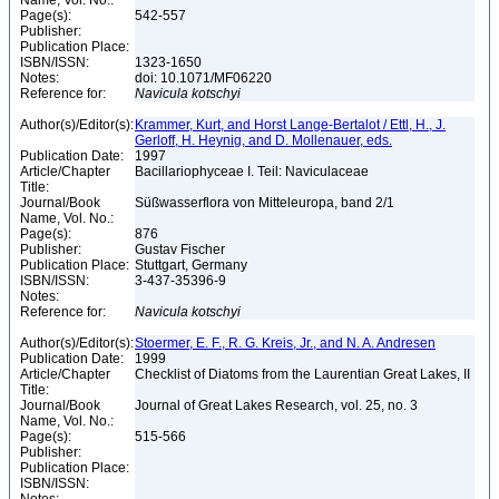
Name, Vol. No.:
Page(s):
542-557
Publisher:
Publication Place:
ISBN/ISSN:
1323-1650
Notes:
doi: 10.1071/MF06220
Reference for:
Navicula
kotschyi
Author(s)/Editor(s):
Krammer, Kurt, and Horst Lange-Bertalot / Ettl, H., J.
Gerloff, H. Heynig, and D. Mollenauer, eds.
Publication Date:
1997
Article/Chapter
Bacillariophyceae I. Teil: Naviculaceae
Title:
Journal/Book
Süßwasserflora von Mitteleuropa, band 2/1
Name, Vol. No.:
Page(s):
876
Publisher:
Gustav Fischer
Publication Place:
Stuttgart, Germany
ISBN/ISSN:
3-437-35396-9
Notes:
Reference for:
Navicula
kotschyi
Author(s)/Editor(s):
Stoermer, E. F., R. G. Kreis, Jr., and N. A. Andresen
Publication Date:
1999
Article/Chapter
Checklist of Diatoms from the Laurentian Great Lakes, II
Title:
Journal/Book
Journal of Great Lakes Research, vol. 25, no. 3
Name, Vol. No.:
Page(s):
515-566
Publisher:
Publication Place:
ISBN/ISSN: