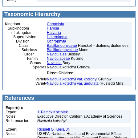
Taxonomic Hierarchy
Kingdom
Chromista
Subkingdom
Harosa
Infrakingdom
Halvaria
Superdivision
Heterokonta
Division
Ochrophyta
Class
Bacillariophyceae
Haeckel – diatoms, diatomées
Subclass
Bacillariophycidae
Mann
Order
Naviculales
Bessey
Family
Naviculaceae
Kützing
Genus
Navicula
Bory
Species
Navicula kotschyi Grunow
Direct Children:
Variety
Navicula kotschyi var. kotschyi
Grunow
Variety
Navicula kotschyi var. undulata
(Hustedt) Mills
References
Expert(s):
Expert:
J. Patrick Kociolek
Notes:
Executive Director, California Academy of Sciences
Reference for:
Navicula
kotschyi
Expert:
Russell G. Kreis, Jr.
Notes:
USEPA, National Health and Environmental Effects