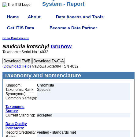
System - Report
Home
About
Data Access and Tools
Get ITIS Data
Become a Data Partner
Go to Print Version
Navicula
kotschyi
Grunow
Taxonomic Serial No.: 4032
(Download Help)
Navicula
kotschyi
TSN 4032
Taxonomy and Nomenclature
Kingdom:
Chromista
Taxonomic Rank:
Species
Synonym(s):
Common Name(s):
Taxonomic
Status:
Current Standing:
accepted
Data Quality
Indicators:
Record Credibility
verified - standards met
Rating: