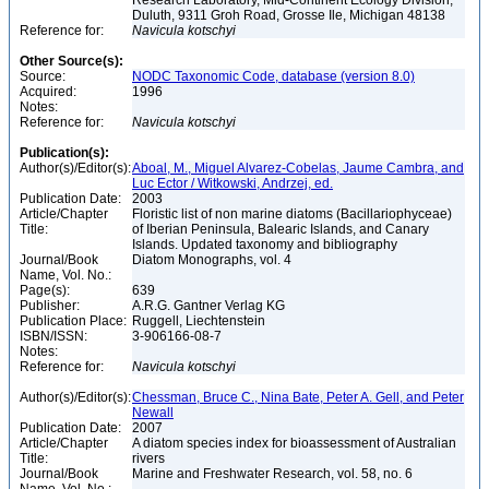
Research Laboratory, Mid-Continent Ecology Division,
Duluth, 9311 Groh Road, Grosse Ile, Michigan 48138
Reference for:
Navicula
kotschyi
Other Source(s):
Source:
NODC Taxonomic Code, database (version 8.0)
Acquired:
1996
Notes:
Reference for:
Navicula
kotschyi
Publication(s):
Author(s)/Editor(s):
Aboal, M., Miguel Alvarez-Cobelas, Jaume Cambra, and
Luc Ector / Witkowski, Andrzej, ed.
Publication Date:
2003
Article/Chapter
Floristic list of non marine diatoms (Bacillariophyceae)
Title:
of Iberian Peninsula, Balearic Islands, and Canary
Islands. Updated taxonomy and bibliography
Journal/Book
Diatom Monographs, vol. 4
Name, Vol. No.:
Page(s):
639
Publisher:
A.R.G. Gantner Verlag KG
Publication Place:
Ruggell, Liechtenstein
ISBN/ISSN:
3-906166-08-7
Notes:
Reference for:
Navicula
kotschyi
Author(s)/Editor(s):
Chessman, Bruce C., Nina Bate, Peter A. Gell, and Peter
Newall
Publication Date:
2007
Article/Chapter
A diatom species index for bioassessment of Australian
Title:
rivers
Journal/Book
Marine and Freshwater Research, vol. 58, no. 6