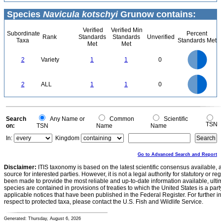
Species
Navicula kotschyi
Grunow contains:
Verified
Verified Min
Subordinate
Percent
Rank
Standards
Standards
Unverified
Taxa
Standards Met
Met
Met
1.1
1
0.9
0.8
0.7
2
Variety
1
1
0
0.6
0.5
0.4
0.3
0.2
0.1
0
-0.1
1.1
1
0.9
0.8
0
0.7
2
ALL
1
1
0
0.6
0.5
0.4
0.3
0.2
0.1
0
-0.1
0
Search
Any Name or
Common
Scientific
TSN
on:
TSN
Name
Name
In:
Kingdom
Go to Advanced Search and Report
Disclaimer:
ITIS taxonomy is based on the latest scientific consensus available, 
source for interested parties. However, it is not a legal authority for statutory or r
been made to provide the most reliable and up-to-date information available, ulti
species are contained in provisions of treaties to which the United States is a party
applicable notices that have been published in the Federal Register. For further i
respect to protected taxa, please contact the U.S. Fish and Wildlife Service.
Generated: Thursday, August 6, 2026