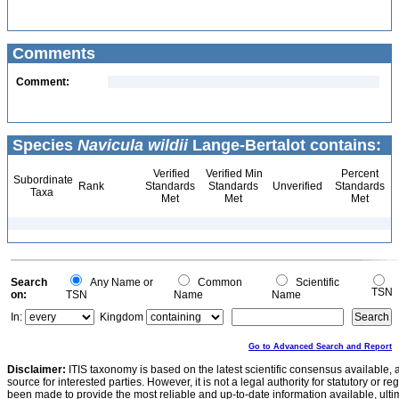
Comments
Comment:
Species
Navicula wildii
Lange-Bertalot contains:
Verified
Verified Min
Percent
Subordinate
Rank
Standards
Standards
Unverified
Standards
Taxa
Met
Met
Met
Search
Any Name or
Common
Scientific
TSN
on:
TSN
Name
Name
In:
Kingdom
Go to Advanced Search and Report
Disclaimer:
ITIS taxonomy is based on the latest scientific consensus available, 
source for interested parties. However, it is not a legal authority for statutory or r
been made to provide the most reliable and up-to-date information available, ulti