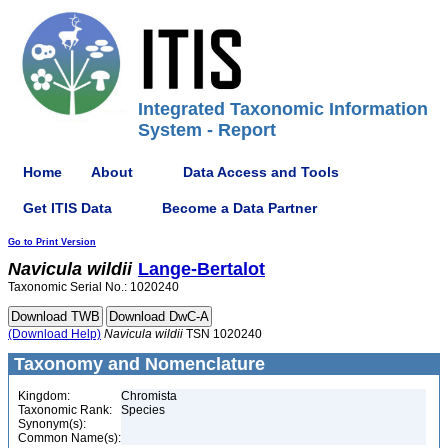
Integrated Taxonomic Information
System - Report
Home
About
Data Access and Tools
Get ITIS Data
Become a Data Partner
Go to Print Version
Navicula
wildii
Lange-Bertalot
Taxonomic Serial No.: 1020240
(Download Help)
Navicula
wildii
TSN 1020240
Taxonomy and Nomenclature
Kingdom:
Chromista
Taxonomic Rank:
Species
Synonym(s):
Common Name(s):