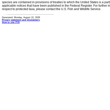
species are contained in provisions of treaties to which the United States is a party
applicable notices that have been published in the Federal Register. For further i
respect to protected taxa, please contact the U.S. Fish and Wildlife Service.
Generated: Monday, August 10, 2026
Privacy statement and disclaimers
How to cite ITIS