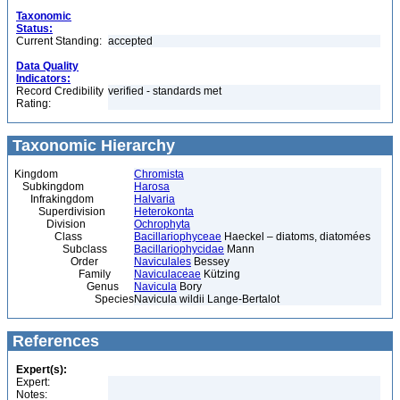
Taxonomic
Status:
Current Standing:
accepted
Data Quality
Indicators:
Record Credibility
verified - standards met
Rating:
Taxonomic Hierarchy
Kingdom
Chromista
Subkingdom
Harosa
Infrakingdom
Halvaria
Superdivision
Heterokonta
Division
Ochrophyta
Class
Bacillariophyceae
Haeckel – diatoms, diatomées
Subclass
Bacillariophycidae
Mann
Order
Naviculales
Bessey
Family
Naviculaceae
Kützing
Genus
Navicula
Bory
Species
Navicula wildii Lange-Bertalot
References
Expert(s):
Expert:
Notes: