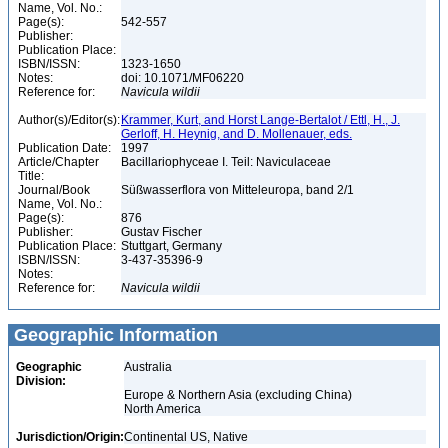
Name, Vol. No.:
Page(s):
542-557
Publisher:
Publication Place:
ISBN/ISSN:
1323-1650
Notes:
doi: 10.1071/MF06220
Reference for:
Navicula
wildii
Author(s)/Editor(s):
Krammer, Kurt, and Horst Lange-Bertalot / Ettl, H., J.
Gerloff, H. Heynig, and D. Mollenauer, eds.
Publication Date:
1997
Article/Chapter
Bacillariophyceae I. Teil: Naviculaceae
Title:
Journal/Book
Süßwasserflora von Mitteleuropa, band 2/1
Name, Vol. No.:
Page(s):
876
Publisher:
Gustav Fischer
Publication Place:
Stuttgart, Germany
ISBN/ISSN:
3-437-35396-9
Notes:
Reference for:
Navicula
wildii
Geographic Information
Geographic
Australia
Division:
Europe & Northern Asia (excluding China)
North America
Jurisdiction/Origin:
Continental US, Native