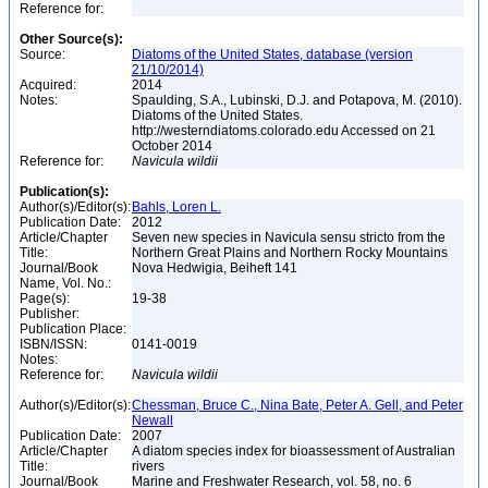
Reference for:
Other Source(s):
Source:
Diatoms of the United States, database (version
21/10/2014)
Acquired:
2014
Notes:
Spaulding, S.A., Lubinski, D.J. and Potapova, M. (2010).
Diatoms of the United States.
http://westerndiatoms.colorado.edu Accessed on 21
October 2014
Reference for:
Navicula
wildii
Publication(s):
Author(s)/Editor(s):
Bahls, Loren L.
Publication Date:
2012
Article/Chapter
Seven new species in Navicula sensu stricto from the
Title:
Northern Great Plains and Northern Rocky Mountains
Journal/Book
Nova Hedwigia, Beiheft 141
Name, Vol. No.:
Page(s):
19-38
Publisher:
Publication Place:
ISBN/ISSN:
0141-0019
Notes:
Reference for:
Navicula
wildii
Author(s)/Editor(s):
Chessman, Bruce C., Nina Bate, Peter A. Gell, and Peter
Newall
Publication Date:
2007
Article/Chapter
A diatom species index for bioassessment of Australian
Title:
rivers
Journal/Book
Marine and Freshwater Research, vol. 58, no. 6