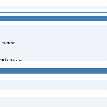
, diatomées
in Schmidt et al.