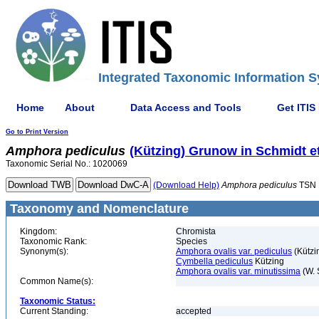
Integrated Taxonomic Information S
Home
About
Data Access and Tools
Get ITIS
Go to Print Version
Amphora
pediculus
(Kützing) Grunow in Schmidt et
Taxonomic Serial No.: 1020069
(Download Help)
Amphora
pediculus
TSN 
Taxonomy and Nomenclature
Kingdom:
Chromista
Taxonomic Rank:
Species
Synonym(s):
Amphora ovalis var. pediculus
(Kützi
Cymbella pediculus
Kützing
Amphora ovalis var. minutissima
(W. 
Common Name(s):
Taxonomic Status:
Current Standing:
accepted