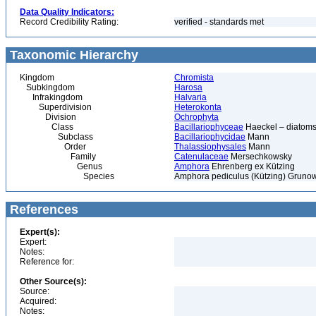
Data Quality Indicators:
Record Credibility Rating:
verified - standards met
Taxonomic Hierarchy
Kingdom
Chromista
Subkingdom
Harosa
Infrakingdom
Halvaria
Superdivision
Heterokonta
Division
Ochrophyta
Class
Bacillariophyceae
Haeckel – diatoms
Subclass
Bacillariophycidae
Mann
Order
Thalassiophysales
Mann
Family
Catenulaceae
Mersechkowsky
Genus
Amphora
Ehrenberg ex Kützing
Species
Amphora pediculus (Kützing) Grunow 
References
Expert(s):
Expert:
Notes:
Reference for:
Other Source(s):
Source:
Acquired:
Notes: