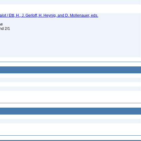
t / Ettl, H., J. Gerloff, H. Heynig, and D. Mollenauer, eds.
eae
and 2/1