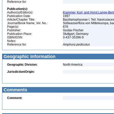
Reference for:
Publication(s):
Author(s)/Editor(s):
Krammer, Kurt, and Horst Lange-Bertalo
Publication Date:
1997
Article/Chapter Title:
Bacillariophyceae I. Teil: Naviculac
Journal/Book Name, Vol. No.:
Süßwasserflora von Mitteleuropa, b
Page(s):
876
Publisher:
Gustav Fischer
Publication Place:
Stuttgart, Germany
ISBN/ISSN:
3-437-35396-9
Notes:
Reference for:
Amphora
pediculus
Geographic Information
Geographic Division:
North America
Jurisdiction/Origin:
Comments
Comment: