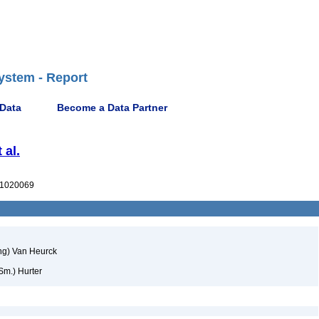
ystem - Report
 Data
Become a Data Partner
 al.
1020069
ng) Van Heurck
Sm.) Hurter