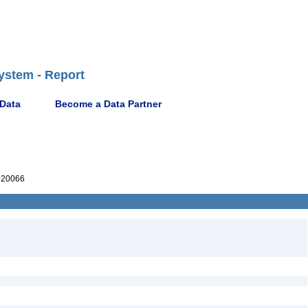
ystem - Report
 Data
Become a Data Partner
020066