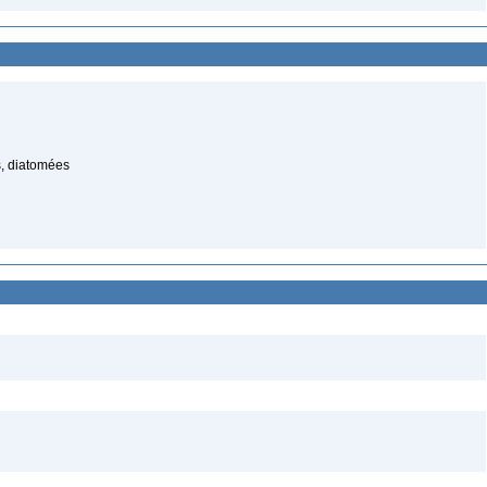
, diatomées