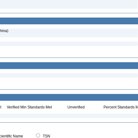
hina)
t
Verified Min Standards Met
Unverified
Percent Standards M
ientific Name
TSN