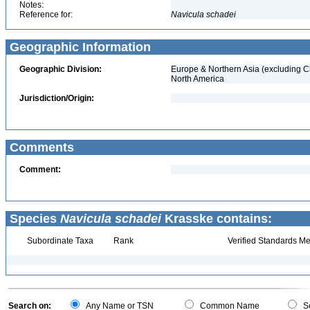
Notes:
Reference for:
Navicula
schadei
Geographic Information
Geographic Division:
Europe & Northern Asia (excluding C
North America
Jurisdiction/Origin:
Comments
Comment:
Species
Navicula schadei
Krasske contains:
Subordinate Taxa
Rank
Verified Standards Me
Search on:
Any Name or TSN
Common Name
Sc