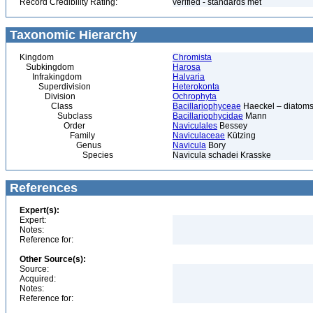
Record Credibility Rating:
verified - standards met
Taxonomic Hierarchy
Kingdom
Chromista
Subkingdom
Harosa
Infrakingdom
Halvaria
Superdivision
Heterokonta
Division
Ochrophyta
Class
Bacillariophyceae
Haeckel – diatoms
Subclass
Bacillariophycidae
Mann
Order
Naviculales
Bessey
Family
Naviculaceae
Kützing
Genus
Navicula
Bory
Species
Navicula schadei Krasske
References
Expert(s):
Expert:
Notes:
Reference for:
Other Source(s):
Source:
Acquired:
Notes:
Reference for: