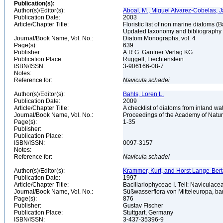
Publication(s):
Author(s)/Editor(s):
Aboal, M., Miguel Alvarez-Cobelas, J
Publication Date:
2003
Article/Chapter Title:
Floristic list of non marine diatoms (
Updated taxonomy and bibliography
Journal/Book Name, Vol. No.:
Diatom Monographs, vol. 4
Page(s):
639
Publisher:
A.R.G. Gantner Verlag KG
Publication Place:
Ruggell, Liechtenstein
ISBN/ISSN:
3-906166-08-7
Notes:
Reference for:
Navicula
schadei
Author(s)/Editor(s):
Bahls, Loren L.
Publication Date:
2009
Article/Chapter Title:
A checklist of diatoms from inland wa
Journal/Book Name, Vol. No.:
Proceedings of the Academy of Natura
Page(s):
1-35
Publisher:
Publication Place:
ISBN/ISSN:
0097-3157
Notes:
Reference for:
Navicula
schadei
Author(s)/Editor(s):
Krammer, Kurt, and Horst Lange-Bertalo
Publication Date:
1997
Article/Chapter Title:
Bacillariophyceae I. Teil: Naviculac
Journal/Book Name, Vol. No.:
Süßwasserflora von Mitteleuropa, b
Page(s):
876
Publisher:
Gustav Fischer
Publication Place:
Stuttgart, Germany
ISBN/ISSN:
3-437-35396-9