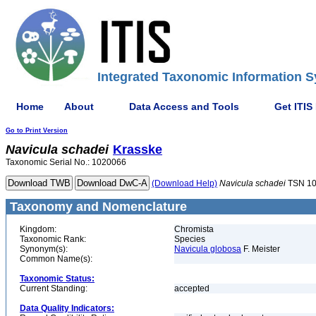
Integrated Taxonomic Information S
Home
About
Data Access and Tools
Get ITIS
Go to Print Version
Navicula
schadei
Krasske
Taxonomic Serial No.: 1020066
(Download Help)
Navicula
schadei
TSN 1
Taxonomy and Nomenclature
Kingdom:
Chromista
Taxonomic Rank:
Species
Synonym(s):
Navicula globosa
F. Meister
Common Name(s):
Taxonomic Status:
Current Standing:
accepted
Data Quality Indicators: