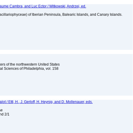
aume Cambra, and Luc Ector / Witkowski, Andrzej, ed.
Bacillariophyceae) of Iberian Peninsula, Balearic Islands, and Canary Islands.
ters of the northwestern United States
l Sciences of Philadelphia, vol. 158
t / Ettl, H., J. Gerloff, H. Heynig, and D. Mollenauer, eds.
eae
and 2/1