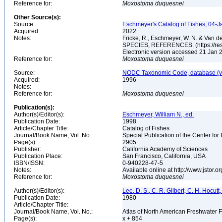
Reference for:
Moxostoma
duquesnei
Other Source(s):
Source:
Eschmeyer's Catalog of Fishes, 04-J
Acquired:
2022
Notes:
Fricke, R., Eschmeyer, W. N. & Va
SPECIES, REFERENCES. (https://rese
Electronic version accessed 21 Jan
Reference for:
Moxostoma
duquesnei
Source:
NODC Taxonomic Code, database (ve
Acquired:
1996
Notes:
Reference for:
Moxostoma
duquesnei
Publication(s):
Author(s)/Editor(s):
Eschmeyer, William N., ed.
Publication Date:
1998
Article/Chapter Title:
Catalog of Fishes
Journal/Book Name, Vol. No.:
Special Publication of the Center for
Page(s):
2905
Publisher:
California Academy of Sciences
Publication Place:
San Francisco, California, USA
ISBN/ISSN:
0-940228-47-5
Notes:
Available online at http://www.jstor.
Reference for:
Moxostoma
duquesnei
Author(s)/Editor(s):
Lee, D. S., C. R. Gilbert, C. H. Hocutt,
Publication Date:
1980
Article/Chapter Title:
Journal/Book Name, Vol. No.:
Atlas of North American Freshwater 
Page(s):
x + 854