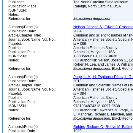
Publisher:
The North Carolina State Museum
Publication Place:
Raleigh, North Carolina, USA
ISBN/ISSN:
Notes:
Reference for:
Moxostoma
duquesnei
Author(s)/Editor(s):
Nelson, Joseph S., Edwin J. Crossman, 
Publication Date:
2004
Article/Chapter Title:
Common and scientific names of fish
Journal/Book Name, Vol. No.:
American Fisheries Society Special P
Page(s):
ix + 386
Publisher:
American Fisheries Society
Publication Place:
Bethesda, Maryland, USA
ISBN/ISSN:
1-888569-61-1, 0097-0638
Notes:
Full author list: Nelson, Joseph S., 
Robert N. Lea, and James D. Willia
Reference for:
Moxostoma
duquesnei
, Black Redho
Author(s)/Editor(s):
Page, L. M., H. Espinosa-Pérez, L. T. F
Publication Date:
2013
Article/Chapter Title:
Common and Scientific Names of Fish
Journal/Book Name, Vol. No.:
American Fisheries Society Special P
Page(s):
ix + 384
Publisher:
American Fisheries Society
Publication Place:
Bethesda, Maryland, USA
ISBN/ISSN:
9781934874318, 0097-0638
Notes:
Full author list: Lawrence M. Page, H
E. Mandrak, Richard L. Mayden, and
Reference for:
Moxostoma
duquesnei
, Black Redhor
Author(s)/Editor(s):
Robins, Richard C., Reeve M. Bailey, 
Publication Date:
1980