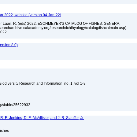
an-2022, website (version 04-Jan-22)
n der Laan, R. (eds) 2022. ESCHMEYER'S CATALOG OF FISHES: GENERA,
archarchive.calacademy.org/research/ichthyology/catalog/fishcatmain.asp).
 2022
rsion 8.0)
 Biodiversity Research and Information, no. 1, vol 1-3
org/stable/25622932
 R. E. Jenkins, D. E. McAllister, and J. R. Stauffer, Jr.
Fishes