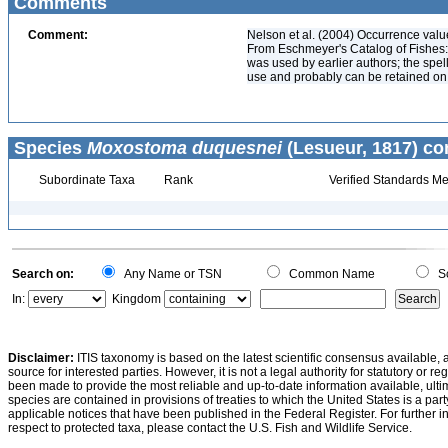
Comments
Comment:
Nelson et al. (2004) Occurrence val
From Eschmeyer's Catalog of Fishes:
was used by earlier authors; the spell
use and probably can be retained on th
Species
Moxostoma duquesnei
(Lesueur, 1817) co
Subordinate Taxa
Rank
Verified Standards Me
Search on:
Any Name or TSN
Common Name
Sc
In:
Kingdom
Disclaimer:
ITIS taxonomy is based on the latest scientific consensus available, 
source for interested parties. However, it is not a legal authority for statutory or r
been made to provide the most reliable and up-to-date information available, ulti
species are contained in provisions of treaties to which the United States is a party
applicable notices that have been published in the Federal Register. For further i
respect to protected taxa, please contact the U.S. Fish and Wildlife Service.