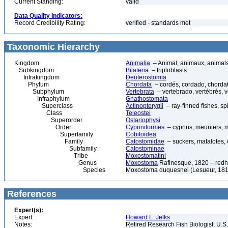
Current Standing:
valid
Data Quality Indicators:
Record Credibility Rating:
verified - standards met
Taxonomic Hierarchy
Kingdom
Animalia
– Animal, animaux, animal
Subkingdom
Bilateria
– triploblasts
Infrakingdom
Deuterostomia
Phylum
Chordata
– cordés, cordado, chorda
Subphylum
Vertebrata
– vertebrado, vertébrés, v
Infraphylum
Gnathostomata
Superclass
Actinopterygii
– ray-finned fishes, s
Class
Teleostei
Superorder
Ostariophysi
Order
Cypriniformes
– cyprins, meuniers, 
Superfamily
Cobitoidea
Family
Catostomidae
– suckers, matalotes,
Subfamily
Catostominae
Tribe
Moxostomatini
Genus
Moxostoma
Rafinesque, 1820 – redh
Species
Moxostoma duquesnei (Lesueur, 1817
References
Expert(s):
Expert:
Howard L. Jelks
Notes:
Retired Research Fish Biologist, U.S