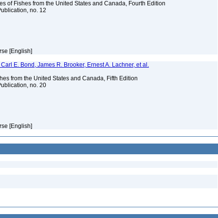
es of Fishes from the United States and Canada, Fourth Edition
ublication, no. 12
rse [English]
Carl E. Bond, James R. Brooker, Ernest A. Lachner, et al.
es from the United States and Canada, Fifth Edition
ublication, no. 20
rse [English]