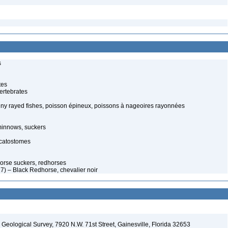
s
tes
ertebrates
piny rayed fishes, poisson épineux, poissons à nageoires rayonnées
minnows, suckers
 catostomes
orse suckers, redhorses
) – Black Redhorse, chevalier noir
. Geological Survey, 7920 N.W. 71st Street, Gainesville, Florida 32653