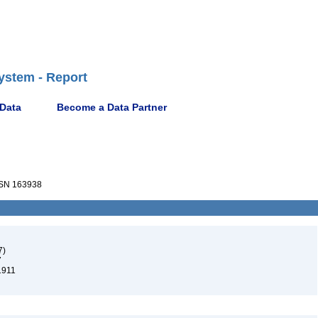
ystem - Report
 Data
Become a Data Partner
SN 163938
7)
7
1911