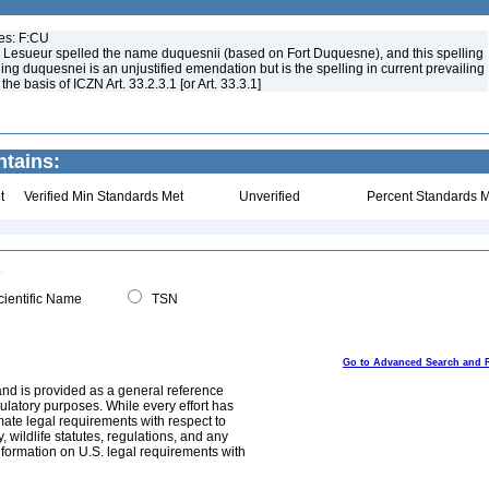
ues: F:CU
 Lesueur spelled the name duquesnii (based on Fort Duquesne), and this spelling
ing duquesnei is an unjustified emendation but is the spelling in current prevailing
e basis of ICZN Art. 33.2.3.1 [or Art. 33.3.1]
ntains:
t
Verified Min Standards Met
Unverified
Percent Standards M
ientific Name
TSN
Go to Advanced Search and 
and is provided as a general reference
egulatory purposes. While every effort has
mate legal requirements with respect to
, wildlife statutes, regulations, and any
nformation on U.S. legal requirements with