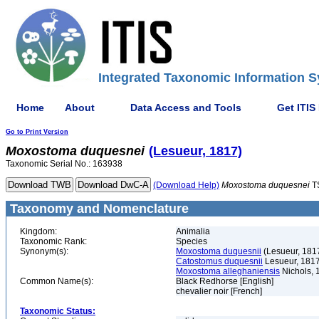
Integrated Taxonomic Information S
Home
About
Data Access and Tools
Get ITIS
Go to Print Version
Moxostoma
duquesnei
(Lesueur, 1817)
Taxonomic Serial No.: 163938
(Download Help)
Moxostoma
duquesnei
T
Taxonomy and Nomenclature
Kingdom:
Animalia
Taxonomic Rank:
Species
Synonym(s):
Moxostoma duquesnii
(Lesueur, 181
Catostomus duquesnii
Lesueur, 181
Moxostoma alleghaniensis
Nichols, 
Common Name(s):
Black Redhorse [English]
chevalier noir [French]
Taxonomic Status: