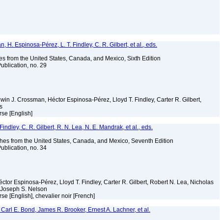
H. Espinosa-Pérez, L. T. Findley, C. R. Gilbert, et al., eds.
es from the United States, Canada, and Mexico, Sixth Edition
ublication, no. 29
Edwin J. Crossman, Héctor Espinosa-Pérez, Lloyd T. Findley, Carter R. Gilbert,
ms
rse [English]
indley, C. R. Gilbert, R. N. Lea, N. E. Mandrak, et al., eds.
es from the United States, Canada, and Mexico, Seventh Edition
ublication, no. 34
éctor Espinosa-Pérez, Lloyd T. Findley, Carter R. Gilbert, Robert N. Lea, Nicholas
 Joseph S. Nelson
se [English], chevalier noir [French]
Carl E. Bond, James R. Brooker, Ernest A. Lachner, et al.