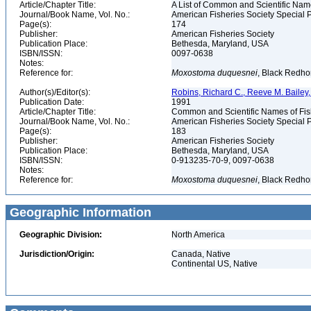
Article/Chapter Title:
A List of Common and Scientific Nam
Journal/Book Name, Vol. No.:
American Fisheries Society Special P
Page(s):
174
Publisher:
American Fisheries Society
Publication Place:
Bethesda, Maryland, USA
ISBN/ISSN:
0097-0638
Notes:
Reference for:
Moxostoma
duquesnei
, Black Redho
Author(s)/Editor(s):
Robins, Richard C., Reeve M. Bailey, 
Publication Date:
1991
Article/Chapter Title:
Common and Scientific Names of Fish
Journal/Book Name, Vol. No.:
American Fisheries Society Special P
Page(s):
183
Publisher:
American Fisheries Society
Publication Place:
Bethesda, Maryland, USA
ISBN/ISSN:
0-913235-70-9, 0097-0638
Notes:
Reference for:
Moxostoma
duquesnei
, Black Redho
Geographic Information
Geographic Division:
North America
Jurisdiction/Origin:
Canada, Native
Continental US, Native