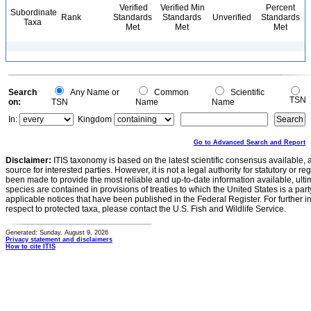
Verified
Verified Min
Percent
Subordinate
Rank
Standards
Standards
Unverified
Standards
Taxa
Met
Met
Met
Search
Any Name or
Common
Scientific
TSN
on:
TSN
Name
Name
In:
Kingdom
Go to Advanced Search and Report
Disclaimer:
ITIS taxonomy is based on the latest scientific consensus available, 
source for interested parties. However, it is not a legal authority for statutory or r
been made to provide the most reliable and up-to-date information available, ulti
species are contained in provisions of treaties to which the United States is a party
applicable notices that have been published in the Federal Register. For further i
respect to protected taxa, please contact the U.S. Fish and Wildlife Service.
Generated: Sunday, August 9, 2026
Privacy statement and disclaimers
How to cite ITIS