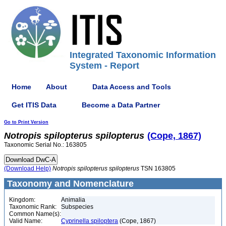
Integrated Taxonomic Information
System - Report
Home
About
Data Access and Tools
Get ITIS Data
Become a Data Partner
Go to Print Version
Notropis
spilopterus
spilopterus
(Cope, 1867)
Taxonomic Serial No.: 163805
(Download Help)
Notropis
spilopterus
spilopterus
TSN 163805
Taxonomy and Nomenclature
Kingdom:
Animalia
Taxonomic Rank:
Subspecies
Common Name(s):
Valid Name:
Cyprinella spiloptera
(Cope, 1867)