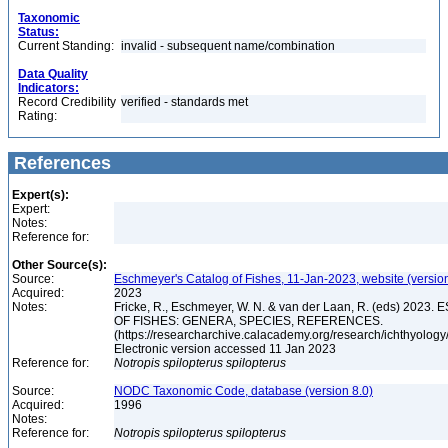
Taxonomic
Status:
Current Standing:
invalid - subsequent name/combination
Data Quality
Indicators:
Record Credibility
verified - standards met
Rating:
References
Expert(s):
Expert:
Notes:
Reference for:
Other Source(s):
Source:
Eschmeyer's Catalog of Fishes, 11-Jan-2023, website (versio
Acquired:
2023
Notes:
Fricke, R., Eschmeyer, W. N. & van der Laan, R. (eds) 20
OF FISHES: GENERA, SPECIES, REFERENCES.
(https://researcharchive.calacademy.org/research/ichthyology/
Electronic version accessed 11 Jan 2023
Reference for:
Notropis
spilopterus
spilopterus
Source:
NODC Taxonomic Code, database (version 8.0)
Acquired:
1996
Notes:
Reference for:
Notropis
spilopterus
spilopterus