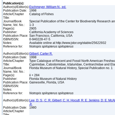
Publication(s):
Author(s)/Editor(s):
Eschmeyer, William N., ed.
Publication Date:
1998
Article/Chapter
Catalog of Fishes
Title:
Journal/Book
Special Publication of the Center for Biodiversity Research and
Name, Vol. No.:
1-3
Page(s):
2905
Publisher:
California Academy of Sciences
Publication Place:
San Francisco, California, USA
ISBN/ISSN:
0-940228-47-5
Notes:
Available online at http://www.jstor.org/stable/25622932
Reference for:
Notropis
spilopterus
spilopterus
Author(s)/Editor(s):
Gilbert, Carter R.
Publication Date:
1998
Article/Chapter
Type Catalogue of Recent and Fossil North American Freshwa
Title:
Cyprinidae, Catostomidae, Ictaluridae, Centrarchidae and E
Journal/Book
Florida Museum of Natural History, Special Publication no. 1
Name, Vol. No.:
Page(s):
ii + 284
Publisher:
Florida Museum of Natural History
Publication Place:
Gainesville, Florida, USA
ISBN/ISSN:
Notes:
Reference for:
Notropis
spilopterus
spilopterus
Author(s)/Editor(s):
Lee, D. S., C. R. Gilbert, C. H. Hocutt, R. E. Jenkins, D. E. McAll
Jr.
Publication Date:
1980
Article/Chapter
Title: