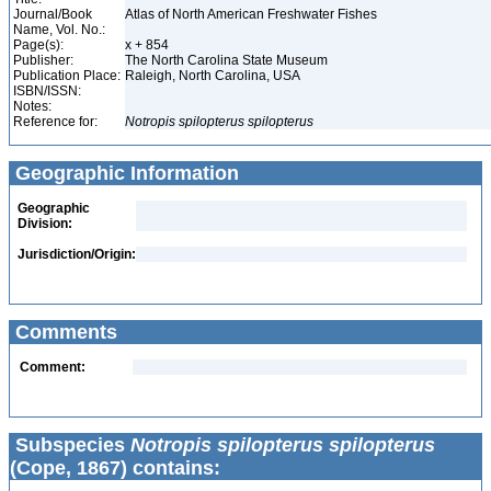
Journal/Book
Atlas of North American Freshwater Fishes
Name, Vol. No.:
Page(s):
x + 854
Publisher:
The North Carolina State Museum
Publication Place:
Raleigh, North Carolina, USA
ISBN/ISSN:
Notes:
Reference for:
Notropis
spilopterus
spilopterus
Geographic Information
Geographic
Division:
Jurisdiction/Origin:
Comments
Comment:
Subspecies
Notropis spilopterus spilopterus
(Cope, 1867) contains: