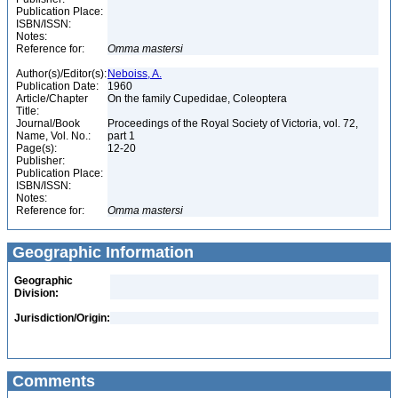
Publication Place:
ISBN/ISSN:
Notes:
Reference for:
Omma
mastersi
Author(s)/Editor(s):
Neboiss, A.
Publication Date:
1960
Article/Chapter
On the family Cupedidae, Coleoptera
Title:
Journal/Book
Proceedings of the Royal Society of Victoria, vol. 72,
Name, Vol. No.:
part 1
Page(s):
12-20
Publisher:
Publication Place:
ISBN/ISSN:
Notes:
Reference for:
Omma
mastersi
Geographic Information
Geographic
Division:
Jurisdiction/Origin:
Comments