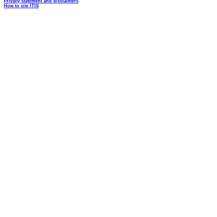
Privacy statement and disclaimers
How to cite ITIS