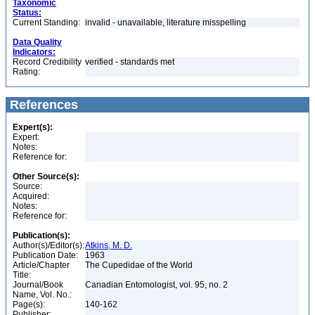
Taxonomic
Status:
Current Standing:
invalid - unavailable, literature misspelling
Data Quality
Indicators:
Record Credibility
verified - standards met
Rating:
References
Expert(s):
Expert:
Notes:
Reference for:
Other Source(s):
Source:
Acquired:
Notes:
Reference for:
Publication(s):
Author(s)/Editor(s):
Atkins, M. D.
Publication Date:
1963
Article/Chapter
The Cupedidae of the World
Title:
Journal/Book
Canadian Entomologist, vol. 95, no. 2
Name, Vol. No.:
Page(s):
140-162
Publisher: