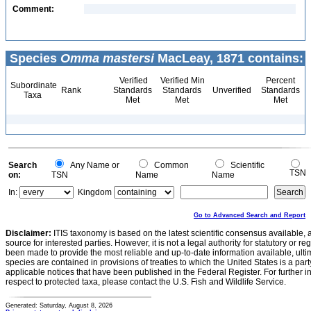
Comment:
Species
Omma mastersi
MacLeay, 1871 contains:
Verified
Verified Min
Percent
Subordinate
Rank
Standards
Standards
Unverified
Standards
Taxa
Met
Met
Met
Search
Any Name or
Common
Scientific
TSN
on:
TSN
Name
Name
In:
Kingdom
Go to Advanced Search and Report
Disclaimer:
ITIS taxonomy is based on the latest scientific consensus available, 
source for interested parties. However, it is not a legal authority for statutory or r
been made to provide the most reliable and up-to-date information available, ulti
species are contained in provisions of treaties to which the United States is a party
applicable notices that have been published in the Federal Register. For further i
respect to protected taxa, please contact the U.S. Fish and Wildlife Service.
Generated: Saturday, August 8, 2026