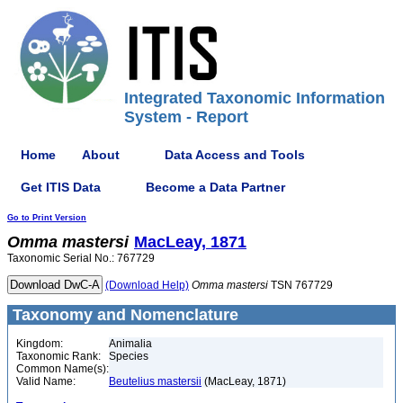
Integrated Taxonomic Information
System - Report
Home
About
Data Access and Tools
Get ITIS Data
Become a Data Partner
Go to Print Version
Omma
mastersi
MacLeay, 1871
Taxonomic Serial No.: 767729
(Download Help)
Omma
mastersi
TSN 767729
Taxonomy and Nomenclature
Kingdom:
Animalia
Taxonomic Rank:
Species
Common Name(s):
Valid Name:
Beutelius mastersii
(MacLeay, 1871)