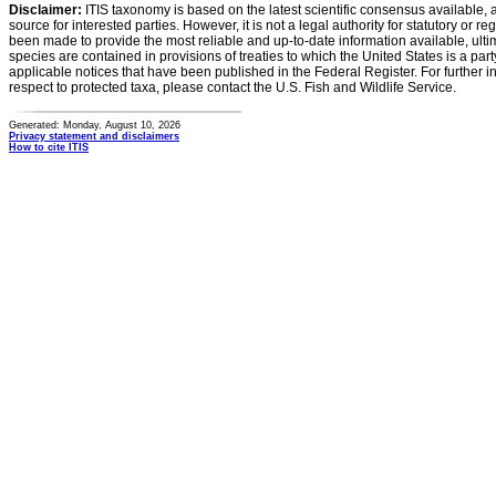
Disclaimer:
ITIS taxonomy is based on the latest scientific consensus available, 
source for interested parties. However, it is not a legal authority for statutory or r
been made to provide the most reliable and up-to-date information available, ulti
species are contained in provisions of treaties to which the United States is a party
applicable notices that have been published in the Federal Register. For further i
respect to protected taxa, please contact the U.S. Fish and Wildlife Service.
Generated: Monday, August 10, 2026
Privacy statement and disclaimers
How to cite ITIS