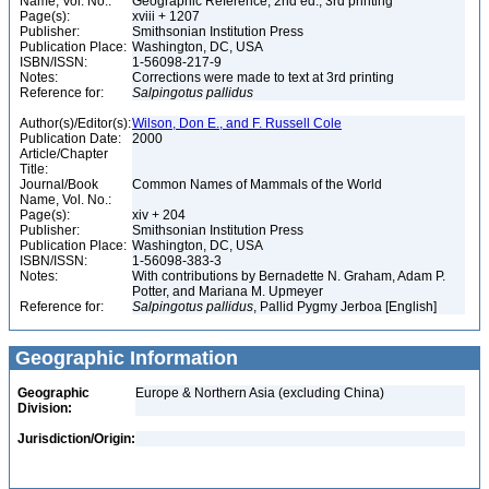
Name, Vol. No.:
Geographic Reference, 2nd ed., 3rd printing
Page(s):
xviii + 1207
Publisher:
Smithsonian Institution Press
Publication Place:
Washington, DC, USA
ISBN/ISSN:
1-56098-217-9
Notes:
Corrections were made to text at 3rd printing
Reference for:
Salpingotus
pallidus
Author(s)/Editor(s):
Wilson, Don E., and F. Russell Cole
Publication Date:
2000
Article/Chapter
Title:
Journal/Book
Common Names of Mammals of the World
Name, Vol. No.:
Page(s):
xiv + 204
Publisher:
Smithsonian Institution Press
Publication Place:
Washington, DC, USA
ISBN/ISSN:
1-56098-383-3
Notes:
With contributions by Bernadette N. Graham, Adam P.
Potter, and Mariana M. Upmeyer
Reference for:
Salpingotus
pallidus
, Pallid Pygmy Jerboa [English]
Geographic Information
Geographic
Europe & Northern Asia (excluding China)
Division:
Jurisdiction/Origin: