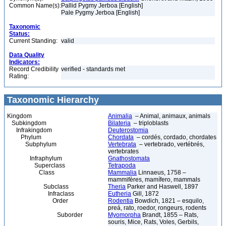
Common Name(s):
Pallid Pygmy Jerboa [English]
Pale Pygmy Jerboa [English]
Taxonomic
Status:
Current Standing:
valid
Data Quality
Indicators:
Record Credibility
verified - standards met
Rating:
Taxonomic Hierarchy
Kingdom
Animalia
– Animal, animaux, animals
Subkingdom
Bilateria
– triploblasts
Infrakingdom
Deuterostomia
Phylum
Chordata
– cordés, cordado, chordates
Subphylum
Vertebrata
– vertebrado, vertébrés,
vertebrates
Infraphylum
Gnathostomata
Superclass
Tetrapoda
Class
Mammalia
Linnaeus, 1758 –
mammifères, mamífero, mammals
Subclass
Theria
Parker and Haswell, 1897
Infraclass
Eutheria
Gill, 1872
Order
Rodentia
Bowdich, 1821 – esquilo,
preá, rato, roedor, rongeurs, rodents
Suborder
Myomorpha
Brandt, 1855 – Rats,
souris, Mice, Rats, Voles, Gerbils,