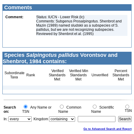
Comments
Comment:
Status: IUCN - Lower Risk (lc)
Comments: Subgenus Prosalpingotus. Shenbrot and
Mazin (1989) named sludskii as a subspecies of S.
pallidus, but we are not recognizing subspecies.
Reviewed by Shenbrot et al. (1995)
Species
Salpingotus pallidus
Vorontsov and
Shenbrot, 1984 contains:
Verified
Verified Min
Percent
Subordinate
Rank
Standards
Standards
Unverified
Standards
Taxa
Met
Met
Met
Search
Any Name or
Common
Scientific
TSN
on:
TSN
Name
Name
In:
Kingdom
Go to Advanced Search and Report