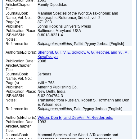
Publication Date:
2005
Article/Chapter
Family Dipodidae
Title:
Journal/Book
Mammal Species of the World: A Taxonomic and
Name, Vol. No.:
Geographic Reference, 3rd ed., vol. 2
Page(s):
871-893
Publisher:
Johns Hopkins University Press
Publication Place:
Baltimore, Maryland, USA
ISBN/ISSN:
0-8018-8221-4
Notes:
Reference for:
Salpingotus
pallidus
, Pallid Pygmy Jerboa [English]
Author(s)/Editor(s):
Shenbrot, G. I., V. E. Sokolov, V. G. Heptner, and Yu. M.
Koval'skaya
Publication Date:
2008
Article/Chapter
Title:
Journal/Book
Jerboas
Name, Vol. No.:
Page(s):
xviii + 768
Publisher:
Amerind Publishing Co.
Publication Place:
New Delhi, India
ISBN/ISSN:
5-02-004764-3
Notes:
Translated from Russian. Robert S. Hoffmann and Don
E. Wilson, eds.
Reference for:
Salpingotus
pallidus
, Pale Pygmy Jerboa [English]
Author(s)/Editor(s):
Wilson, Don E., and DeeAnn M. Reeder, eds.
Publication Date:
1993
Article/Chapter
Title:
Journal/Book
Mammal Species of the World: A Taxonomic and