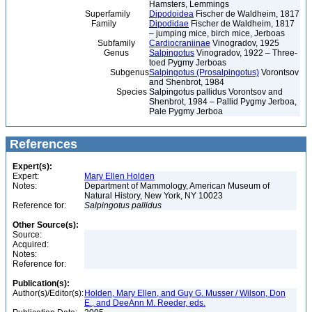
Hamsters, Lemmings
Superfamily
Dipodoidea
Fischer de Waldheim, 1817
Family
Dipodidae
Fischer de Waldheim, 1817
– jumping mice, birch mice, Jerboas
Subfamily
Cardiocraniinae
Vinogradov, 1925
Genus
Salpingotus
Vinogradov, 1922 – Three-
toed Pygmy Jerboas
Subgenus
Salpingotus (Prosalpingotus)
Vorontsov
and Shenbrot, 1984
Species
Salpingotus pallidus Vorontsov and
Shenbrot, 1984 – Pallid Pygmy Jerboa,
Pale Pygmy Jerboa
References
Expert(s):
Expert:
Mary Ellen Holden
Notes:
Department of Mammology, American Museum of
Natural History, New York, NY 10023
Reference for:
Salpingotus
pallidus
Other Source(s):
Source:
Acquired:
Notes:
Reference for:
Publication(s):
Author(s)/Editor(s):
Holden, Mary Ellen, and Guy G. Musser / Wilson, Don
E., and DeeAnn M. Reeder, eds.