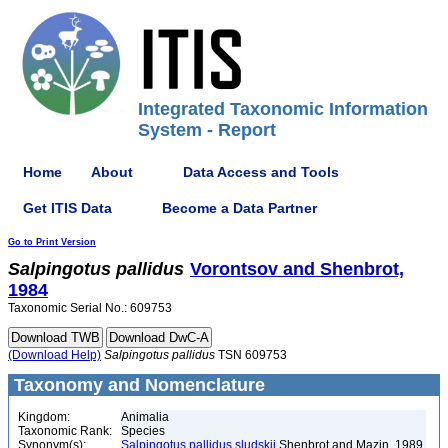
Integrated Taxonomic Information
System - Report
Home
About
Data Access and Tools
Get ITIS Data
Become a Data Partner
Go to Print Version
Salpingotus
pallidus
Vorontsov and Shenbrot,
1984
Taxonomic Serial No.: 609753
(Download Help)
Salpingotus
pallidus
TSN 609753
Taxonomy and Nomenclature
Kingdom:
Animalia
Taxonomic Rank:
Species
Synonym(s):
Salpingotus pallidus sludskii
Shenbrot and Mazin, 1989