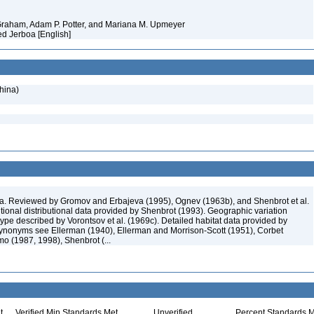
 Graham, Adam P. Potter, and Mariana M. Upmeyer
ed Jerboa [English]
hina)
. Reviewed by Gromov and Erbajeva (1995), Ognev (1963b), and Shenbrot et al.
tional distributional data provided by Shenbrot (1993). Geographic variation
ype described by Vorontsov et al. (1969c). Detailed habitat data provided by
nonyms see Ellerman (1940), Ellerman and Morrison-Scott (1951), Corbet
o (1987, 1998), Shenbrot (...
t
Verified Min Standards Met
Unverified
Percent Standards M