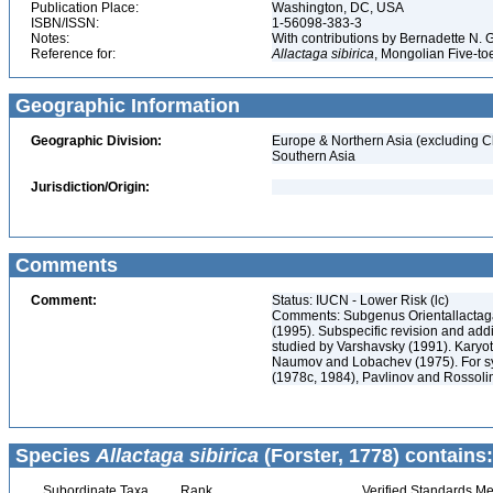
Publication Place:
Washington, DC, USA
ISBN/ISSN:
1-56098-383-3
Notes:
With contributions by Bernadette N.
Reference for:
Allactaga
sibirica
, Mongolian Five-to
Geographic Information
Geographic Division:
Europe & Northern Asia (excluding C
Southern Asia
Jurisdiction/Origin:
Comments
Comment:
Status: IUCN - Lower Risk (lc)
Comments: Subgenus Orientallactaga
(1995). Subspecific revision and addi
studied by Varshavsky (1991). Karyot
Naumov and Lobachev (1975). For sy
(1978c, 1984), Pavlinov and Rossolim
Species
Allactaga sibirica
(Forster, 1778) contains:
Subordinate Taxa
Rank
Verified Standards Me