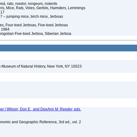
eá, rato, roedor, rongeurs, rodents
ris, Mice, Rats, Voles, Gerbils, Hamsters, Lemmings
817
 – jumping mice, birch mice, Jerboas
es, Four-toed Jerboas, Five-toed Jerboas
 1984
Mongolian Five-toed Jerboa, Siberian Jerboa
 Museum of Natural History, New York, NY 10023
er / Wilson, Don E., and DeeAnn M. Reeder, eds.
nomic and Geographic Reference, 3rd ed., vol. 2