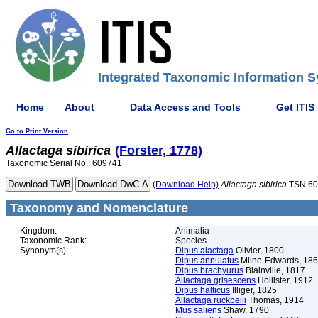
Integrated Taxonomic Information S
Home
About
Data Access and Tools
Get ITIS
Go to Print Version
Allactaga
sibirica
(Forster, 1778)
Taxonomic Serial No.: 609741
(Download Help)
Allactaga
sibirica
TSN 60
Taxonomy and Nomenclature
Kingdom:
Animalia
Taxonomic Rank:
Species
Synonym(s):
Dipus alactaga
Olivier, 1800
Dipus annulatus
Milne-Edwards, 18
Dipus brachyurus
Blainville, 1817
Allactaga grisescens
Hollister, 1912
Dipus halticus
Illiger, 1825
Allactaga ruckbeili
Thomas, 1914
Mus saliens
Shaw, 1790