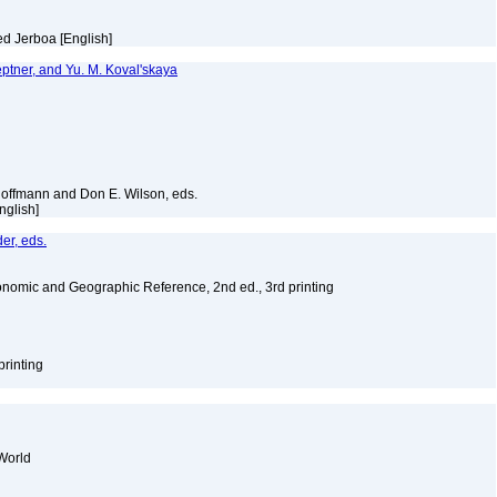
ed Jerboa [English]
Heptner, and Yu. M. Koval'skaya
Hoffmann and Don E. Wilson, eds.
English]
er, eds.
nomic and Geographic Reference, 2nd ed., 3rd printing
printing
World