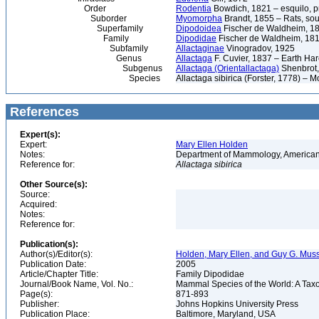
Order
Rodentia
Bowdich, 1821 – esquilo, pr
Suborder
Myomorpha
Brandt, 1855 – Rats, sou
Superfamily
Dipodoidea
Fischer de Waldheim, 1
Family
Dipodidae
Fischer de Waldheim, 1817
Subfamily
Allactaginae
Vinogradov, 1925
Genus
Allactaga
F. Cuvier, 1837 – Earth Har
Subgenus
Allactaga (Orientallactaga)
Shenbrot,
Species
Allactaga sibirica (Forster, 1778) – 
References
Expert(s):
Expert:
Mary Ellen Holden
Notes:
Department of Mammology, American
Reference for:
Allactaga
sibirica
Other Source(s):
Source:
Acquired:
Notes:
Reference for:
Publication(s):
Author(s)/Editor(s):
Holden, Mary Ellen, and Guy G. Muss
Publication Date:
2005
Article/Chapter Title:
Family Dipodidae
Journal/Book Name, Vol. No.:
Mammal Species of the World: A Taxo
Page(s):
871-893
Publisher:
Johns Hopkins University Press
Publication Place:
Baltimore, Maryland, USA