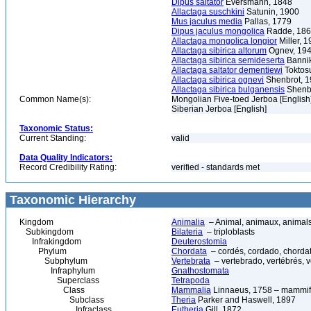
Dipus saltator
Eversmann, 1848
Allactaga suschkini
Satunin, 1900
Mus jaculus media
Pallas, 1779
Dipus jaculus mongolica
Radde, 18
Allactaga mongolica longior
Miller, 1
Allactaga sibirica altorum
Ognev, 19
Allactaga sibirica semideserta
Bannik
Allactaga saltator dementiewi
Toktos
Allactaga sibirica ognevi
Shenbrot, 
Allactaga sibirica bulganensis
Shenbr
Common Name(s):
Mongolian Five-toed Jerboa [English
Siberian Jerboa [English]
Taxonomic Status:
Current Standing:
valid
Data Quality Indicators:
Record Credibility Rating:
verified - standards met
Taxonomic Hierarchy
Kingdom
Animalia
– Animal, animaux, animal
Subkingdom
Bilateria
– triploblasts
Infrakingdom
Deuterostomia
Phylum
Chordata
– cordés, cordado, chorda
Subphylum
Vertebrata
– vertebrado, vertébrés, v
Infraphylum
Gnathostomata
Superclass
Tetrapoda
Class
Mammalia
Linnaeus, 1758 – mammif
Subclass
Theria
Parker and Haswell, 1897
Infraclass
Eutheria
Gill, 1872