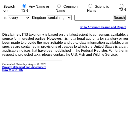
Search
Any Name or
Common
Scientific
TSN
on:
TSN
Name
Name
In:
Kingdom
Go to Advanced Search and Report
Disclaimer:
ITIS taxonomy is based on the latest scientific consensus available, 
source for interested parties. However, it is not a legal authority for statutory or r
been made to provide the most reliable and up-to-date information available, ulti
species are contained in provisions of treaties to which the United States is a party
applicable notices that have been published in the Federal Register. For further i
respect to protected taxa, please contact the U.S. Fish and Wildlife Service.
Generated: Saturday, August 8, 2026
Privacy statement and disclaimers
How to cite ITIS