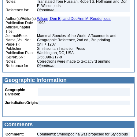
Notes:
Translated from Russian. Robert S. Hoffmann and Don
E. Wilson, eds.
Reference for:
Dipodinae
Author(s)/Editor(s):
Wilson, Don E., and DeeAnn M. Reeder, eds.
Publication Date:
1993
Article/Chapter
Title:
Journal/Book
Mammal Species of the World: A Taxonomic and
Name, Vol. No.:
Geographic Reference, 2nd ed., 3rd printing
Page(s):
xviii + 1207
Publisher:
Smithsonian Institution Press
Publication Place:
Washington, DC, USA
ISBN/ISSN:
1-56098-217-9
Notes:
Corrections were made to text at 3rd printing
Reference for:
Dipodinae
Geographic Information
Geographic
Division:
Jurisdiction/Origin:
Comments
Comment:
Comments: Stylodipodina was proposed for Stylodipus