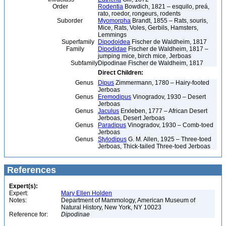
Order
Rodentia
Bowdich, 1821 – esquilo, preá,
rato, roedor, rongeurs, rodents
Suborder
Myomorpha
Brandt, 1855 – Rats, souris,
Mice, Rats, Voles, Gerbils, Hamsters,
Lemmings
Superfamily
Dipodoidea
Fischer de Waldheim, 1817
Family
Dipodidae
Fischer de Waldheim, 1817 –
jumping mice, birch mice, Jerboas
Subfamily
Dipodinae Fischer de Waldheim, 1817
Direct Children:
Genus
Dipus
Zimmermann, 1780 – Hairy-footed
Jerboas
Genus
Eremodipus
Vinogradov, 1930 – Desert
Jerboas
Genus
Jaculus
Erxleben, 1777 – African Desert
Jerboas, Desert Jerboas
Genus
Paradipus
Vinogradov, 1930 – Comb-toed
Jerboas
Genus
Stylodipus
G. M. Allen, 1925 – Three-toed
Jerboas, Thick-tailed Three-toed Jerboas
References
Expert(s):
Expert:
Mary Ellen Holden
Notes:
Department of Mammology, American Museum of
Natural History, New York, NY 10023
Reference for:
Dipodinae