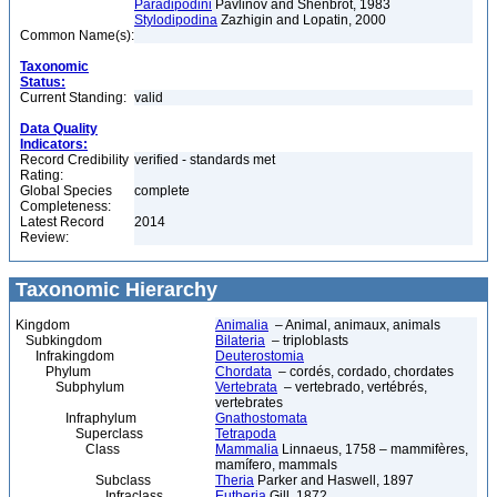
Paradipodini
Pavlinov and Shenbrot, 1983
Stylodipodina
Zazhigin and Lopatin, 2000
Common Name(s):
Taxonomic
Status:
Current Standing:
valid
Data Quality
Indicators:
Record Credibility
verified - standards met
Rating:
Global Species
complete
Completeness:
Latest Record
2014
Review:
Taxonomic Hierarchy
Kingdom
Animalia
– Animal, animaux, animals
Subkingdom
Bilateria
– triploblasts
Infrakingdom
Deuterostomia
Phylum
Chordata
– cordés, cordado, chordates
Subphylum
Vertebrata
– vertebrado, vertébrés,
vertebrates
Infraphylum
Gnathostomata
Superclass
Tetrapoda
Class
Mammalia
Linnaeus, 1758 – mammifères,
mamífero, mammals
Subclass
Theria
Parker and Haswell, 1897
Infraclass
Eutheria
Gill, 1872