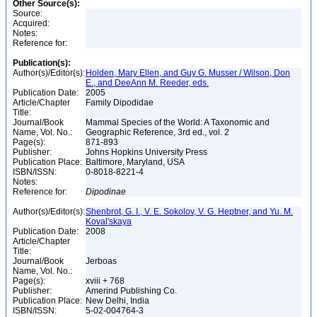
Other Source(s):
Source:
Acquired:
Notes:
Reference for:
Publication(s):
Author(s)/Editor(s):
Holden, Mary Ellen, and Guy G. Musser / Wilson, Don
E., and DeeAnn M. Reeder, eds.
Publication Date:
2005
Article/Chapter
Family Dipodidae
Title:
Journal/Book
Mammal Species of the World: A Taxonomic and
Name, Vol. No.:
Geographic Reference, 3rd ed., vol. 2
Page(s):
871-893
Publisher:
Johns Hopkins University Press
Publication Place:
Baltimore, Maryland, USA
ISBN/ISSN:
0-8018-8221-4
Notes:
Reference for:
Dipodinae
Author(s)/Editor(s):
Shenbrot, G. I., V. E. Sokolov, V. G. Heptner, and Yu. M.
Koval'skaya
Publication Date:
2008
Article/Chapter
Title:
Journal/Book
Jerboas
Name, Vol. No.:
Page(s):
xviii + 768
Publisher:
Amerind Publishing Co.
Publication Place:
New Delhi, India
ISBN/ISSN:
5-02-004764-3