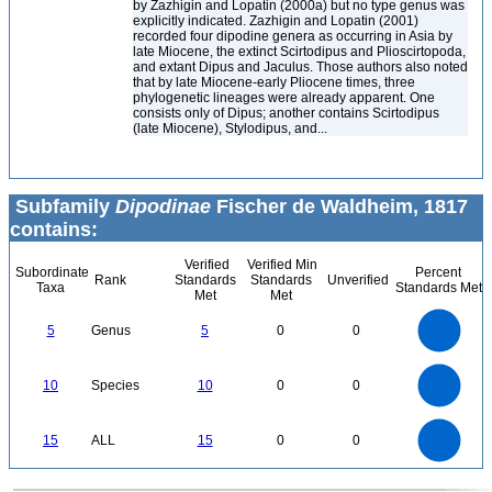
by Zazhigin and Lopatin (2000a) but no type genus was
explicitly indicated. Zazhigin and Lopatin (2001)
recorded four dipodine genera as occurring in Asia by
late Miocene, the extinct Scirtodipus and Plioscirtopoda,
and extant Dipus and Jaculus. Those authors also noted
that by late Miocene-early Pliocene times, three
phylogenetic lineages were already apparent. One
consists only of Dipus; another contains Scirtodipus
(late Miocene), Stylodipus, and...
Subfamily
Dipodinae
Fischer de Waldheim, 1817
contains:
Verified
Verified Min
Subordinate
Percent
Rank
Standards
Standards
Unverified
Taxa
Standards Met
Met
Met
5.5
5
4.5
4
3.5
5
Genus
5
0
0
3
2.5
2
1.5
1
0.5
0
-0.5
11
10
9
8
0
7
10
Species
10
0
0
6
5
4
3
2
1
0
-1
16
14
12
0
15
ALL
15
0
0
10
8
6
4
2
0
0