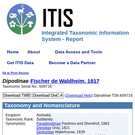
Integrated Taxonomic Information
System - Report
Home
About
Data Access and Tools
Get ITIS Data
Become a Data Partner
Go to Print Version
Dipodinae
Fischer de Waldheim, 1817
Taxonomic Serial No.: 609716
(Download Help)
Dipodinae
TSN 609716
Taxonomy and Nomenclature
Kingdom:
Animalia
Taxonomic Rank:
Subfamily
Synonym(s):
Paradipodinae
Pavlinov and Shenbrot, 1983
Dipsidae
Gray, 1821
Gerboidae
Waterhouse, 1839