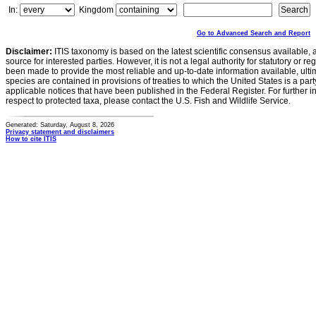
In:
Kingdom
Go to Advanced Search and Report
Disclaimer:
ITIS taxonomy is based on the latest scientific consensus available, 
source for interested parties. However, it is not a legal authority for statutory or r
been made to provide the most reliable and up-to-date information available, ulti
species are contained in provisions of treaties to which the United States is a party
applicable notices that have been published in the Federal Register. For further i
respect to protected taxa, please contact the U.S. Fish and Wildlife Service.
Generated: Saturday, August 8, 2026
Privacy statement and disclaimers
How to cite ITIS