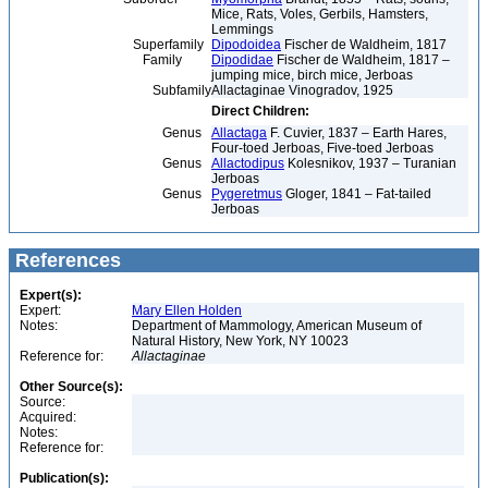
Mice, Rats, Voles, Gerbils, Hamsters,
Lemmings
Superfamily
Dipodoidea
Fischer de Waldheim, 1817
Family
Dipodidae
Fischer de Waldheim, 1817 –
jumping mice, birch mice, Jerboas
Subfamily
Allactaginae Vinogradov, 1925
Direct Children:
Genus
Allactaga
F. Cuvier, 1837 – Earth Hares,
Four-toed Jerboas, Five-toed Jerboas
Genus
Allactodipus
Kolesnikov, 1937 – Turanian
Jerboas
Genus
Pygeretmus
Gloger, 1841 – Fat-tailed
Jerboas
References
Expert(s):
Expert:
Mary Ellen Holden
Notes:
Department of Mammology, American Museum of
Natural History, New York, NY 10023
Reference for:
Allactaginae
Other Source(s):
Source:
Acquired:
Notes:
Reference for:
Publication(s):