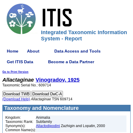
Integrated Taxonomic Information
System - Report
Home
About
Data Access and Tools
Get ITIS Data
Become a Data Partner
Go to Print Version
Allactaginae
Vinogradov, 1925
Taxonomic Serial No.: 609714
(Download Help)
Allactaginae
TSN 609714
Taxonomy and Nomenclature
Kingdom:
Animalia
Taxonomic Rank:
Subfamily
Synonym(s):
Allactodipodini
Zazhigin and Lopatin, 2000
Common Name(s):