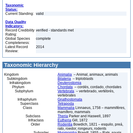
Taxonomic
Status:
Current Standing:
valid
Data Quality
Indicators:
Record Credibility
verified - standards met
Rating:
Global Species
complete
Completeness:
Latest Record
2014
Review:
Taxonomic Hierarchy
Kingdom
Animalia
– Animal, animaux, animals
Subkingdom
Bilateria
– triploblasts
Infrakingdom
Deuterostomia
Phylum
Chordata
– cordés, cordado, chordates
Subphylum
Vertebrata
– vertebrado, vertébrés,
vertebrates
Infraphylum
Gnathostomata
Superclass
Tetrapoda
Class
Mammalia
Linnaeus, 1758 – mammifères,
mamífero, mammals
Subclass
Theria
Parker and Haswell, 1897
Infraclass
Eutheria
Gill, 1872
Order
Rodentia
Bowdich, 1821 – esquilo, preá,
rato, roedor, rongeurs, rodents
Suborder
Myomorpha
Brandt, 1855 – Rats, souris,