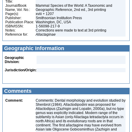
Title:
Journal/Book
Mammal Species of the World: A Taxonomic and
Name, Vol. No.:
Geographic Reference, 2nd ed., 3rd printing
Page(s):
xviii + 1207
Publisher:
Smithsonian Institution Press
Publication Place:
Washington, DC, USA
ISBN/ISSN:
1-56098-217-9
Notes:
Corrections were made to text at 3rd printing
Reference for:
Allactaginae
Geographic Information
Geographic
Division:
Jurisdiction/Origin:
Comments
Comment:
Comments: Dental morphology and evolution studied by
Shenbrot (1984). Allactodipodini was proposed for
Allactodipus (Zazhigin and Lopatin, 2000a), but no type
genus was explicitly indicated. Modern range of the
subfamily is Asian (only Allactaga tetradactyla occurs in
north Africa) and its evolutionary roots are in that
continent. The first allactagine may have evolved from
Asian late Oligocene Gobiosminthus (Zazhigin and