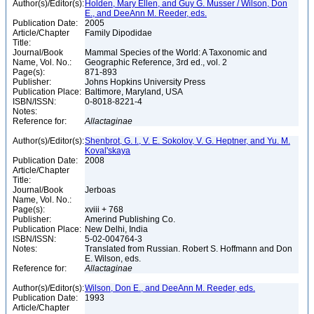
Author(s)/Editor(s):
Holden, Mary Ellen, and Guy G. Musser / Wilson, Don
E., and DeeAnn M. Reeder, eds.
Publication Date:
2005
Article/Chapter
Family Dipodidae
Title:
Journal/Book
Mammal Species of the World: A Taxonomic and
Name, Vol. No.:
Geographic Reference, 3rd ed., vol. 2
Page(s):
871-893
Publisher:
Johns Hopkins University Press
Publication Place:
Baltimore, Maryland, USA
ISBN/ISSN:
0-8018-8221-4
Notes:
Reference for:
Allactaginae
Author(s)/Editor(s):
Shenbrot, G. I., V. E. Sokolov, V. G. Heptner, and Yu. M.
Koval'skaya
Publication Date:
2008
Article/Chapter
Title:
Journal/Book
Jerboas
Name, Vol. No.:
Page(s):
xviii + 768
Publisher:
Amerind Publishing Co.
Publication Place:
New Delhi, India
ISBN/ISSN:
5-02-004764-3
Notes:
Translated from Russian. Robert S. Hoffmann and Don
E. Wilson, eds.
Reference for:
Allactaginae
Author(s)/Editor(s):
Wilson, Don E., and DeeAnn M. Reeder, eds.
Publication Date:
1993
Article/Chapter