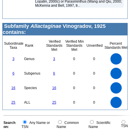
Lopatin, 2000c) or Parasminthus (Wang and Qiu, 2000;
McKenna and Bell, 1997, tr...
Subfamily
Allactaginae
Vinogradov, 1925
contains:
Verified
Verified Min
Subordinate
Percent
Rank
Standards
Standards
Unverified
Taxa
Standards Met
Met
Met
3
2.5
3
Genus
3
0
0
2
1.5
1
0.5
0
6
5
0
6
Subgenus
6
0
0
4
3
2
1
0
16
14
0
12
16
Species
16
0
0
10
8
6
4
2
0
25
20
0
25
ALL
25
0
0
15
10
5
0
0
Search
Any Name or
Common
Scientific
TSN
on:
TSN
Name
Name