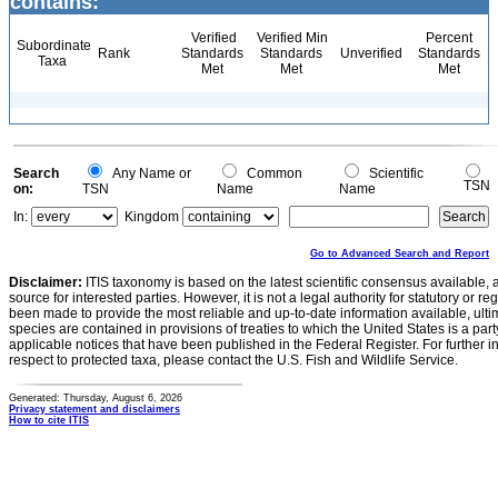
contains:
Verified
Verified Min
Percent
Subordinate
Rank
Standards
Standards
Unverified
Standards
Taxa
Met
Met
Met
Search
Any Name or
Common
Scientific
TSN
on:
TSN
Name
Name
In:
Kingdom
Go to Advanced Search and Report
Disclaimer:
ITIS taxonomy is based on the latest scientific consensus available, 
source for interested parties. However, it is not a legal authority for statutory or r
been made to provide the most reliable and up-to-date information available, ulti
species are contained in provisions of treaties to which the United States is a party
applicable notices that have been published in the Federal Register. For further i
respect to protected taxa, please contact the U.S. Fish and Wildlife Service.
Generated: Thursday, August 6, 2026
Privacy statement and disclaimers
How to cite ITIS