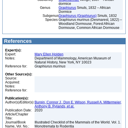
dormice
Genus
Graphiurus
Smuts, 1832 – African
Dormice
Subgenus
Graphiurus (Graphiurus)
Smuts, 1832
Species
Graphiurus murinus (Desmarest, 1822) –
Woodland Dormouse, Forest African
Dormouse, Common African Dormouse
References
Expert(s):
Expert:
Mary Ellen Holden
Notes:
Department of Mammology, American Museum of
Natural History, New York, NY 10023
Reference for:
Graphiurus
murinus
Other Source(s):
Source:
Acquired:
Notes:
Reference for:
Publication(s):
Author(s)/Editor(s):
Burgin, Connor J., Don E. Wilson, Russell A. Mittermeier,
Anthony B. Rylands, et al.
Publication Date:
2020
Article/Chapter
Title:
Journal/Book
Illustrated Checklist of the Mammals of the World. Vol. 1.
Name, Vol. No.:
Monotremata to Rodentia