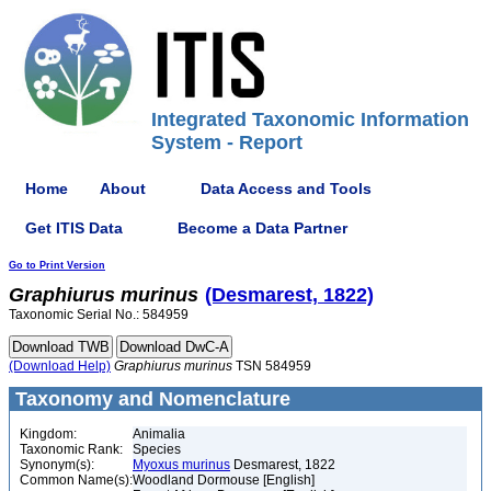
Integrated Taxonomic Information
System - Report
Home
About
Data Access and Tools
Get ITIS Data
Become a Data Partner
Go to Print Version
Graphiurus
murinus
(Desmarest, 1822)
Taxonomic Serial No.: 584959
(Download Help)
Graphiurus
murinus
TSN 584959
Taxonomy and Nomenclature
Kingdom:
Animalia
Taxonomic Rank:
Species
Synonym(s):
Myoxus murinus
Desmarest, 1822
Common Name(s):
Woodland Dormouse [English]