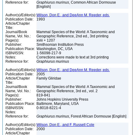
Reference for:
Graphiurus
murinus
, Common African Dormouse
[English]
Author(s)/Editor(s):
Wilson, Don E., and DeeAnn M. Reeder, eds.
Publication Date:
1993
Article/Chapter
Title:
Journal/Book
Mammal Species of the World: A Taxonomic and
Name, Vol. No.:
Geographic Reference, 2nd ed., 3rd printing
Page(s):
xviii + 1207
Publisher:
Smithsonian Institution Press
Publication Place:
Washington, DC, USA
ISBN/ISSN:
1-56098-217-9
Notes:
Corrections were made to text at 3rd printing
Reference for:
Graphiurus
murinus
Author(s)/Editor(s):
Wilson, Don E., and DeeAnn M. Reeder, eds.
Publication Date:
2005
Article/Chapter
Family Gliridae
Title:
Journal/Book
Mammal Species of the World: A Taxonomic and
Name, Vol. No.:
Geographic Reference, 3rd ed., vol. 2
Page(s):
819-841
Publisher:
Johns Hopkins University Press
Publication Place:
Baltimore, Maryland, USA
ISBN/ISSN:
0-8018-8221-4
Notes:
Reference for:
Graphiurus
murinus
, Forest African Dormouse [English]
Author(s)/Editor(s):
Wilson, Don E., and F. Russell Cole
Publication Date:
2000
Article/Chapter