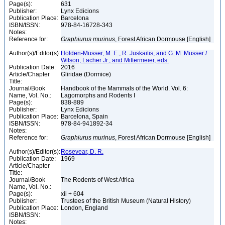
Page(s):
631
Publisher:
Lynx Edicions
Publication Place:
Barcelona
ISBN/ISSN:
978-84-16728-343
Notes:
Reference for:
Graphiurus
murinus
, Forest African Dormouse [English]
Author(s)/Editor(s):
Holden-Musser, M. E., R. Juskaitis, and G. M. Musser /
Wilson, Lacher Jr., and Mittermeier, eds.
Publication Date:
2016
Article/Chapter
Gliridae (Dormice)
Title:
Journal/Book
Handbook of the Mammals of the World. Vol. 6:
Name, Vol. No.:
Lagomorphs and Rodents I
Page(s):
838-889
Publisher:
Lynx Edicions
Publication Place:
Barcelona, Spain
ISBN/ISSN:
978-84-941892-34
Notes:
Reference for:
Graphiurus
murinus
, Forest African Dormouse [English]
Author(s)/Editor(s):
Rosevear, D. R.
Publication Date:
1969
Article/Chapter
Title:
Journal/Book
The Rodents of West Africa
Name, Vol. No.:
Page(s):
xii + 604
Publisher:
Trustees of the British Museum (Natural History)
Publication Place:
London, England
ISBN/ISSN:
Notes: