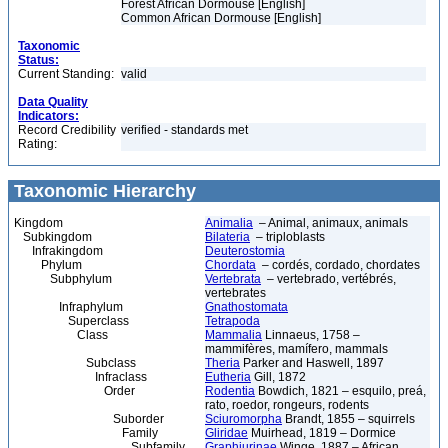
Forest African Dormouse [English]
Common African Dormouse [English]
Taxonomic
Status:
Current Standing:
valid
Data Quality
Indicators:
Record Credibility
verified - standards met
Rating:
Taxonomic Hierarchy
Kingdom
Animalia
– Animal, animaux, animals
Subkingdom
Bilateria
– triploblasts
Infrakingdom
Deuterostomia
Phylum
Chordata
– cordés, cordado, chordates
Subphylum
Vertebrata
– vertebrado, vertébrés,
vertebrates
Infraphylum
Gnathostomata
Superclass
Tetrapoda
Class
Mammalia
Linnaeus, 1758 –
mammifères, mamífero, mammals
Subclass
Theria
Parker and Haswell, 1897
Infraclass
Eutheria
Gill, 1872
Order
Rodentia
Bowdich, 1821 – esquilo, preá,
rato, roedor, rongeurs, rodents
Suborder
Sciuromorpha
Brandt, 1855 – squirrels
Family
Gliridae
Muirhead, 1819 – Dormice
Subfamily
Graphiurinae
Winge, 1887 – African