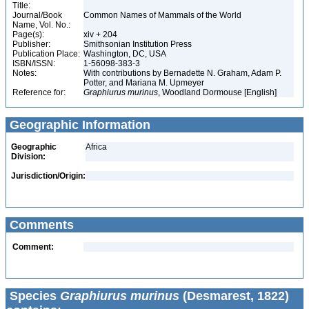
Title:
Journal/Book
Common Names of Mammals of the World
Name, Vol. No.:
Page(s):
xiv + 204
Publisher:
Smithsonian Institution Press
Publication Place:
Washington, DC, USA
ISBN/ISSN:
1-56098-383-3
Notes:
With contributions by Bernadette N. Graham, Adam P.
Potter, and Mariana M. Upmeyer
Reference for:
Graphiurus
murinus
, Woodland Dormouse [English]
Geographic Information
Geographic
Africa
Division:
Jurisdiction/Origin:
Comments
Comment:
Species
Graphiurus murinus
(Desmarest, 1822)