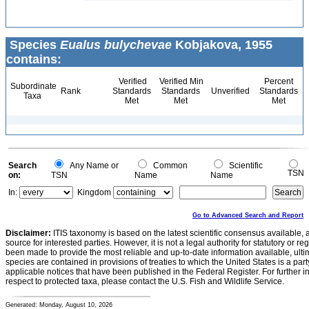
Species
Eualus bulychevae
Kobjakova, 1955
contains:
Verified
Verified Min
Percent
Subordinate
Rank
Standards
Standards
Unverified
Standards
Taxa
Met
Met
Met
Search
Any Name or
Common
Scientific
TSN
on:
TSN
Name
Name
In:
Kingdom
Go to Advanced Search and Report
Disclaimer:
ITIS taxonomy is based on the latest scientific consensus available, 
source for interested parties. However, it is not a legal authority for statutory or r
been made to provide the most reliable and up-to-date information available, ulti
species are contained in provisions of treaties to which the United States is a party
applicable notices that have been published in the Federal Register. For further i
respect to protected taxa, please contact the U.S. Fish and Wildlife Service.
Generated: Monday, August 10, 2026