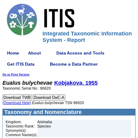
Integrated Taxonomic Information
System - Report
Home
About
Data Access and Tools
Get ITIS Data
Become a Data Partner
Go to Print Version
Eualus
bulychevae
Kobjakova, 1955
Taxonomic Serial No.: 96820
(Download Help)
Eualus
bulychevae
TSN 96820
Taxonomy and Nomenclature
Kingdom:
Animalia
Taxonomic Rank:
Species
Synonym(s):
Common Name(s):