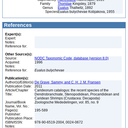
Family
Thoridae
Kingsley, 1879
Genus
Eualus
Thallwitz, 1892
Species
Eualus bulychevae Kobjakova, 1955
References
Expert(s):
Expert:
Notes:
Reference for:
Other Source(s):
Source:
NODC Taxonomic Code, database (version 8.0)
Acquired:
1996
Notes:
Reference for:
Eualus
bulychevae
Publication(s):
Author(s)/Editor(s):
De Grave, Sammy, and C. H. J. M. Fransen
Publication Date:
2011
Article/Chapter
Carideorum catalogus: the recent species of the
Title:
Dendrobranchiate, Stenopodidean, Procarididean and
Caridean Shrimps (Crustacea: Decapoda)
Journal/Book
Zoologische Mededelingen, vol. 85, no. 9
Name, Vol. No.:
Page(s):
195-589
Publisher:
Publication Place:
ISBN/ISSN:
978-90-6519-2004, 0024-0672
Notes: