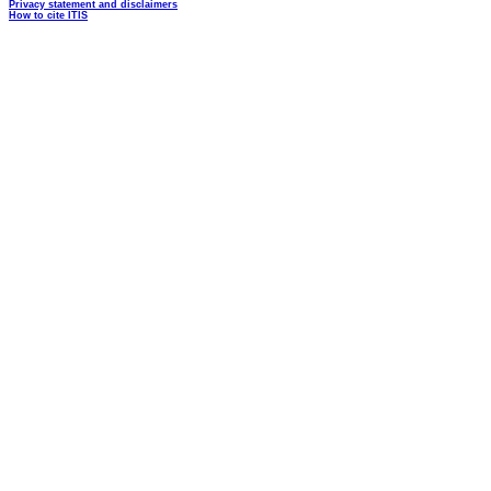
Privacy statement and disclaimers
How to cite ITIS