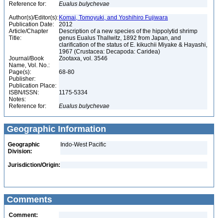
Reference for:
Eualus
bulychevae
Author(s)/Editor(s):
Komai, Tomoyuki, and Yoshihiro Fujiwara
Publication Date:
2012
Article/Chapter
Description of a new species of the hippolytid shrimp
Title:
genus Eualus Thallwitz, 1892 from Japan, and
clarification of the status of E. kikuchii Miyake & Hayashi,
1967 (Crustacea: Decapoda: Caridea)
Journal/Book
Zootaxa, vol. 3546
Name, Vol. No.:
Page(s):
68-80
Publisher:
Publication Place:
ISBN/ISSN:
1175-5334
Notes:
Reference for:
Eualus
bulychevae
Geographic Information
Geographic
Indo-West Pacific
Division:
Jurisdiction/Origin:
Comments
Comment: