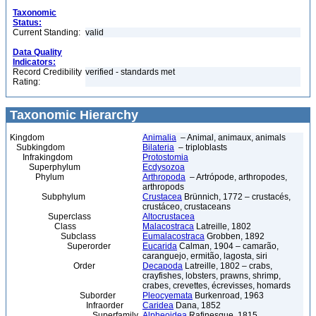
Taxonomic
Status:
Current Standing:
valid
Data Quality
Indicators:
Record Credibility
verified - standards met
Rating:
Taxonomic Hierarchy
Kingdom
Animalia
– Animal, animaux, animals
Subkingdom
Bilateria
– triploblasts
Infrakingdom
Protostomia
Superphylum
Ecdysozoa
Phylum
Arthropoda
– Artrópode, arthropodes,
arthropods
Subphylum
Crustacea
Brünnich, 1772 – crustacés,
crustáceo, crustaceans
Superclass
Altocrustacea
Class
Malacostraca
Latreille, 1802
Subclass
Eumalacostraca
Grobben, 1892
Superorder
Eucarida
Calman, 1904 – camarão,
caranguejo, ermitão, lagosta, siri
Order
Decapoda
Latreille, 1802 – crabs,
crayfishes, lobsters, prawns, shrimp,
crabes, crevettes, écrevisses, homards
Suborder
Pleocyemata
Burkenroad, 1963
Infraorder
Caridea
Dana, 1852
Superfamily
Alpheoidea
Rafinesque, 1815