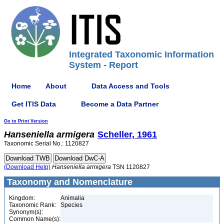
Integrated Taxonomic Information
System - Report
Home
About
Data Access and Tools
Get ITIS Data
Become a Data Partner
Go to Print Version
Hanseniella
armigera
Scheller, 1961
Taxonomic Serial No.: 1120827
(Download Help)
Hanseniella
armigera
TSN 1120827
Taxonomy and Nomenclature
Kingdom:
Animalia
Taxonomic Rank:
Species
Synonym(s):
Common Name(s):