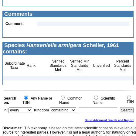
Comments
Comment:
Species
Hanseniella armigera
Scheller, 1961
contains:
Verified
Verified Min
Percent
Subordinate
Rank
Standards
Standards
Unverified
Standards
Taxa
Met
Met
Met
Search
Any Name or
Common
Scientific
TSN
on:
TSN
Name
Name
In:
Kingdom
Go to Advanced Search and Report
Disclaimer:
ITIS taxonomy is based on the latest scientific consensus available, 
source for interested parties. However, it is not a legal authority for statutory or r