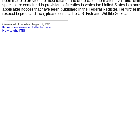
been made to provide the most reliable and up-to-date information available, ulti
species are contained in provisions of treaties to which the United States is a party
applicable notices that have been published in the Federal Register. For further i
respect to protected taxa, please contact the U.S. Fish and Wildlife Service.
Generated: Thursday, August 6, 2026
Privacy statement and disclaimers
How to cite ITIS