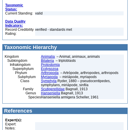
Taxonomic
Status:
Current Standing:
valid
Data Quality
Indicators:
Record Credibility
verified - standards met
Rating:
Taxonomic Hierarchy
Kingdom
Animalia
– Animal, animaux, animals
Subkingdom
Bilateria
– triploblasts
Infrakingdom
Protostomia
Superphylum
Ecdysozoa
Phylum
Arthropoda
– Artrópode, arthropodes, arthropods
Subphylum
Myriapoda
– miriápode, myriapods
Class
Symphyla
Ryder, 1880 – pseudocentipedes,
symphylans, miriápode, sinfila
Family
Scutigerellidae
Bagnall, 1913
Genus
Hanseniella
Bagnall, 1913
Species
Hanseniella armigera Scheller, 1961
References
Expert(s):
Expert:
Notes: