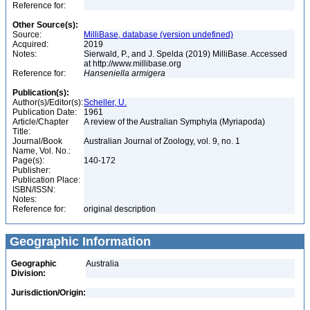
Reference for:
Other Source(s):
Source:
MilliBase, database (version undefined)
Acquired:
2019
Notes:
Sierwald, P., and J. Spelda (2019) MilliBase. Accessed
at http://www.millibase.org
Reference for:
Hanseniella
armigera
Publication(s):
Author(s)/Editor(s):
Scheller, U.
Publication Date:
1961
Article/Chapter
A review of the Australian Symphyla (Myriapoda)
Title:
Journal/Book
Australian Journal of Zoology, vol. 9, no. 1
Name, Vol. No.:
Page(s):
140-172
Publisher:
Publication Place:
ISBN/ISSN:
Notes:
Reference for:
original description
Geographic Information
Geographic
Australia
Division:
Jurisdiction/Origin: