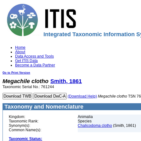
Integrated Taxonomic Information S
Home
About
Data Access and Tools
Get ITIS Data
Become a Data Partner
Go to Print Version
Megachile
clotho
Smith, 1861
Taxonomic Serial No.: 761244
(Download Help)
Megachile
clotho
TSN 76
Taxonomy and Nomenclature
Kingdom:
Animalia
Taxonomic Rank:
Species
Synonym(s):
Chalicodoma clotho
(Smith, 1861)
Common Name(s):
Taxonomic Status: