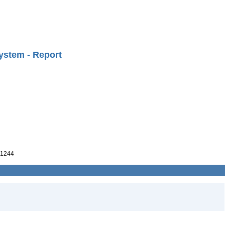
ystem - Report
1244