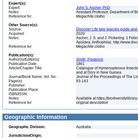
Expert(s):
Expert:
John S. Ascher, PhD
Notes:
Assistant Professor, Department of B
Reference for:
Megachile
clotho
Other Source(s):
Source:
Discover Life bee species guide and w
Acquired:
2020
Notes:
Ascher, J. S. and J. Pickering. 1 Fe
Apoidea: Anthophila). http://www.d
Reference for:
Megachile
clotho
Publication(s):
Author(s)/Editor(s):
Smith, Frederick
Publication Date:
1861
Article/Chapter Title:
Catalogue of Hymenopterous Insects c
and at Dory in New Guinea
Journal/Book Name, Vol. No.:
Journal of the Proceedings of The Li
Page(s):
93-143
Publisher:
Publication Place:
ISBN/ISSN:
Notes:
Available at https://biodiversitylibr
Reference for:
original description
Geographic Information
Geographic Division:
Australia
Jurisdiction/Origin: