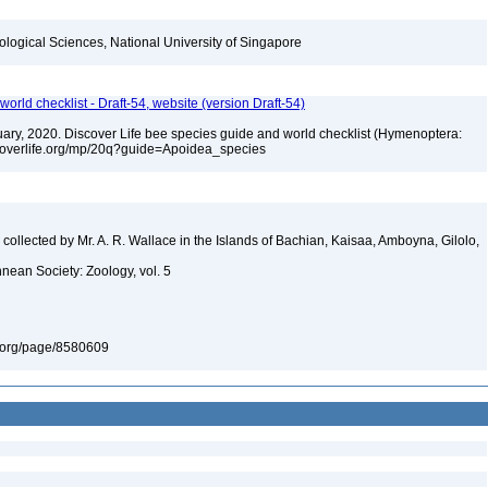
iological Sciences, National University of Singapore
orld checklist - Draft-54, website (version Draft-54)
bruary, 2020. Discover Life bee species guide and world checklist (Hymenoptera:
iscoverlife.org/mp/20q?guide=Apoidea_species
ollected by Mr. A. R. Wallace in the Islands of Bachian, Kaisaa, Amboyna, Gilolo,
nnean Society: Zoology, vol. 5
ary.org/page/8580609