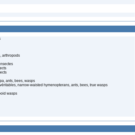
s
, arthropods
insectes
ects
ects
pa, ants, bees, wasps
 véritables, narrow-waisted hymenopterans, ants, bees, true wasps
poid wasps