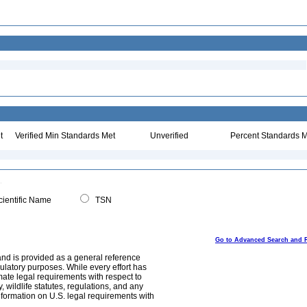
t
Verified Min Standards Met
Unverified
Percent Standards M
ientific Name
TSN
Go to Advanced Search and 
and is provided as a general reference
egulatory purposes. While every effort has
mate legal requirements with respect to
, wildlife statutes, regulations, and any
nformation on U.S. legal requirements with