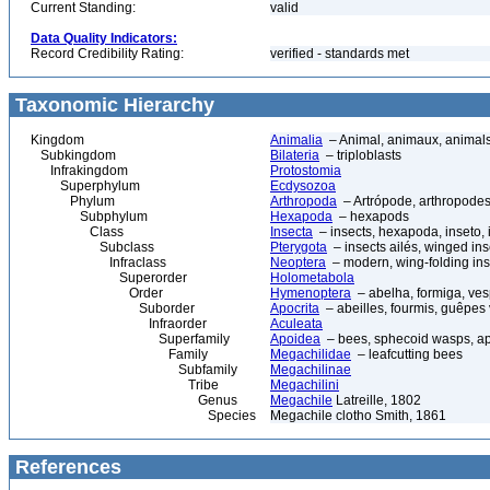
Current Standing:
valid
Data Quality Indicators:
Record Credibility Rating:
verified - standards met
Taxonomic Hierarchy
Kingdom
Animalia
– Animal, animaux, animal
Subkingdom
Bilateria
– triploblasts
Infrakingdom
Protostomia
Superphylum
Ecdysozoa
Phylum
Arthropoda
– Artrópode, arthropodes
Subphylum
Hexapoda
– hexapods
Class
Insecta
– insects, hexapoda, inseto, 
Subclass
Pterygota
– insects ailés, winged ins
Infraclass
Neoptera
– modern, wing-folding ins
Superorder
Holometabola
Order
Hymenoptera
– abelha, formiga, ves
Suborder
Apocrita
– abeilles, fourmis, guêpes
Infraorder
Aculeata
Superfamily
Apoidea
– bees, sphecoid wasps, a
Family
Megachilidae
– leafcutting bees
Subfamily
Megachilinae
Tribe
Megachilini
Genus
Megachile
Latreille, 1802
Species
Megachile clotho Smith, 1861
References