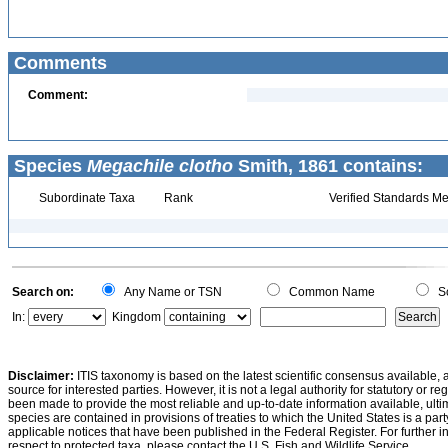
Comments
Comment:
Species
Megachile clotho
Smith, 1861 contains:
Subordinate Taxa
Rank
Verified Standards Me
Search on:
Any Name or TSN
Common Name
Sc
In:
Kingdom
Disclaimer:
ITIS taxonomy is based on the latest scientific consensus available, 
source for interested parties. However, it is not a legal authority for statutory or r
been made to provide the most reliable and up-to-date information available, ulti
species are contained in provisions of treaties to which the United States is a party
applicable notices that have been published in the Federal Register. For further i
respect to protected taxa, please contact the U.S. Fish and Wildlife Service.