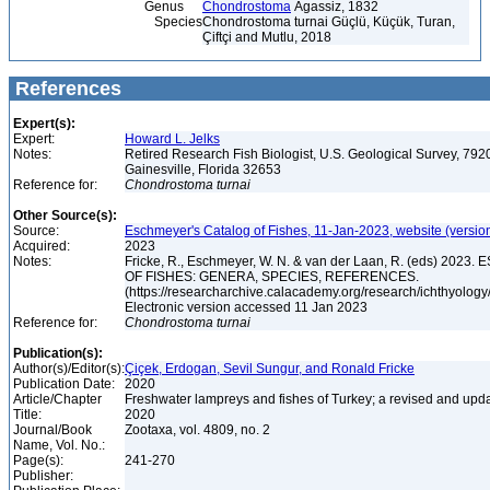
Genus
Chondrostoma
Agassiz, 1832
Species
Chondrostoma turnai Güçlü, Küçük, Turan,
Çiftçi and Mutlu, 2018
References
Expert(s):
Expert:
Howard L. Jelks
Notes:
Retired Research Fish Biologist, U.S. Geological Survey, 7920
Gainesville, Florida 32653
Reference for:
Chondrostoma
turnai
Other Source(s):
Source:
Eschmeyer's Catalog of Fishes, 11-Jan-2023, website (versio
Acquired:
2023
Notes:
Fricke, R., Eschmeyer, W. N. & van der Laan, R. (eds) 20
OF FISHES: GENERA, SPECIES, REFERENCES.
(https://researcharchive.calacademy.org/research/ichthyology/
Electronic version accessed 11 Jan 2023
Reference for:
Chondrostoma
turnai
Publication(s):
Author(s)/Editor(s):
Çiçek, Erdogan, Sevil Sungur, and Ronald Fricke
Publication Date:
2020
Article/Chapter
Freshwater lampreys and fishes of Turkey; a revised and upda
Title:
2020
Journal/Book
Zootaxa, vol. 4809, no. 2
Name, Vol. No.:
Page(s):
241-270
Publisher: