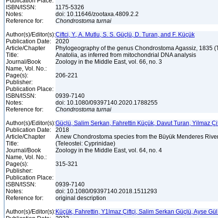
Publication Place:
ISBN/ISSN:
1175-5326
Notes:
doi: 10.11646/zootaxa.4809.2.2
Reference for:
Chondrostoma
turnai
Author(s)/Editor(s):
Çiftci, Y., A. Mutlu, S. S. Güçlü, D. Turan, and F. Küçük
Publication Date:
2020
Article/Chapter
Phylogeography of the genus Chondrostoma Agassiz, 1835 (Te
Title:
Anatolia, as inferred from mitochondrial DNA analysis
Journal/Book
Zoology in the Middle East, vol. 66, no. 3
Name, Vol. No.:
Page(s):
206-221
Publisher:
Publication Place:
ISBN/ISSN:
0939-7140
Notes:
doi: 10.1080/09397140.2020.1788255
Reference for:
Chondrostoma
turnai
Author(s)/Editor(s):
Güçlü, Salim Serkan, Fahrettin Küçük, Davut Turan, Yilmaz Çif
Publication Date:
2018
Article/Chapter
A new Chondrostoma species from the Büyük Menderes River
Title:
(Teleostei: Cyprinidae)
Journal/Book
Zoology in the Middle East, vol. 64, no. 4
Name, Vol. No.:
Page(s):
315-321
Publisher:
Publication Place:
ISBN/ISSN:
0939-7140
Notes:
doi: 10.1080/09397140.2018.1511293
Reference for:
original description
Author(s)/Editor(s):
Küçük, Fahrettin, Y1lmaz Çiftçi, Salim Serkan Güçlü, Ayse Gü