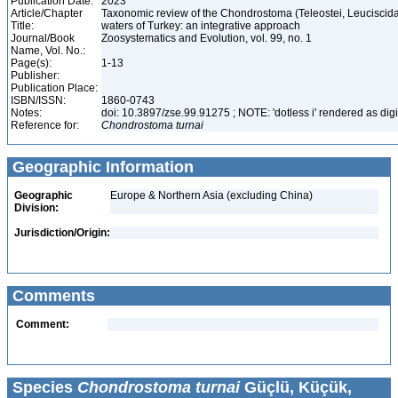
Publication Date:
2023
Article/Chapter
Taxonomic review of the Chondrostoma (Teleostei, Leuciscida
Title:
waters of Turkey: an integrative approach
Journal/Book
Zoosystematics and Evolution, vol. 99, no. 1
Name, Vol. No.:
Page(s):
1-13
Publisher:
Publication Place:
ISBN/ISSN:
1860-0743
Notes:
doi: 10.3897/zse.99.91275 ; NOTE: 'dotless i' rendered as digi
Reference for:
Chondrostoma
turnai
Geographic Information
Geographic
Europe & Northern Asia (excluding China)
Division:
Jurisdiction/Origin:
Comments
Comment:
Species
Chondrostoma turnai
Güçlü, Küçük,