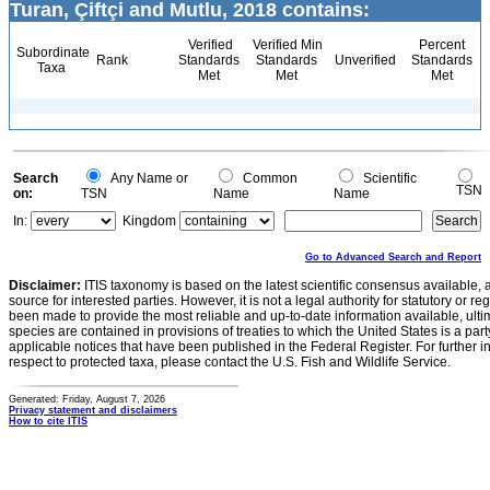
Turan, Çiftçi and Mutlu, 2018 contains:
Verified
Verified Min
Percent
Subordinate
Rank
Standards
Standards
Unverified
Standards
Taxa
Met
Met
Met
Search
Any Name or
Common
Scientific
TSN
on:
TSN
Name
Name
In:
Kingdom
Go to Advanced Search and Report
Disclaimer:
ITIS taxonomy is based on the latest scientific consensus available, 
source for interested parties. However, it is not a legal authority for statutory or r
been made to provide the most reliable and up-to-date information available, ulti
species are contained in provisions of treaties to which the United States is a party
applicable notices that have been published in the Federal Register. For further i
respect to protected taxa, please contact the U.S. Fish and Wildlife Service.
Generated: Friday, August 7, 2026
Privacy statement and disclaimers
How to cite ITIS