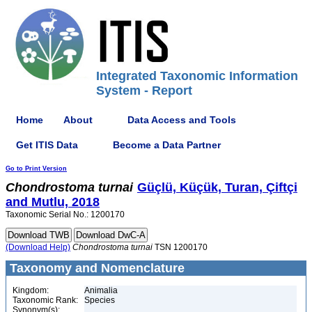
Integrated Taxonomic Information
System - Report
Home
About
Data Access and Tools
Get ITIS Data
Become a Data Partner
Go to Print Version
Chondrostoma
turnai
Güçlü, Küçük, Turan, Çiftçi
and Mutlu, 2018
Taxonomic Serial No.: 1200170
(Download Help)
Chondrostoma
turnai
TSN 1200170
Taxonomy and Nomenclature
Kingdom:
Animalia
Taxonomic Rank:
Species
Synonym(s):