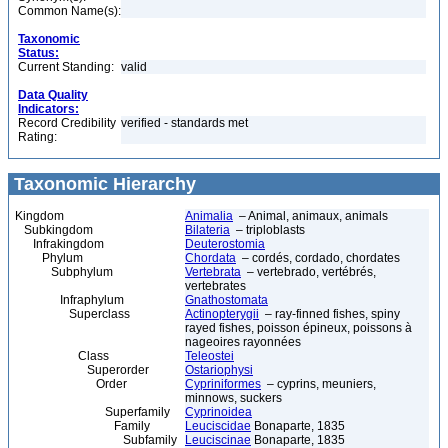
Common Name(s):
Taxonomic
Status:
Current Standing:
valid
Data Quality
Indicators:
Record Credibility
verified - standards met
Rating:
Taxonomic Hierarchy
Kingdom
Animalia
– Animal, animaux, animals
Subkingdom
Bilateria
– triploblasts
Infrakingdom
Deuterostomia
Phylum
Chordata
– cordés, cordado, chordates
Subphylum
Vertebrata
– vertebrado, vertébrés,
vertebrates
Infraphylum
Gnathostomata
Superclass
Actinopterygii
– ray-finned fishes, spiny
rayed fishes, poisson épineux, poissons à
nageoires rayonnées
Class
Teleostei
Superorder
Ostariophysi
Order
Cypriniformes
– cyprins, meuniers,
minnows, suckers
Superfamily
Cyprinoidea
Family
Leuciscidae
Bonaparte, 1835
Subfamily
Leuciscinae
Bonaparte, 1835