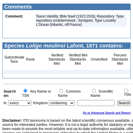
Comments
Comment:
Taxon Validity: [fide Naef (1923:203)]. Repository: Type
repository undetermined ; Syntypes. Type Locality:
L'Ocean [Atlantic, off France]
Species
Loligo moulinsi
Lafont, 1871 contains:
Verified
Verified Min
Percent
Subordinate
Rank
Standards
Standards
Unverified
Standards
Taxa
Met
Met
Met
Search
Any Name or
Common
Scientific
TSN
on:
TSN
Name
Name
In:
Kingdom
Go to Advanced Search and Report
Disclaimer:
ITIS taxonomy is based on the latest scientific consensus available, 
source for interested parties. However, it is not a legal authority for statutory or r
been made to provide the most reliable and up-to-date information available, ulti