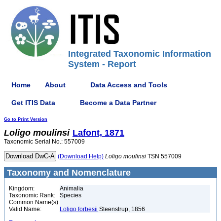
Integrated Taxonomic Information
System - Report
Home
About
Data Access and Tools
Get ITIS Data
Become a Data Partner
Go to Print Version
Loligo
moulinsi
Lafont, 1871
Taxonomic Serial No.: 557009
(Download Help)
Loligo
moulinsi
TSN 557009
Taxonomy and Nomenclature
Kingdom:
Animalia
Taxonomic Rank:
Species
Common Name(s):
Valid Name:
Loligo forbesii
Steenstrup, 1856