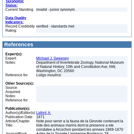
Taxonomic
Status:
Current Standing:
invalid - junior synonym
Data Quality
Indicators:
Record Credibility
verified - standards met
Rating:
References
Expert(s):
Expert:
Michael J. Sweeney
Notes:
Department of Invertebrate Zoology, National Museum
of Natural History, 10th and Constitution Ave, NW,
Washington, DC 20560
Reference for:
Loligo
moulinsi
Other Source(s):
Source:
Acquired:
Notes:
Reference for:
Publication(s):
Author(s)/Editor(s):
Lafont, A.
Publication Date:
1871
Article/Chapter
Note pour servir a la fauna de la Gironde contenant la
Title:
liste des animaux marins dont la presence a ete
constatee a Arcochon pendant les annees 1869-1870
Journal/Book
Actes de la Societe Linneenne Bordeaux, 28