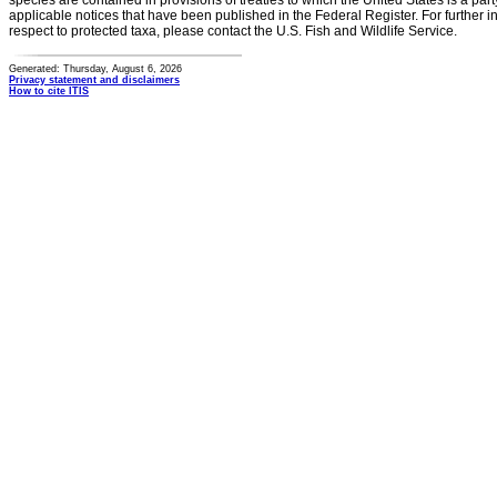
species are contained in provisions of treaties to which the United States is a party
applicable notices that have been published in the Federal Register. For further i
respect to protected taxa, please contact the U.S. Fish and Wildlife Service.
Generated: Thursday, August 6, 2026
Privacy statement and disclaimers
How to cite ITIS