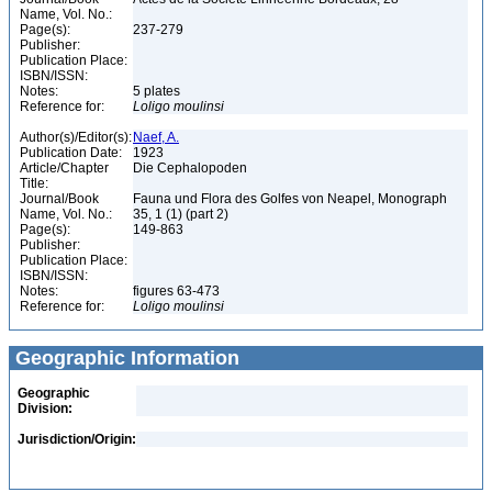
Name, Vol. No.:
Page(s):
237-279
Publisher:
Publication Place:
ISBN/ISSN:
Notes:
5 plates
Reference for:
Loligo
moulinsi
Author(s)/Editor(s):
Naef, A.
Publication Date:
1923
Article/Chapter
Die Cephalopoden
Title:
Journal/Book
Fauna und Flora des Golfes von Neapel, Monograph
Name, Vol. No.:
35, 1 (1) (part 2)
Page(s):
149-863
Publisher:
Publication Place:
ISBN/ISSN:
Notes:
figures 63-473
Reference for:
Loligo
moulinsi
Geographic Information
Geographic
Division:
Jurisdiction/Origin: