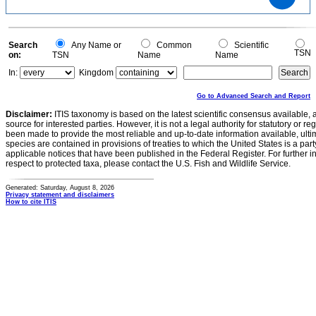
1
0.8
0.6
0.4
0.2
0
-0.2
0
Search
Any Name or
Common
Scientific
TSN
on:
TSN
Name
Name
In:
Kingdom
Go to Advanced Search and Report
Disclaimer:
ITIS taxonomy is based on the latest scientific consensus available, 
source for interested parties. However, it is not a legal authority for statutory or r
been made to provide the most reliable and up-to-date information available, ulti
species are contained in provisions of treaties to which the United States is a party
applicable notices that have been published in the Federal Register. For further i
respect to protected taxa, please contact the U.S. Fish and Wildlife Service.
Generated: Saturday, August 8, 2026
Privacy statement and disclaimers
How to cite ITIS