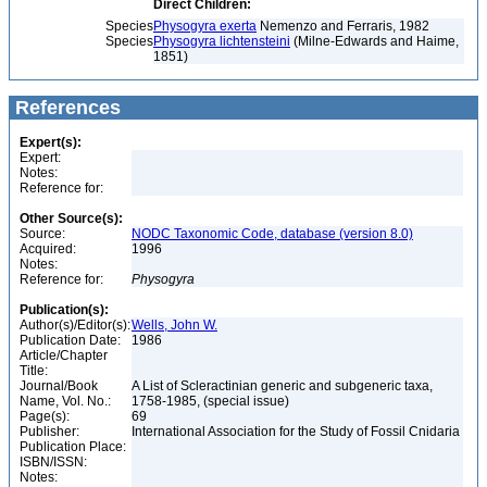
Direct Children:
Species
Physogyra exerta
Nemenzo and Ferraris, 1982
Species
Physogyra lichtensteini
(Milne-Edwards and Haime,
1851)
References
Expert(s):
Expert:
Notes:
Reference for:
Other Source(s):
Source:
NODC Taxonomic Code, database (version 8.0)
Acquired:
1996
Notes:
Reference for:
Physogyra
Publication(s):
Author(s)/Editor(s):
Wells, John W.
Publication Date:
1986
Article/Chapter
Title:
Journal/Book
A List of Scleractinian generic and subgeneric taxa,
Name, Vol. No.:
1758-1985, (special issue)
Page(s):
69
Publisher:
International Association for the Study of Fossil Cnidaria
Publication Place:
ISBN/ISSN:
Notes: