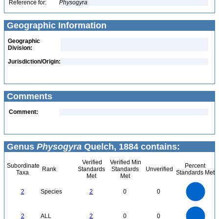
Reference for:
Physogyra
Geographic Information
Geographic
Division:
Jurisdiction/Origin:
Comments
Comment:
Genus
Physogyra
Quelch, 1884 contains:
Verified
Verified Min
Subordinate
Percent
Rank
Standards
Standards
Unverified
Taxa
Standards Met
Met
Met
2.2
2
1.8
1.6
1.4
2
Species
2
0
0
1.2
1
0.8
0.6
0.4
0.2
0
-0.2
2.2
2
1.8
1.6
0
1.4
2
ALL
2
0
0
1.2