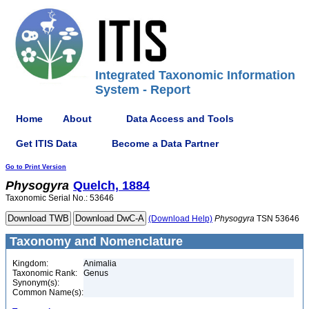
Integrated Taxonomic Information
System - Report
Home
About
Data Access and Tools
Get ITIS Data
Become a Data Partner
Go to Print Version
Physogyra
Quelch, 1884
Taxonomic Serial No.: 53646
(Download Help)
Physogyra
TSN 53646
Taxonomy and Nomenclature
Kingdom:
Animalia
Taxonomic Rank:
Genus
Synonym(s):
Common Name(s):