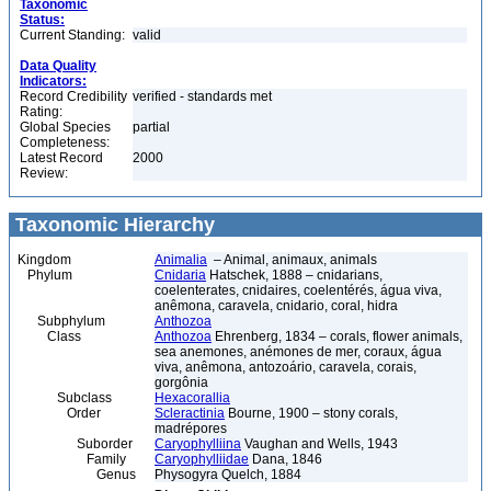
Taxonomic
Status:
Current Standing:
valid
Data Quality
Indicators:
Record Credibility
verified - standards met
Rating:
Global Species
partial
Completeness:
Latest Record
2000
Review:
Taxonomic Hierarchy
Kingdom
Animalia
– Animal, animaux, animals
Phylum
Cnidaria
Hatschek, 1888 – cnidarians,
coelenterates, cnidaires, coelentérés, água viva,
anêmona, caravela, cnidario, coral, hidra
Subphylum
Anthozoa
Class
Anthozoa
Ehrenberg, 1834 – corals, flower animals,
sea anemones, anémones de mer, coraux, água
viva, anêmona, antozoário, caravela, corais,
gorgônia
Subclass
Hexacorallia
Order
Scleractinia
Bourne, 1900 – stony corals,
madrépores
Suborder
Caryophylliina
Vaughan and Wells, 1943
Family
Caryophylliidae
Dana, 1846
Genus
Physogyra Quelch, 1884