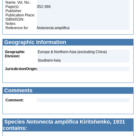
Name, Vol. No.:
Page(s):
352-366
Publisher:
Publication Place:
ISBN/ISSN:
Notes:
Reference for:
Notonecta
amplifica
Geographic Information
Geographic
Europe & Northern Asia (excluding China)
Division:
Southern Asia
Jurisdiction/Origin:
Comments
Comment:
Species
Notonecta amplifica
Kiritshenko, 1931
contains: