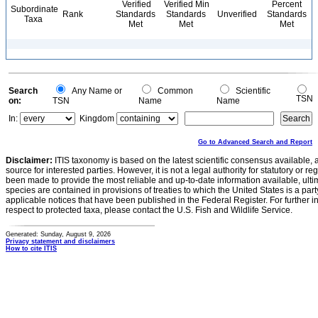
Verified
Verified Min
Percent
Subordinate
Rank
Standards
Standards
Unverified
Standards
Taxa
Met
Met
Met
Search
Any Name or
Common
Scientific
TSN
on:
TSN
Name
Name
In:
Kingdom
Go to Advanced Search and Report
Disclaimer:
ITIS taxonomy is based on the latest scientific consensus available, 
source for interested parties. However, it is not a legal authority for statutory or r
been made to provide the most reliable and up-to-date information available, ulti
species are contained in provisions of treaties to which the United States is a party
applicable notices that have been published in the Federal Register. For further i
respect to protected taxa, please contact the U.S. Fish and Wildlife Service.
Generated: Sunday, August 9, 2026
Privacy statement and disclaimers
How to cite ITIS