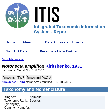
Integrated Taxonomic Information
System - Report
Home
About
Data Access and Tools
Get ITIS Data
Become a Data Partner
Go to Print Version
Notonecta
amplifica
Kiritshenko, 1931
Taxonomic Serial No.: 1087077
(Download Help)
Notonecta
amplifica
TSN 1087077
Taxonomy and Nomenclature
Kingdom:
Animalia
Taxonomic Rank:
Species
Synonym(s):
Common Name(s):