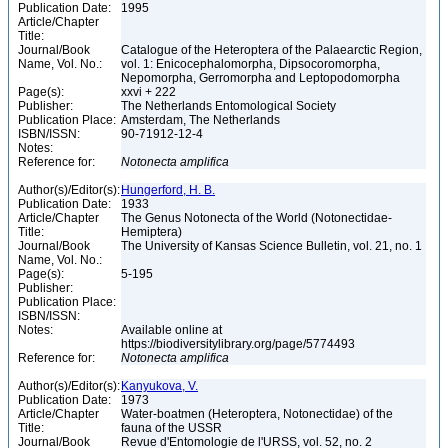
Publication Date:
1995
Article/Chapter
Title:
Journal/Book
Catalogue of the Heteroptera of the Palaearctic Region,
Name, Vol. No.:
vol. 1: Enicocephalomorpha, Dipsocoromorpha,
Nepomorpha, Gerromorpha and Leptopodomorpha
Page(s):
xxvi + 222
Publisher:
The Netherlands Entomological Society
Publication Place:
Amsterdam, The Netherlands
ISBN/ISSN:
90-71912-12-4
Notes:
Reference for:
Notonecta
amplifica
Author(s)/Editor(s):
Hungerford, H. B.
Publication Date:
1933
Article/Chapter
The Genus Notonecta of the World (Notonectidae-
Title:
Hemiptera)
Journal/Book
The University of Kansas Science Bulletin, vol. 21, no. 1
Name, Vol. No.:
Page(s):
5-195
Publisher:
Publication Place:
ISBN/ISSN:
Notes:
Available online at
https://biodiversitylibrary.org/page/5774493
Reference for:
Notonecta
amplifica
Author(s)/Editor(s):
Kanyukova, V.
Publication Date:
1973
Article/Chapter
Water-boatmen (Heteroptera, Notonectidae) of the
Title:
fauna of the USSR
Journal/Book
Revue d'Entomologie de l'URSS, vol. 52, no. 2