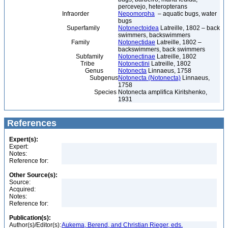
percevejo, heteropterans
Infraorder
Nepomorpha
– aquatic bugs, water
bugs
Superfamily
Notonectoidea
Latreille, 1802 – back
swimmers, backswimmers
Family
Notonectidae
Latreille, 1802 –
backswimmers, back swimmers
Subfamily
Notonectinae
Latreille, 1802
Tribe
Notonectini
Latreille, 1802
Genus
Notonecta
Linnaeus, 1758
Subgenus
Notonecta (Notonecta)
Linnaeus,
1758
Species
Notonecta amplifica Kiritshenko,
1931
References
Expert(s):
Expert:
Notes:
Reference for:
Other Source(s):
Source:
Acquired:
Notes:
Reference for:
Publication(s):
Author(s)/Editor(s):
Aukema, Berend, and Christian Rieger, eds.