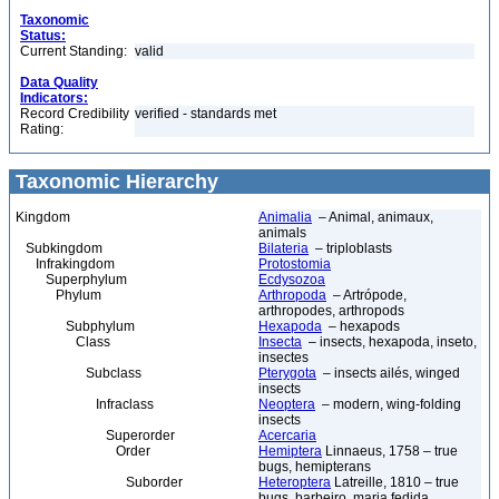
Taxonomic
Status:
Current Standing:
valid
Data Quality
Indicators:
Record Credibility
verified - standards met
Rating:
Taxonomic Hierarchy
Kingdom
Animalia
– Animal, animaux,
animals
Subkingdom
Bilateria
– triploblasts
Infrakingdom
Protostomia
Superphylum
Ecdysozoa
Phylum
Arthropoda
– Artrópode,
arthropodes, arthropods
Subphylum
Hexapoda
– hexapods
Class
Insecta
– insects, hexapoda, inseto,
insectes
Subclass
Pterygota
– insects ailés, winged
insects
Infraclass
Neoptera
– modern, wing-folding
insects
Superorder
Acercaria
Order
Hemiptera
Linnaeus, 1758 – true
bugs, hemipterans
Suborder
Heteroptera
Latreille, 1810 – true
bugs, barbeiro, maria fedida,