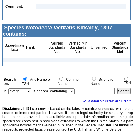
Comment:
Species
Notonecta lactitans
Kirkaldy, 1897
contains:
Verified
Verified Min
Percent
Subordinate
Rank
Standards
Standards
Unverified
Standards
Taxa
Met
Met
Met
Search
Any Name or
Common
Scientific
TSN
on:
TSN
Name
Name
In:
Kingdom
Go to Advanced Search and Report
Disclaimer:
ITIS taxonomy is based on the latest scientific consensus available, 
source for interested parties. However, it is not a legal authority for statutory or r
been made to provide the most reliable and up-to-date information available, ulti
species are contained in provisions of treaties to which the United States is a party
applicable notices that have been published in the Federal Register. For further i
respect to protected taxa, please contact the U.S. Fish and Wildlife Service.