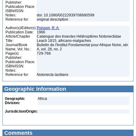
Publisher:
Publication Place:
ISBN/ISSN:
Notes:
doi: 10.1080/00222939708680599
Reference for:
original description
Author(s)/Editor(s):
Poisson, R. A.
Publication Date:
1966
Article/Chapter
Catalogue des Insectes Hétéroptères Notonectidae
Title:
Leach 1815, africano-malgaches
Journal/Book
Bulletin de l'Institut Fondamental pour Afrique Noire, sér.
Name, Vol. No.:
A, vol. 28, no. 2
Page(s):
729-768
Publisher:
Publication Place:
ISBN/ISSN:
Notes:
Reference for:
Notonecta
lactitans
Geographic Information
Geographic
Africa
Division:
Jurisdiction/Origin:
Comments