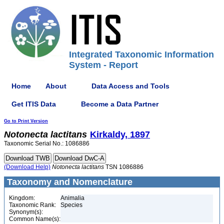
Integrated Taxonomic Information
System - Report
Home
About
Data Access and Tools
Get ITIS Data
Become a Data Partner
Go to Print Version
Notonecta
lactitans
Kirkaldy, 1897
Taxonomic Serial No.: 1086886
(Download Help)
Notonecta
lactitans
TSN 1086886
Taxonomy and Nomenclature
Kingdom:
Animalia
Taxonomic Rank:
Species
Synonym(s):
Common Name(s):