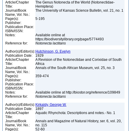
Article/Chapter
The Genus Notonecta of the World (Notonectidae-
Title:
Hemiptera)
Journal/Book
The University of Kansas Science Bulletin, vol. 21, no. 1
Name, Vol. No.:
Page(s):
5-195
Publisher:
Publication Place:
ISBN/ISSN:
Notes:
Available online at
https://biodiversitylibrary.org/page/5774493
Reference for:
Notonecta
lactitans
Author(s)/Editor(s):
Hutchinson, G. Evelyn
Publication Date:
1929
Article/Chapter
A Revision of the Notonectidae and Corixidae of South
Title:
Africa
Journal/Book
Annals of the South African Museum, vol. 25, no. 3
Name, Vol. No.:
Page(s):
359-474
Publisher:
Publication Place:
ISBN/ISSN:
Notes:
Available online at http://biostor.org/reference/109849
Reference for:
Notonecta
lactitans
Author(s)/Editor(s):
Kirkaldy, George W.
Publication Date:
1897
Article/Chapter
Aquatic Rhynchota: Descriptions and notes.- No. 1
Title:
Journal/Book
Annals and Magazine of Natural History, ser. 6, vol. 20,
Name, Vol. No.:
no. 115
Page(s):
52-60