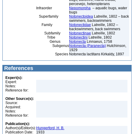
percevejo, heteropterans
Infraorder
Nepomorpha
– aquatic bugs, water
bugs
Superfamily
Notonectoidea
Latreille, 1802 – back
swimmers, backswimmers
Family
Notonectidae
Latreille, 1802 –
backswimmers, back swimmers
Subfamily
Notonectinae
Latreille, 1802
Tribe
Notonectini
Latreille, 1802
Genus
Notonecta
Linnaeus, 1758
Subgenus
Notonecta (Paranecta)
Hutchinson,
1929
Species
Notonecta lactitans Kirkaldy, 1897
References
Expert(s):
Expert:
Notes:
Reference for:
Other Source(s):
Source:
Acquired:
Notes:
Reference for:
Publication(s):
Author(s)/Editor(s):
Hungerford, H. B.
Publication Date:
1933