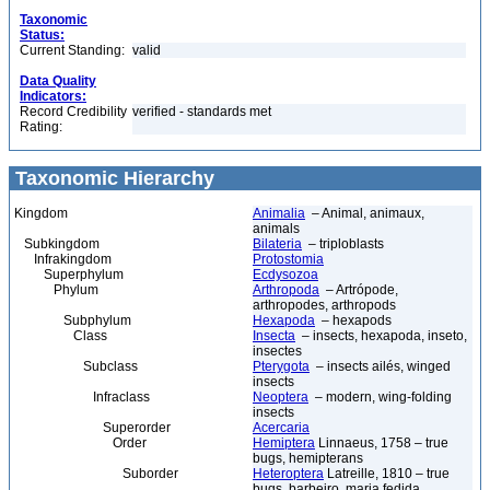
Taxonomic
Status:
Current Standing:
valid
Data Quality
Indicators:
Record Credibility
verified - standards met
Rating:
Taxonomic Hierarchy
Kingdom
Animalia
– Animal, animaux,
animals
Subkingdom
Bilateria
– triploblasts
Infrakingdom
Protostomia
Superphylum
Ecdysozoa
Phylum
Arthropoda
– Artrópode,
arthropodes, arthropods
Subphylum
Hexapoda
– hexapods
Class
Insecta
– insects, hexapoda, inseto,
insectes
Subclass
Pterygota
– insects ailés, winged
insects
Infraclass
Neoptera
– modern, wing-folding
insects
Superorder
Acercaria
Order
Hemiptera
Linnaeus, 1758 – true
bugs, hemipterans
Suborder
Heteroptera
Latreille, 1810 – true
bugs, barbeiro, maria fedida,