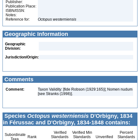
Publisher:
Publication Place:
ISBN/ISSN:
Notes:
Reference for:
Octopus
westerniensis
Geographic Information
Geographic
Division:
Jurisdiction/Origin:
Comments
Comment:
Taxon Validity: [fide Robson (1929:165)]; Nomen nudum
[see Stranks (1998)].
Species
Octopus westerniensis
D'Orbigny, 1834
in Férussac and D'Orbigny, 1834-1848 contains:
Verified
Verified Min
Percent
Subordinate
Rank
Standards
Standards
Unverified
Standards
Taxa