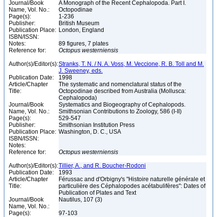
Journal/Book
A Monograph of the Recent Cephalopoda. Part I.
Name, Vol. No.:
Octopodinae
Page(s):
1-236
Publisher:
British Museum
Publication Place:
London, England
ISBN/ISSN:
Notes:
89 figures, 7 plates
Reference for:
Octopus
westerniensis
Author(s)/Editor(s):
Stranks, T. N. / N. A. Voss, M. Veccione, R. B. Toll and M.
J. Sweeney, eds.
Publication Date:
1998
Article/Chapter
The systematic and nomenclatural status of the
Title:
Octopodinae described from Australia (Mollusca:
Cephalopoda)
Journal/Book
Systematics and Biogeography of Cephalopods.
Name, Vol. No.:
Smithsonian Contributions to Zoology, 586 (I-II)
Page(s):
529-547
Publisher:
Smithsonian Institution Press
Publication Place:
Washington, D. C., USA
ISBN/ISSN:
Notes:
Reference for:
Octopus
westerniensis
Author(s)/Editor(s):
Tillier, A., and R. Boucher-Rodoni
Publication Date:
1993
Article/Chapter
Férussac and d'Orbigny's "Histoire naturelle générale et
Title:
particulière des Céphalopodes acétabulifères": Dates of
Publication of Plates and Text
Journal/Book
Nautilus, 107 (3)
Name, Vol. No.:
Page(s):
97-103