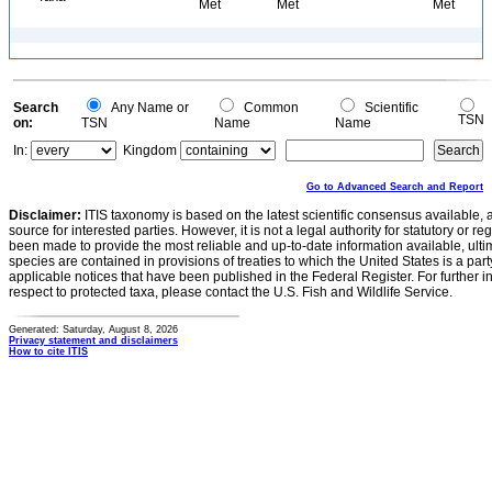
Met
Met
Met
Search
Any Name or
Common
Scientific
TSN
on:
TSN
Name
Name
In:
Kingdom
Go to Advanced Search and Report
Disclaimer:
ITIS taxonomy is based on the latest scientific consensus available, 
source for interested parties. However, it is not a legal authority for statutory or r
been made to provide the most reliable and up-to-date information available, ulti
species are contained in provisions of treaties to which the United States is a party
applicable notices that have been published in the Federal Register. For further i
respect to protected taxa, please contact the U.S. Fish and Wildlife Service.
Generated: Saturday, August 8, 2026
Privacy statement and disclaimers
How to cite ITIS