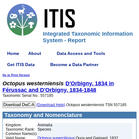
Integrated Taxonomic Information
System - Report
Home
About
Data Access and Tools
Get ITIS Data
Become a Data Partner
Go to Print Version
Octopus
westerniensis
D'Orbigny, 1834 in
Férussac and D'Orbigny, 1834-1848
Taxonomic Serial No.: 557185
(Download Help)
Octopus
westerniensis
TSN 557185
Taxonomy and Nomenclature
Kingdom:
Animalia
Taxonomic Rank:
Species
Common Name(s):
Valid Name:
Octopus superciliosus
Quoy and Gaimard, 1832