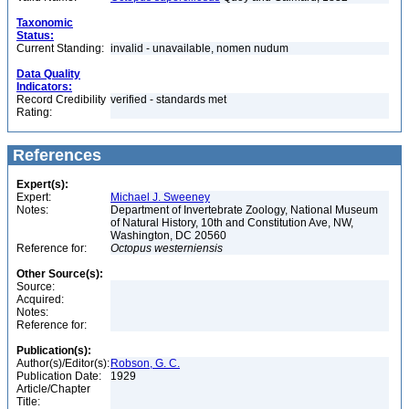
Taxonomic
Status:
Current Standing:
invalid - unavailable, nomen nudum
Data Quality
Indicators:
Record Credibility
verified - standards met
Rating:
References
Expert(s):
Expert:
Michael J. Sweeney
Notes:
Department of Invertebrate Zoology, National Museum
of Natural History, 10th and Constitution Ave, NW,
Washington, DC 20560
Reference for:
Octopus
westerniensis
Other Source(s):
Source:
Acquired:
Notes:
Reference for:
Publication(s):
Author(s)/Editor(s):
Robson, G. C.
Publication Date:
1929
Article/Chapter
Title: