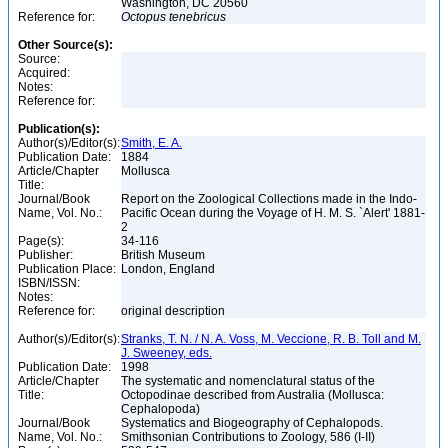
Washington, DC 20560
Reference for:
Octopus
tenebricus
Other Source(s):
Source:
Acquired:
Notes:
Reference for:
Publication(s):
Author(s)/Editor(s):
Smith, E. A.
Publication Date:
1884
Article/Chapter
Mollusca
Title:
Journal/Book
Report on the Zoological Collections made in the Indo-
Name, Vol. No.:
Pacific Ocean during the Voyage of H. M. S. `Alert' 1881-
2
Page(s):
34-116
Publisher:
British Museum
Publication Place:
London, England
ISBN/ISSN:
Notes:
Reference for:
original description
Author(s)/Editor(s):
Stranks, T. N. / N. A. Voss, M. Veccione, R. B. Toll and M.
J. Sweeney, eds.
Publication Date:
1998
Article/Chapter
The systematic and nomenclatural status of the
Title:
Octopodinae described from Australia (Mollusca:
Cephalopoda)
Journal/Book
Systematics and Biogeography of Cephalopods.
Name, Vol. No.:
Smithsonian Contributions to Zoology, 586 (I-II)