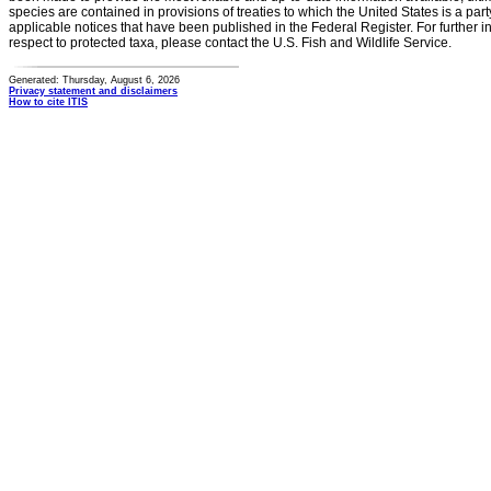
species are contained in provisions of treaties to which the United States is a party
applicable notices that have been published in the Federal Register. For further i
respect to protected taxa, please contact the U.S. Fish and Wildlife Service.
Generated: Thursday, August 6, 2026
Privacy statement and disclaimers
How to cite ITIS