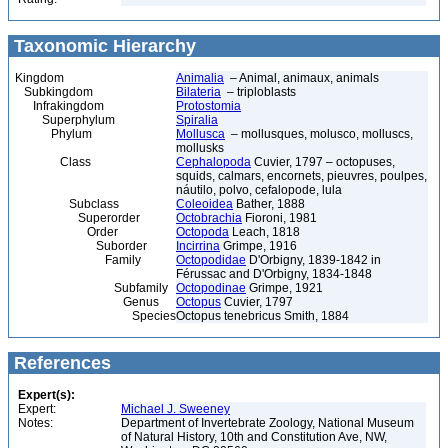
Taxonomic Hierarchy
Kingdom
Animalia
– Animal, animaux, animals
Subkingdom
Bilateria
– triploblasts
Infrakingdom
Protostomia
Superphylum
Spiralia
Phylum
Mollusca
– mollusques, molusco, molluscs,
mollusks
Class
Cephalopoda
Cuvier, 1797 – octopuses,
squids, calmars, encornets, pieuvres, poulpes,
náutilo, polvo, cefalopode, lula
Subclass
Coleoidea
Bather, 1888
Superorder
Octobrachia
Fioroni, 1981
Order
Octopoda
Leach, 1818
Suborder
Incirrina
Grimpe, 1916
Family
Octopodidae
D'Orbigny, 1839-1842 in
Férussac and D'Orbigny, 1834-1848
Subfamily
Octopodinae
Grimpe, 1921
Genus
Octopus
Cuvier, 1797
Species
Octopus tenebricus Smith, 1884
References
Expert(s):
Expert:
Michael J. Sweeney
Notes:
Department of Invertebrate Zoology, National Museum
of Natural History, 10th and Constitution Ave, NW,