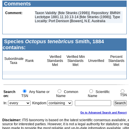
Comments
Comment:
Taxon Validity: [fide Stranks (1998)]. Repository: BMNH
Lectotype 1881.11.10.13-14 [fide Stranks (1998)]. Type
Locality: Port Denison [Bowen], N.E. Australia
Species
Octopus tenebricus
Smith, 1884
contains:
Verified
Verified Min
Percent
Subordinate
Rank
Standards
Standards
Unverified
Standards
Taxa
Met
Met
Met
Search
Any Name or
Common
Scientific
TSN
on:
TSN
Name
Name
In:
Kingdom
Go to Advanced Search and Report
Disclaimer:
ITIS taxonomy is based on the latest scientific consensus available, 
source for interested parties. However, it is not a legal authority for statutory or r
been made to provide the most reliable and up-to-date information available, ulti