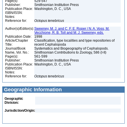
Page(s):
529-547
Publisher:
Smithsonian Institution Press
Publication Place:
Washington, D. C., USA
ISBN/ISSN:
Notes:
Reference for:
Octopus
tenebricus
Author(s)/Editor(s):
Sweeney, M. J. and C. F. E. Roper / N. A. Voss, M.
Vecchione, R. B. Toll and M. J. Sweeney, eds.
Publication Date:
1998
Article/Chapter
Classification, type localities and type repositories of
Title:
recent Cephalopoda
Journal/Book
Systematics and Biogeography of Cephalopods.
Name, Vol. No.:
Smithsonian Contributions to Zoology, 586 (I-II)
Page(s):
561-599
Publisher:
Smithsonian Institution Press
Publication Place:
Washington, D. C., USA
ISBN/ISSN:
Notes:
Reference for:
Octopus
tenebricus
Geographic Information
Geographic
Division:
Jurisdiction/Origin: