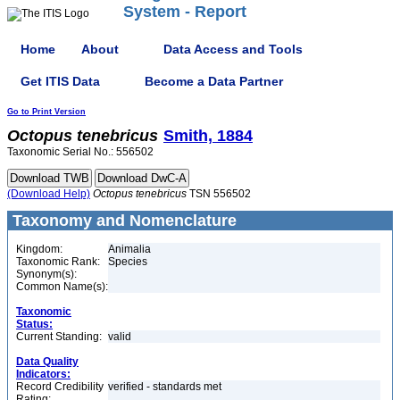
System - Report
Home
About
Data Access and Tools
Get ITIS Data
Become a Data Partner
Go to Print Version
Octopus
tenebricus
Smith, 1884
Taxonomic Serial No.: 556502
(Download Help)
Octopus
tenebricus
TSN 556502
Taxonomy and Nomenclature
Kingdom:
Animalia
Taxonomic Rank:
Species
Synonym(s):
Common Name(s):
Taxonomic
Status:
Current Standing:
valid
Data Quality
Indicators:
Record Credibility
verified - standards met
Rating: