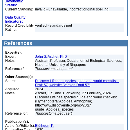
Taxonomic
Status:
Current Standing:
invalid - unavailable, incorrect original spelling
Data Quality
Indicators:
Record Credibility
verified - standards met
Rating:
References
Expert(s):
Expert:
John S. Ascher, PhD
Notes:
Assistant Professor, Department of Biological Sciences,
National University of Singapore
Reference for:
Thrincostoma
bequaerti
Other Source(s):
Source:
Discover Life bee species guide and world checklist -
Draft-57, website (version Draft-57)
Acquired:
2024
Notes:
Ascher, J. S. and J. Pickering. 27 February, 2024.
Discover Life bee species guide and world checklist
(Hymenoptera: Apoidea: Anthophila).
http://www.discoverlife.org/mp/20q?
guide=Apoidea_species
Reference for:
Thrincostoma
bequaerti
Publication(s):
Author(s)/Editor(s):
Blüthgen, P.
Publication Date:
1930