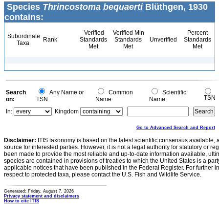
Species
Thrincostoma bequaerti
Blüthgen, 1930
contains:
Verified
Verified Min
Percent
Subordinate
Rank
Standards
Standards
Unverified
Standards
Taxa
Met
Met
Met
Search
Any Name or
Common
Scientific
TSN
on:
TSN
Name
Name
In:
Kingdom
Go to Advanced Search and Report
Disclaimer:
ITIS taxonomy is based on the latest scientific consensus available, 
source for interested parties. However, it is not a legal authority for statutory or r
been made to provide the most reliable and up-to-date information available, ulti
species are contained in provisions of treaties to which the United States is a party
applicable notices that have been published in the Federal Register. For further i
respect to protected taxa, please contact the U.S. Fish and Wildlife Service.
Generated: Friday, August 7, 2026
Privacy statement and disclaimers
How to cite ITIS