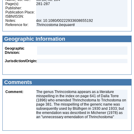
Page(s):
281-287
Publisher:
Publication Place:
ISBN/ISSN:
Notes:
doi: 10.1080/00222933608655192
Reference for:
Thrincostoma
bequaerti
Geographic Information
Geographic
Division:
Jurisdiction/Origin:
Comments
Comment:
The genus Thrincostoma appears as a literature
misspelling in the index on page 641 of Dalla Torre
(1896) who emended Thrinchostoma to Trichostoma on
page 381. The misspelling of the generic name was
subsequently used by Blüthgen in 1930 and 1933; but
the emendation was described in Michener (1978) as
an "unnecessary emendation of Thrinchostoma"