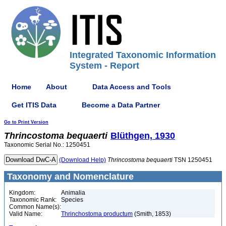
Integrated Taxonomic Information
System - Report
Home
About
Data Access and Tools
Get ITIS Data
Become a Data Partner
Go to Print Version
Thrincostoma
bequaerti
Blüthgen, 1930
Taxonomic Serial No.: 1250451
(Download Help)
Thrincostoma
bequaerti
TSN 1250451
Taxonomy and Nomenclature
Kingdom:
Animalia
Taxonomic Rank:
Species
Common Name(s):
Valid Name:
Thrinchostoma productum
(Smith, 1853)