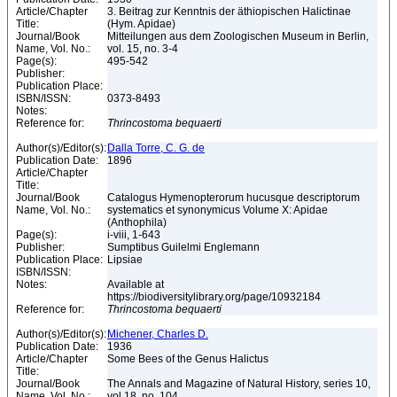
Article/Chapter
3. Beitrag zur Kenntnis der äthiopischen Halictinae
Title:
(Hym. Apidae)
Journal/Book
Mitteilungen aus dem Zoologischen Museum in Berlin,
Name, Vol. No.:
vol. 15, no. 3-4
Page(s):
495-542
Publisher:
Publication Place:
ISBN/ISSN:
0373-8493
Notes:
Reference for:
Thrincostoma
bequaerti
Author(s)/Editor(s):
Dalla Torre, C. G. de
Publication Date:
1896
Article/Chapter
Title:
Journal/Book
Catalogus Hymenopterorum hucusque descriptorum
Name, Vol. No.:
systematics et synonymicus Volume X: Apidae
(Anthophila)
Page(s):
i-viii, 1-643
Publisher:
Sumptibus Guilelmi Englemann
Publication Place:
Lipsiae
ISBN/ISSN:
Notes:
Available at
https://biodiversitylibrary.org/page/10932184
Reference for:
Thrincostoma
bequaerti
Author(s)/Editor(s):
Michener, Charles D.
Publication Date:
1936
Article/Chapter
Some Bees of the Genus Halictus
Title:
Journal/Book
The Annals and Magazine of Natural History, series 10,
Name, Vol. No.:
vol.18, no. 104